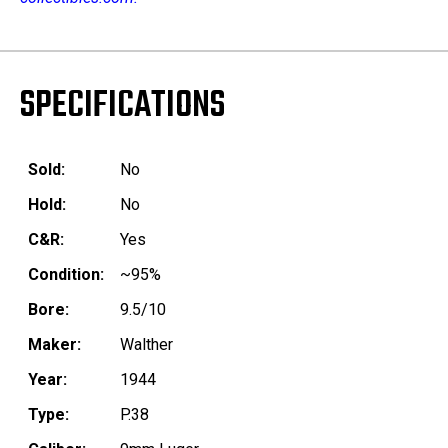
SPECIFICATIONS
Sold:
No
Hold:
No
C&R:
Yes
Condition:
~95%
Bore:
9.5/10
Maker:
Walther
Year:
1944
Type:
P.38