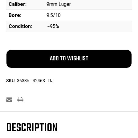
Caliber:
9mm Luger
Bore:
9.5/10
Condition:
~95%
SKU:
3638h - 42463 - RJ
DESCRIPTION