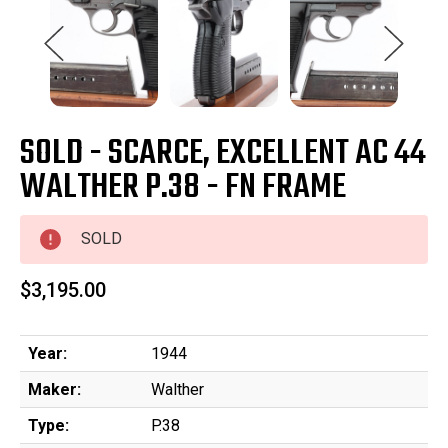
SOLD - SCARCE, EXCELLENT AC 44
WALTHER P.38 - FN FRAME
SOLD
$3,195.00
Year:
1944
Maker:
Walther
Type:
P.38