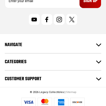
m
a
i
l
A
d
d
r
NAVIGATE
e
s
s
CATEGORIES
CUSTOMER SUPPORT
© 2026 Legacy Collectibles |
Sitemap