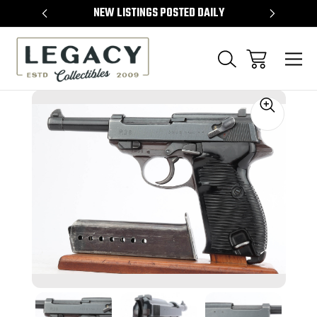
TEMS
NEW LISTINGS POSTED DAILY
SELL 
Sale