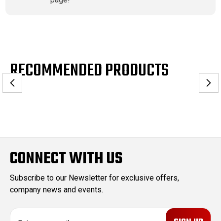
RECOMMENDED PRODUCTS
CONNECT WITH US
Subscribe to our Newsletter for exclusive offers,
company news and events.
E