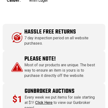
Caliber:
9mm Luger
HASSLE FREE RETURNS
7 day inspection period on all website
purchases.
PLEASE NOTE!
Most of our products are unique. The best
way to ensure an item is yours is to
purchase it directly off the website.
GUNBROKER AUCTIONS
$1
Every week we put items for sale starting
at $1!
Click Here
to view our Gunbroker
page!