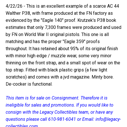
4/22/26 - This is an excellent example of a scarce AC 44
Walther P.38, with frame produced at the FN factory as
evidenced by the "Eagle 140" proof. Krutzek's P.38 book
estimates that only 7,300 frames were produced and used
by FN on World War II original pistols. This one is all
matching and has the proper "Eagle 359" proofs
throughout. It has retained about 95% of its original finish
with minor high edge / muzzle wear, some very minor
thinning on the front strap, and a small spot of wear on the
top strap. Fitted with black plastic grips (a few light
scratches) and comes with a jvd magazine. Minty bore.
De-cocker is functional.
This item is for sale on Consignment. Therefore it is
ineligible for sales and promotions. If you would like to
consign with the Legacy Collectibles team, or have any
questions please call 610-981-6041 or Email: info@legacy-
collectibles.com.