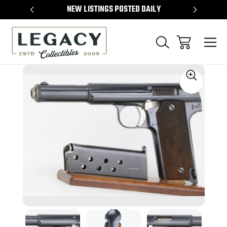
TEMS
NEW LISTINGS POSTED DAILY
SELL 
Sale