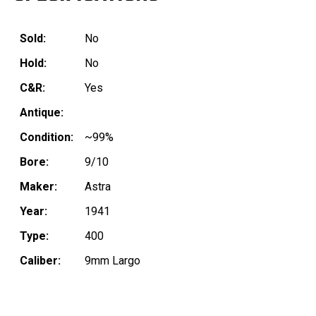
Sold:
No
Hold:
No
C&R:
Yes
Antique:
Condition:
~99%
Bore:
9/10
Maker:
Astra
Year:
1941
Type:
400
Caliber:
9mm Largo