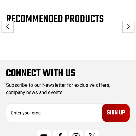
RECOMMENDED PRODUCTS
CONNECT WITH US
Subscribe to our Newsletter for exclusive offers,
company news and events.
E
m
a
i