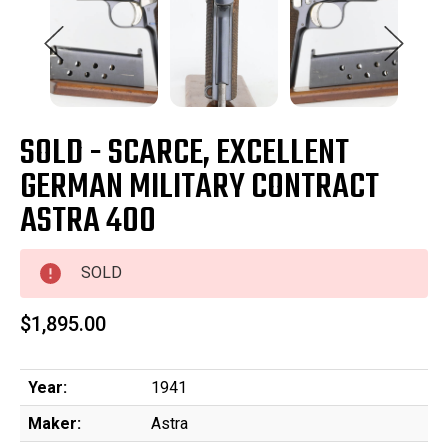
SOLD - SCARCE, EXCELLENT
GERMAN MILITARY CONTRACT
ASTRA 400
SOLD
$1,895.00
Year:
1941
Maker:
Astra