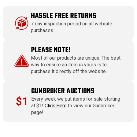
HASSLE FREE RETURNS
7 day inspection period on all website
purchases.
PLEASE NOTE!
Most of our products are unique. The best
way to ensure an item is yours is to
purchase it directly off the website.
GUNBROKER AUCTIONS
$1
Every week we put items for sale starting
at $1!
Click Here
to view our Gunbroker
page!