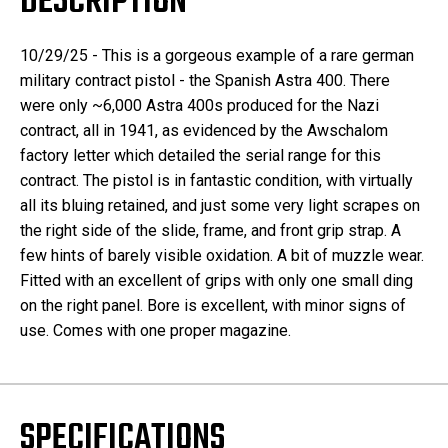
DESCRIPTION
10/29/25 - This is a gorgeous example of a rare german
military contract pistol - the Spanish Astra 400. There
were only ~6,000 Astra 400s produced for the Nazi
contract, all in 1941, as evidenced by the Awschalom
factory letter which detailed the serial range for this
contract. The pistol is in fantastic condition, with virtually
all its bluing retained, and just some very light scrapes on
the right side of the slide, frame, and front grip strap. A
few hints of barely visible oxidation. A bit of muzzle wear.
Fitted with an excellent of grips with only one small ding
on the right panel. Bore is excellent, with minor signs of
use. Comes with one proper magazine.
SPECIFICATIONS