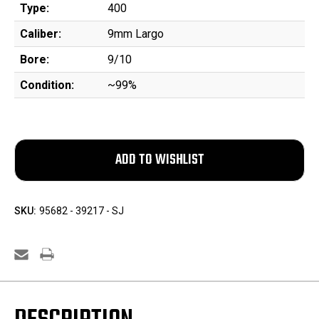
Type:
400
Caliber:
9mm Largo
Bore:
9/10
Condition:
~99%
SKU:
95682 - 39217 - SJ