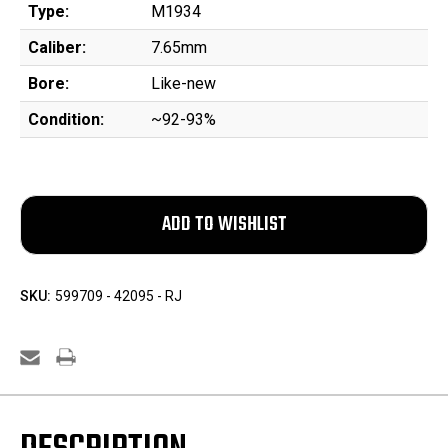
Type:
M1934
Caliber:
7.65mm
Bore:
Like-new
Condition:
~92-93%
SKU:
599709 - 42095 - RJ