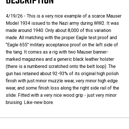
DESCRIPTION
4/19/26 - This is a very nice example of a scarce Mauser
Model 1934 issued to the Nazi army during WW2. It was
made around 1940. Only about 8,000 of this variation
made. All matching with the proper Eagle test proof and
"Eagle 655" military acceptance proof on the left side of
the tang. It comes as a rig with two Mauser banner-
marked magazines and a generic black leather holster
(there is a numbered scratched onto the belt loop). The
gun has retained about 92-93% of its original high polish
finish with just minor muzzle wear, very minor high edge
wear, and some finish loss along the right side rail of the
slide. Fitted with a very nice wood grip - just very minor
bruising. Like-new bore.