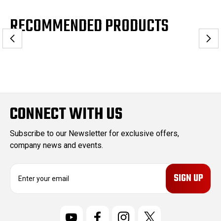
RECOMMENDED PRODUCTS
CONNECT WITH US
Subscribe to our Newsletter for exclusive offers,
company news and events.
E
m
a
i
l