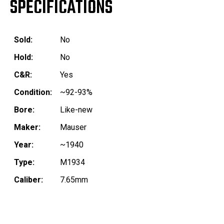
SPECIFICATIONS
Sold:
No
Hold:
No
C&R:
Yes
Condition:
~92-93%
Bore:
Like-new
Maker:
Mauser
Year:
~1940
Type:
M1934
Caliber:
7.65mm