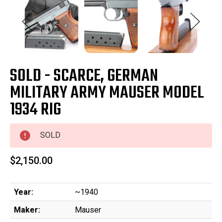
SOLD - SCARCE, GERMAN
MILITARY ARMY MAUSER MODEL
1934 RIG
SOLD
$2,150.00
Year:
~1940
Maker:
Mauser