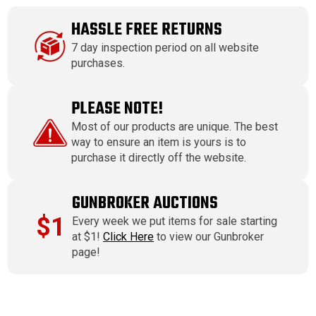
HASSLE FREE RETURNS
7 day inspection period on all website
purchases.
PLEASE NOTE!
Most of our products are unique. The best
way to ensure an item is yours is to
purchase it directly off the website.
GUNBROKER AUCTIONS
$1
Every week we put items for sale starting
at $1!
Click Here
to view our Gunbroker
page!