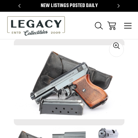
TEMS
NEW LISTINGS POSTED DAILY
SELL 
Sale