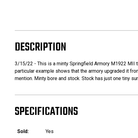
DESCRIPTION
3/15/22 - This is a minty Springfield Armory M1922 MII t
particular example shows that the armory upgraded it from 
mention. Minty bore and stock. Stock has just one tiny sur
SPECIFICATIONS
Sold:
Yes