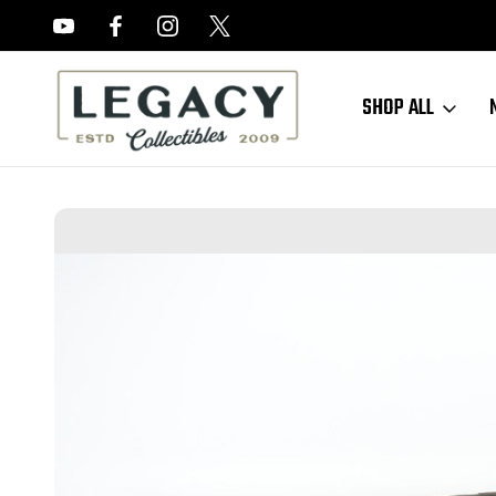
FREE APPRAISALS ON ALL ITEMS
SHOP ALL
Home
Sold Items
SOLD - Scarce, Minty Springfield Armory M1922M