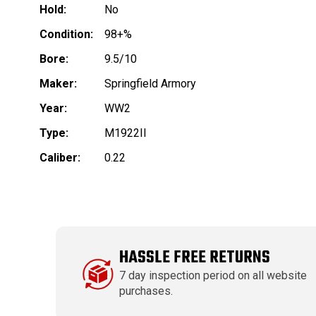
Hold:
No
Condition:
98+%
Bore:
9.5/10
Maker:
Springfield Armory
Year:
WW2
Type:
M1922II
Caliber:
0.22
HASSLE FREE RETURNS
7 day inspection period on all website
purchases.