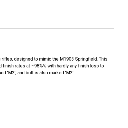
 rifles, designed to mimic the M1903 Springfield. This
 finish rates at ~98%% with hardly any finish loss to
and 'M2', and bolt is also marked 'M2'.