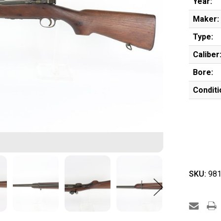
Year:
Maker:
Type:
Caliber
Bore:
Conditi
SKU:
981