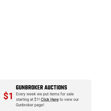
GUNBROKER AUCTIONS
$1
Every week we put items for sale
starting at $1!
Click Here
to view our
Gunbroker page!