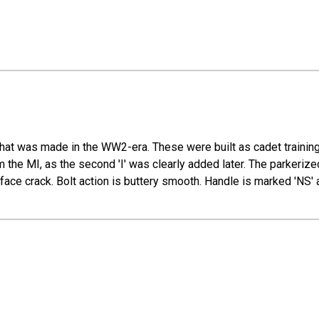
hat was made in the WW2-era. These were built as cadet training
the MI, as the second 'I' was clearly added later. The parkerized
face crack. Bolt action is buttery smooth. Handle is marked 'NS' 