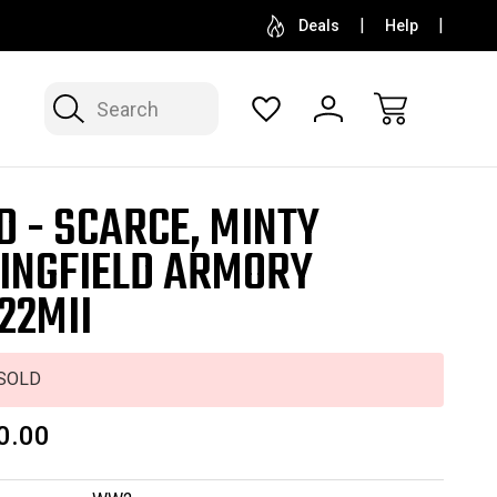
SELL OR CONSIGN YOUR COLLECTION
FREE APP
Deals
Help
Search
D - SCARCE, MINTY
INGFIELD ARMORY
22MII
SOLD
0.00