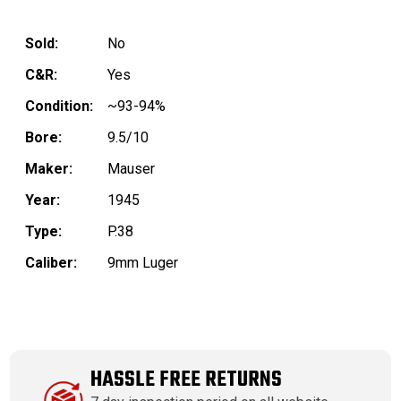
Sold:
No
C&R:
Yes
Condition:
~93-94%
Bore:
9.5/10
Maker:
Mauser
Year:
1945
Type:
P.38
Caliber:
9mm Luger
HASSLE FREE RETURNS