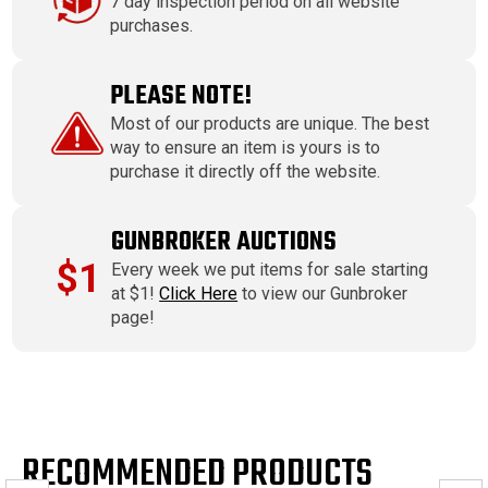
7 day inspection period on all website
purchases.
PLEASE NOTE!
Most of our products are unique. The best
way to ensure an item is yours is to
purchase it directly off the website.
GUNBROKER AUCTIONS
$1
Every week we put items for sale starting
at $1!
Click Here
to view our Gunbroker
page!
RECOMMENDED PRODUCTS