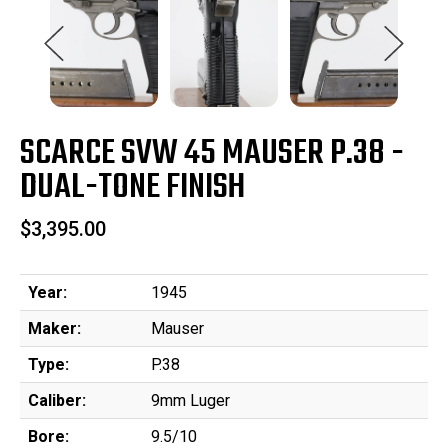
SCARCE SVW 45 MAUSER P.38 -
DUAL-TONE FINISH
$3,395.00
Year:
1945
Maker:
Mauser
Type:
P.38
Caliber:
9mm Luger
Bore:
9.5/10