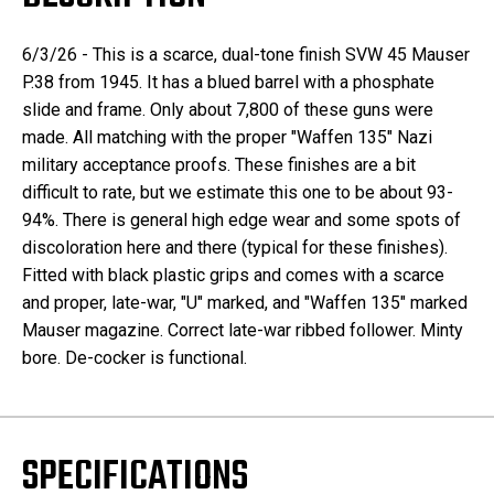
6/3/26 - This is a scarce, dual-tone finish SVW 45 Mauser
P.38 from 1945. It has a blued barrel with a phosphate
slide and frame. Only about 7,800 of these guns were
made. All matching with the proper "Waffen 135" Nazi
military acceptance proofs. These finishes are a bit
difficult to rate, but we estimate this one to be about 93-
94%. There is general high edge wear and some spots of
discoloration here and there (typical for these finishes).
Fitted with black plastic grips and comes with a scarce
and proper, late-war, "U" marked, and "Waffen 135" marked
Mauser magazine. Correct late-war ribbed follower. Minty
bore. De-cocker is functional.
SPECIFICATIONS