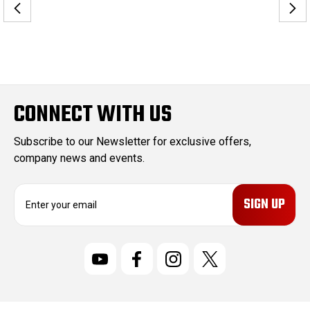
CONNECT WITH US
Subscribe to our Newsletter for exclusive offers,
company news and events.
E
m
a
i
l
A
d
d