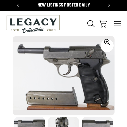
TEMS
NEW LISTINGS POSTED DAILY
SELL 
Sale