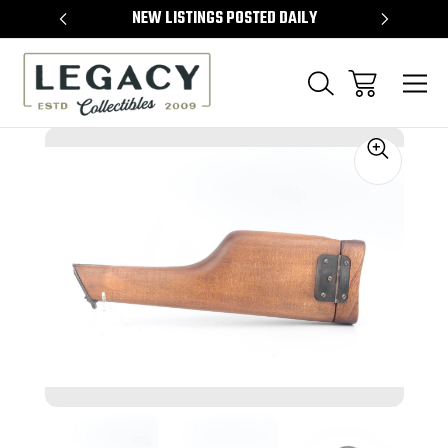
TEMS
NEW LISTINGS POSTED DAILY
SELL 
Sale