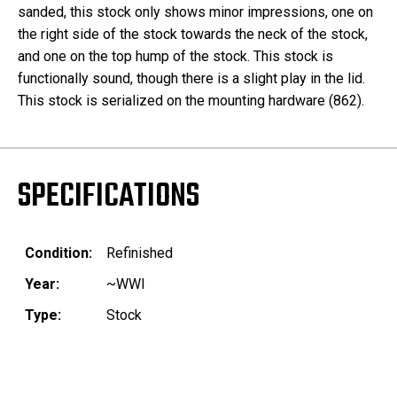
sanded, this stock only shows minor impressions, one on
the right side of the stock towards the neck of the stock,
and one on the top hump of the stock. This stock is
functionally sound, though there is a slight play in the lid.
This stock is serialized on the mounting hardware (862).
SPECIFICATIONS
Condition:
Refinished
Year:
~WWI
Type:
Stock