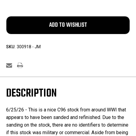
SKU:
300918 - JM
DESCRIPTION
6/25/26 - This is a nice C96 stock from around WWI that
appears to have been sanded and refinished. Due to the
sanding on the stock, there are no identifiers to determine
if this stock was military or commercial. Aside from being