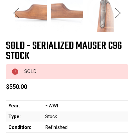
SOLD - SERIALIZED MAUSER C96
STOCK
SOLD
$550.00
Year:
~WWI
Type:
Stock
Condition:
Refinished