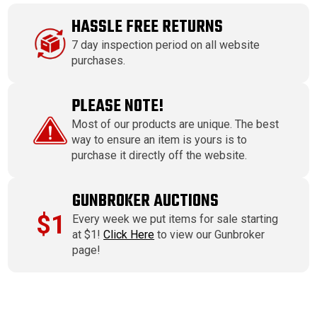
HASSLE FREE RETURNS
7 day inspection period on all website
purchases.
PLEASE NOTE!
Most of our products are unique. The best
way to ensure an item is yours is to
purchase it directly off the website.
GUNBROKER AUCTIONS
$1
Every week we put items for sale starting
at $1!
Click Here
to view our Gunbroker
page!