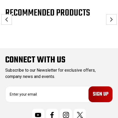
RECOMMENDED PRODUCTS
CONNECT WITH US
Subscribe to our Newsletter for exclusive offers,
company news and events.
E
m
a
i
l