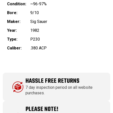
Condition:
~96-97%
Bore:
9/10
Maker:
Sig Sauer
Year:
1982
Type:
P230
Caliber:
.380 ACP
HASSLE FREE RETURNS
7 day inspection period on all website
purchases.
PLEASE NOTE!