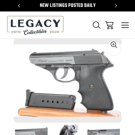
TEMS
NEW LISTINGS POSTED DAILY
SELL 
Sale