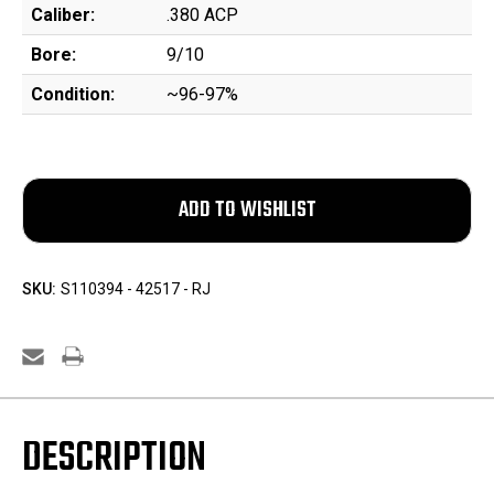
Caliber:
.380 ACP
Bore:
9/10
Condition:
~96-97%
SKU:
S110394 - 42517 - RJ
DESCRIPTION