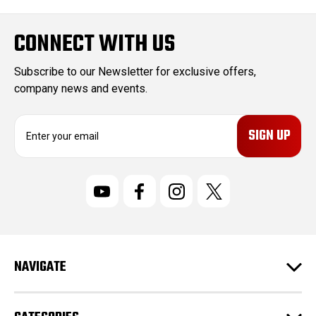
CONNECT WITH US
Subscribe to our Newsletter for exclusive offers,
company news and events.
E
m
a
i
l
A
d
d
r
NAVIGATE
e
s
s