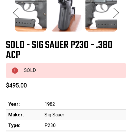
SOLD - SIG SAUER P230 - .380
ACP
SOLD
$495.00
Year:
1982
Maker:
Sig Sauer
Type:
P230