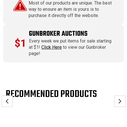
Most of our products are unique. The best
way to ensure an item is yours is to
purchase it directly off the website.
GUNBROKER AUCTIONS
$1
Every week we put items for sale starting
at $1!
Click Here
to view our Gunbroker
page!
RECOMMENDED PRODUCTS