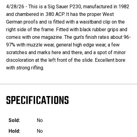
4/28/26 - This is a Sig Sauer P230, manufactured in 1982
and chambered in .380 ACP. It has the proper West
German proofs and is fitted with a waistband clip on the
right side of the frame. Fitted with black rubber grips and
comes with one magazine. The gun's finish rates about 96-
97% with muzzle wear, general high edge wear, a few
scratches and marks here and there, and a spot of minor
discoloration at the left front of the slide. Excellent bore
with strong rifling.
SPECIFICATIONS
Sold:
No
Hold:
No