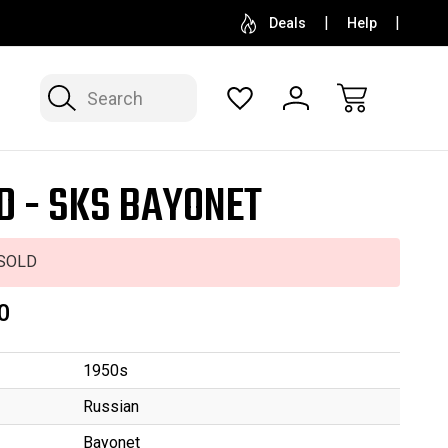
SELL OR CONSIGN YOUR COLLECTION
FREE APP
Deals
Help
Search
D - SKS BAYONET
SOLD
0
1950s
Russian
Bayonet