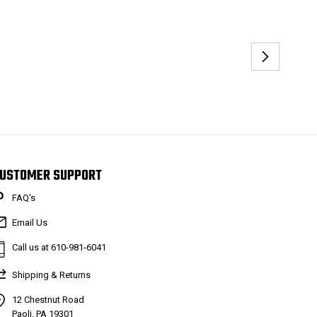
USTOMER SUPPORT
FAQ’s
Email Us
Call us at 610-981-6041
Shipping & Returns
12 Chestnut Road
Paoli, PA 19301