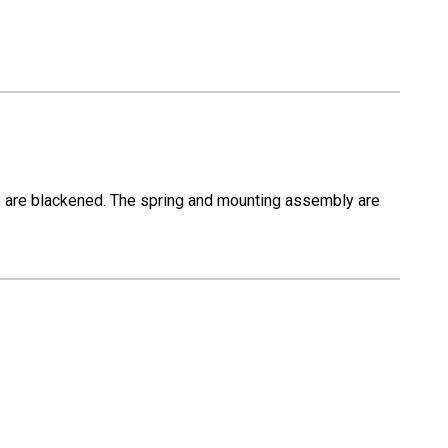
op are blackened. The spring and mounting assembly are