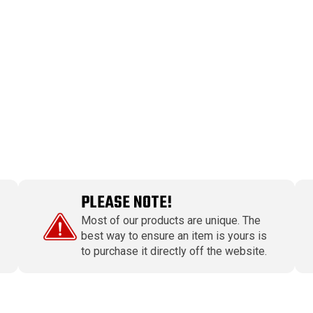
PLEASE NOTE!
Most of our products are unique. The
best way to ensure an item is yours is
to purchase it directly off the website.