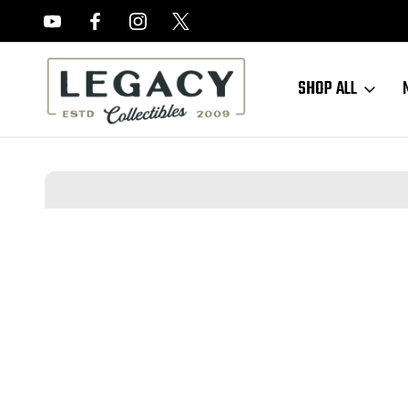
FREE APPRAISALS ON ALL ITEMS
SHOP ALL
Home
Sold Items
SOLD - SKS Bayonet