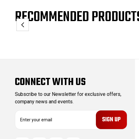
RECOMMENDED PRODUCT
CONNECT WITH US
Subscribe to our Newsletter for exclusive offers,
company news and events.
E
m
a
i