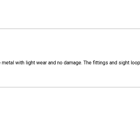
 metal with light wear and no damage. The fittings and sight lo