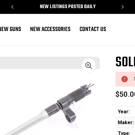
NEW LISTINGS POSTED DAILY
NEW GUNS
NEW ACCESSORIES
CONTACT US
SOL
Sale
$50.0
Year:
Maker:
Type: