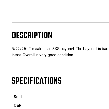
DESCRIPTION
5/22/26- For sale is an SKS bayonet. The bayonet is bare
intact. Overall in very good condition.
SPECIFICATIONS
Sold:
C&R: