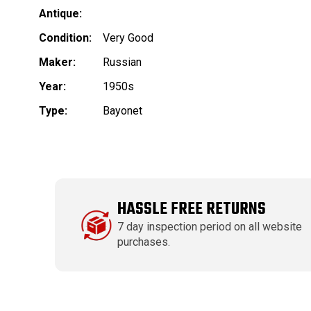
Antique:
Condition:
Very Good
Maker:
Russian
Year:
1950s
Type:
Bayonet
HASSLE FREE RETURNS
7 day inspection period on all website
purchases.