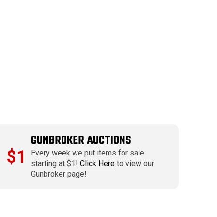
GUNBROKER AUCTIONS
$1
Every week we put items for sale
starting at $1!
Click Here
to view our
Gunbroker page!