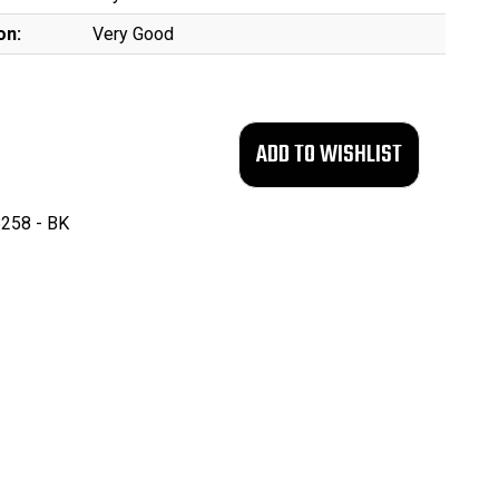
on:
Very Good
258 - BK