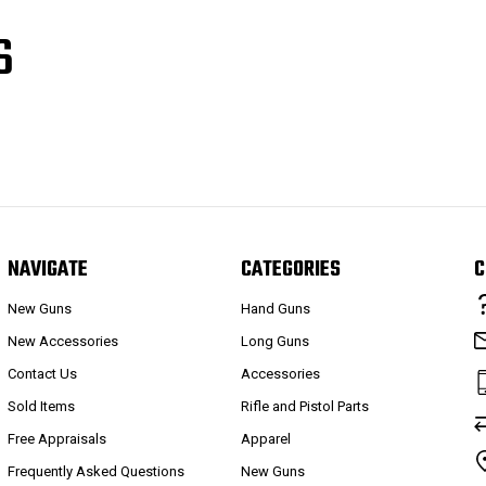
S
NAVIGATE
CATEGORIES
C
New Guns
Hand Guns
New Accessories
Long Guns
Contact Us
Accessories
Sold Items
Rifle and Pistol Parts
Free Appraisals
Apparel
Frequently Asked Questions
New Guns