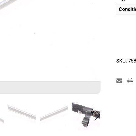
Conditi
SKU:
758