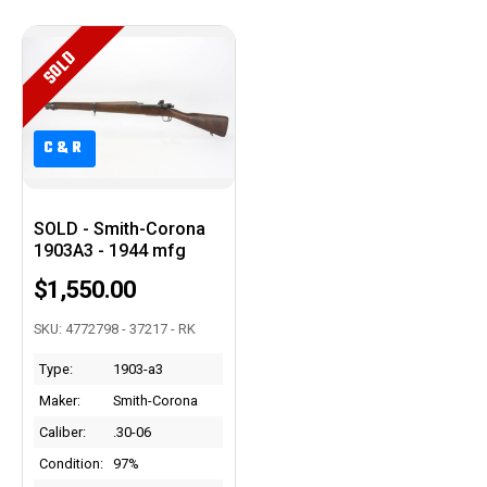
SOLD
C&R
C&R
SOLD - Smith-Corona
1903A3 - 1944 mfg
$1,550.00
SKU: 4772798 - 37217 - RK
Type:
1903-a3
Maker:
Smith-Corona
Caliber:
.30-06
Condition:
97%