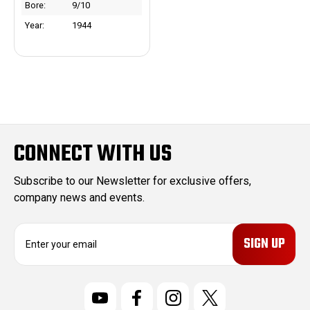
Bore:
9/10
Year:
1944
CONNECT WITH US
Subscribe to our Newsletter for exclusive offers,
company news and events.
E
m
a
i
l