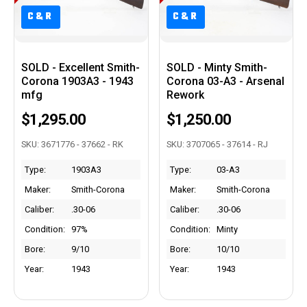
C&R
C&R
C&R
C&R
SOLD - Excellent Smith-
SOLD - Minty Smith-
Corona 1903A3 - 1943
Corona 03-A3 - Arsenal
mfg
Rework
$1,295.00
$1,250.00
SKU: 3671776 - 37662 - RK
SKU: 3707065 - 37614 - RJ
Type:
1903A3
Type:
03-A3
Maker:
Smith-Corona
Maker:
Smith-Corona
Caliber:
.30-06
Caliber:
.30-06
Condition:
97%
Condition:
Minty
Bore:
9/10
Bore:
10/10
Year:
1943
Year:
1943