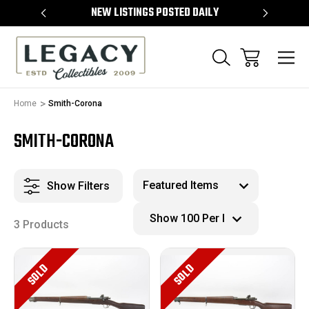
TEMS
NEW LISTINGS POSTED DAILY
SELL 
Home
Smith-Corona
SMITH-CORONA
Show Filters
3 Products
SOLD
SOLD