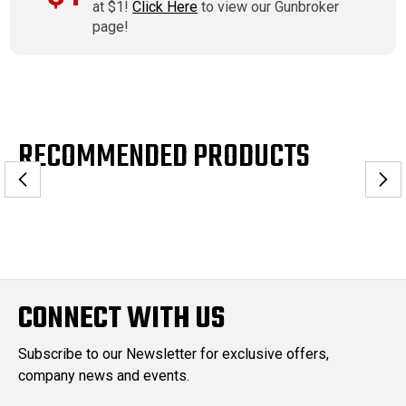
at $1!
Click Here
to view our Gunbroker
page!
RECOMMENDED PRODUCTS
CONNECT WITH US
Subscribe to our Newsletter for exclusive offers,
company news and events.