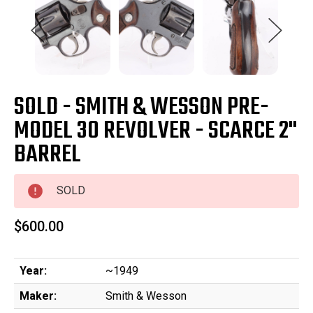
SOLD - SMITH & WESSON PRE-
MODEL 30 REVOLVER - SCARCE 2"
BARREL
SOLD
$600.00
Year:
~1949
Maker:
Smith & Wesson