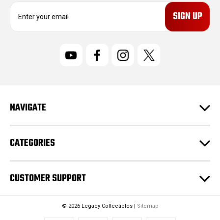
E
m
a
i
l
A
d
d
r
NAVIGATE
e
s
s
CATEGORIES
CUSTOMER SUPPORT
© 2026 Legacy Collectibles |
Sitemap