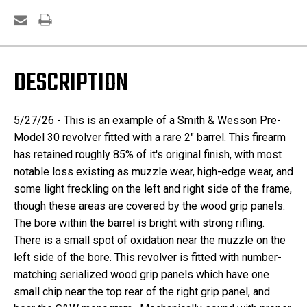
DESCRIPTION
5/27/26 - This is an example of a Smith & Wesson Pre-
Model 30 revolver fitted with a rare 2" barrel. This firearm
has retained roughly 85% of it's original finish, with most
notable loss existing as muzzle wear, high-edge wear, and
some light freckling on the left and right side of the frame,
though these areas are covered by the wood grip panels.
The bore within the barrel is bright with strong rifling.
There is a small spot of oxidation near the muzzle on the
left side of the bore. This revolver is fitted with number-
matching serialized wood grip panels which have one
small chip near the top rear of the right grip panel, and