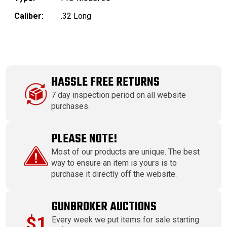
Caliber:
.32 Long
HASSLE FREE RETURNS
7 day inspection period on all website
purchases.
PLEASE NOTE!
Most of our products are unique. The best
way to ensure an item is yours is to
purchase it directly off the website.
GUNBROKER AUCTIONS
$1
Every week we put items for sale starting