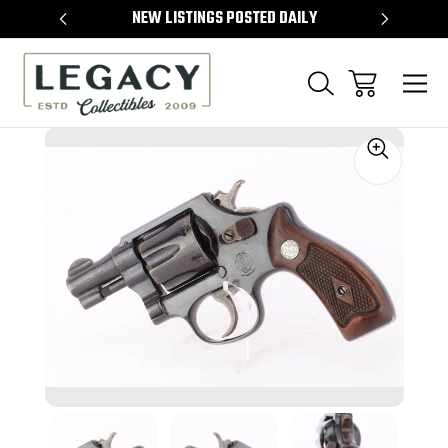
TEMS
NEW LISTINGS POSTED DAILY
SELL 
Sale