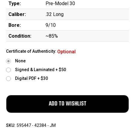
Type:
Pre-Model 30
Caliber:
.32 Long
Bore:
9/10
Condition:
~85%
Certificate of Authenticity:
Optional
None
Signed & Laminated + $50
Digital PDF + $30
SKU:
595447 - 42384 - JM