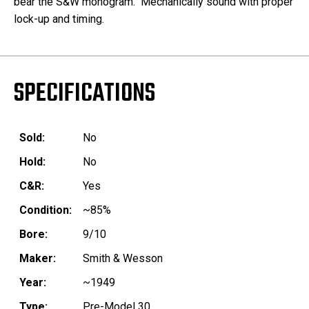
bear the S&W monogram. Mechanically sound with proper
lock-up and timing.
SPECIFICATIONS
Sold:
No
Hold:
No
C&R:
Yes
Condition:
~85%
Bore:
9/10
Maker:
Smith & Wesson
Year:
~1949
Type:
Pre-Model 30