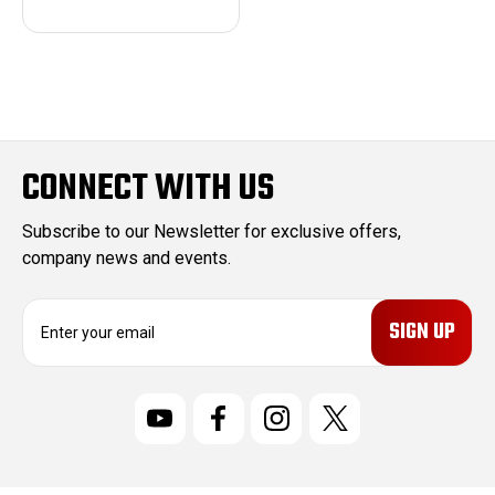
CONNECT WITH US
Subscribe to our Newsletter for exclusive offers,
company news and events.
E
m
a
i
l
A
d