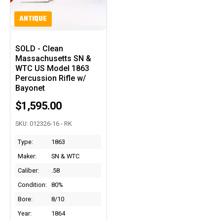
ANTIQUE
SOLD - Clean
Massachusetts SN &
WTC US Model 1863
Percussion Rifle w/
Bayonet
$1,595.00
SKU: 012326-16 - RK
Type:
1863
Maker:
SN & WTC
Caliber:
.58
Condition:
80%
Bore:
8/10
Year:
1864