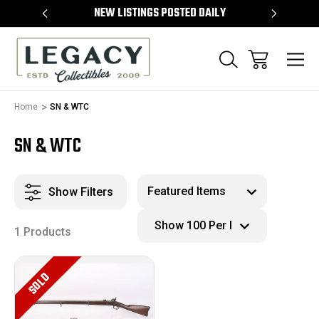
TEMS
NEW LISTINGS POSTED DAILY
SELL 
Home
SN & WTC
SN & WTC
Show Filters
1 Products
SOLD