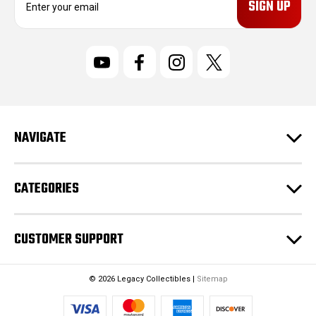
m
a
i
l
A
d
d
r
NAVIGATE
e
s
s
CATEGORIES
CUSTOMER SUPPORT
© 2026 Legacy Collectibles |
Sitemap