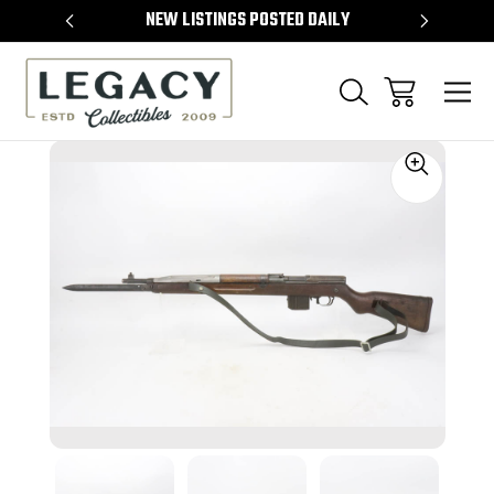
TEMS
NEW LISTINGS POSTED DAILY
SELL 
Sale