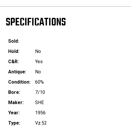
SPECIFICATIONS
Sold:
Hold:
No
C&R:
Yes
Antique:
No
Condition:
60%
Bore:
7/10
Maker:
SHE
Year:
1956
Type:
Vz.52