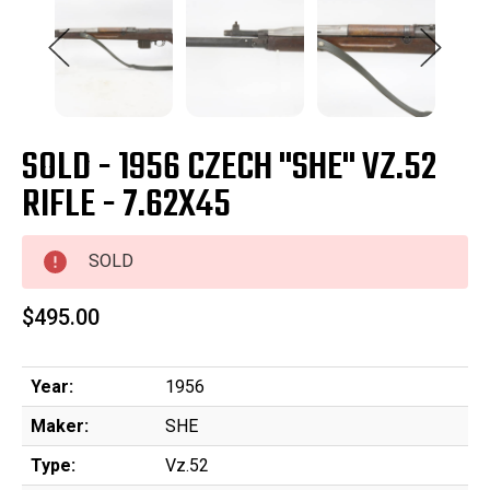
SOLD - 1956 CZECH "SHE" VZ.52
RIFLE - 7.62X45
SOLD
$495.00
Year:
1956
Maker:
SHE
Type:
Vz.52