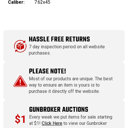
Caliber:
7.62x45
HASSLE FREE RETURNS
7 day inspection period on all website
purchases.
PLEASE NOTE!
Most of our products are unique. The best
way to ensure an item is yours is to
purchase it directly off the website.
GUNBROKER AUCTIONS
$1
Every week we put items for sale starting
at $1!
Click Here
to view our Gunbroker