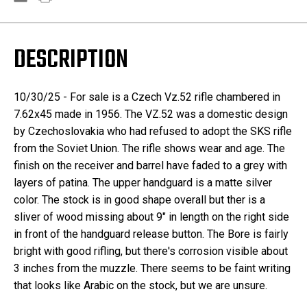
DESCRIPTION
10/30/25 - For sale is a Czech Vz.52 rifle chambered in
7.62x45 made in 1956. The VZ.52 was a domestic design
by Czechoslovakia who had refused to adopt the SKS rifle
from the Soviet Union. The rifle shows wear and age. The
finish on the receiver and barrel have faded to a grey with
layers of patina. The upper handguard is a matte silver
color. The stock is in good shape overall but ther is a
sliver of wood missing about 9" in length on the right side
in front of the handguard release button. The Bore is fairly
bright with good rifling, but there's corrosion visible about
3 inches from the muzzle. There seems to be faint writing
that looks like Arabic on the stock, but we are unsure.