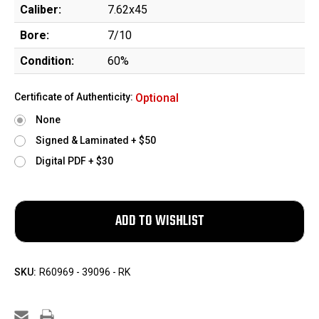
Caliber:
7.62x45
Bore:
7/10
Condition:
60%
Certificate of Authenticity:
Optional
None
Signed & Laminated + $50
Digital PDF + $30
SKU:
R60969 - 39096 - RK