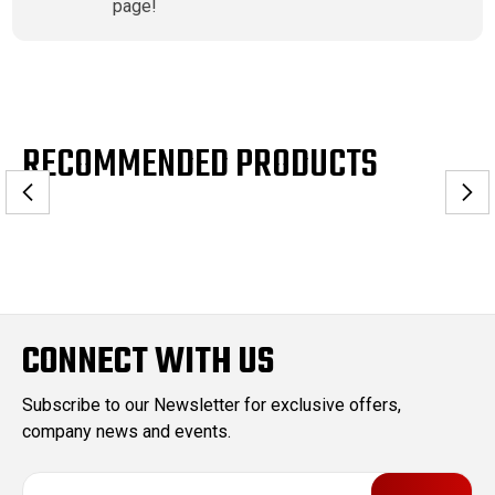
page!
RECOMMENDED PRODUCTS
CONNECT WITH US
Subscribe to our Newsletter for exclusive offers,
company news and events.
E