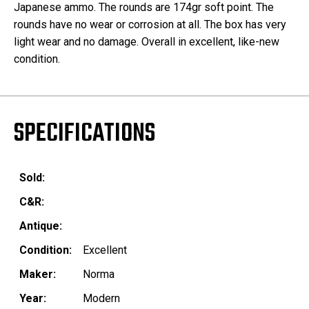
Japanese ammo. The rounds are 174gr soft point. The
rounds have no wear or corrosion at all. The box has very
light wear and no damage. Overall in excellent, like-new
condition.
SPECIFICATIONS
Sold:
C&R:
Antique:
Condition:
Excellent
Maker:
Norma
Year:
Modern