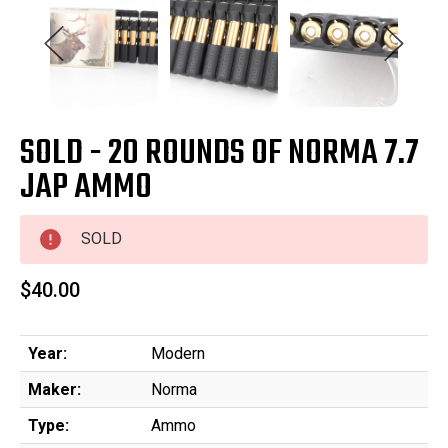
SOLD - 20 ROUNDS OF NORMA 7.7
JAP AMMO
SOLD
$40.00
Year:
Modern
Maker:
Norma
Type:
Ammo