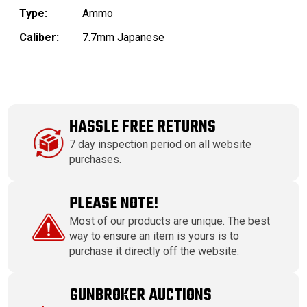
Type:
Ammo
Caliber:
7.7mm Japanese
HASSLE FREE RETURNS
7 day inspection period on all website
purchases.
PLEASE NOTE!
Most of our products are unique. The best
way to ensure an item is yours is to
purchase it directly off the website.
GUNBROKER AUCTIONS