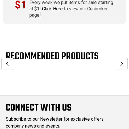
$1
Every week we put items for sale starting
at $1!
Click Here
to view our Gunbroker
page!
RECOMMENDED PRODUCTS
CONNECT WITH US
Subscribe to our Newsletter for exclusive offers,
company news and events.