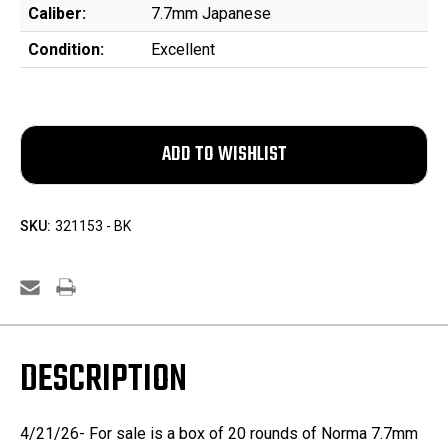
Caliber:
7.7mm Japanese
Condition:
Excellent
SKU:
321153 - BK
DESCRIPTION
4/21/26- For sale is a box of 20 rounds of Norma 7.7mm