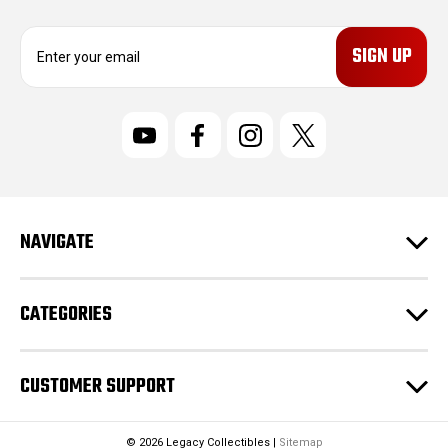
E
m
a
i
l
A
d
d
r
NAVIGATE
e
s
s
CATEGORIES
CUSTOMER SUPPORT
© 2026 Legacy Collectibles |
Sitemap