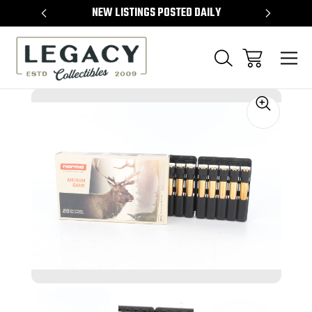
TEMS
NEW LISTINGS POSTED DAILY
SELL 
Sale