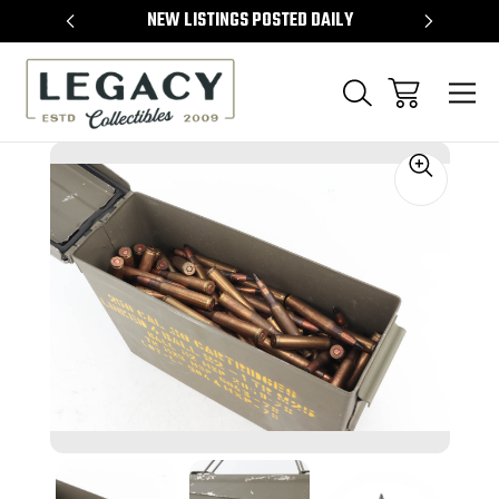
TEMS
NEW LISTINGS POSTED DAILY
SELL 
Sale