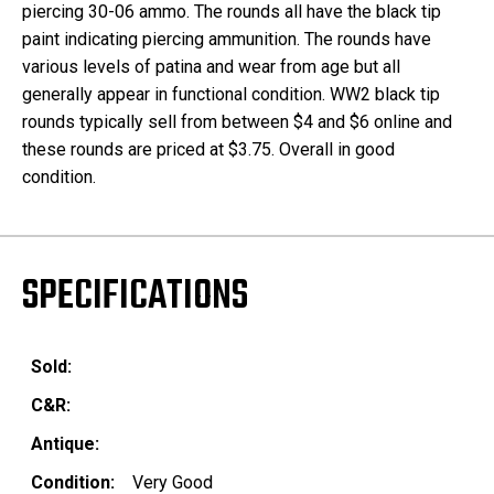
piercing 30-06 ammo. The rounds all have the black tip
paint indicating piercing ammunition. The rounds have
various levels of patina and wear from age but all
generally appear in functional condition. WW2 black tip
rounds typically sell from between $4 and $6 online and
these rounds are priced at $3.75. Overall in good
condition.
SPECIFICATIONS
Sold:
C&R:
Antique:
Condition:
Very Good