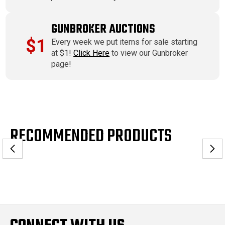
GUNBROKER AUCTIONS
$1
Every week we put items for sale starting
at $1!
Click Here
to view our Gunbroker
page!
RECOMMENDED PRODUCTS