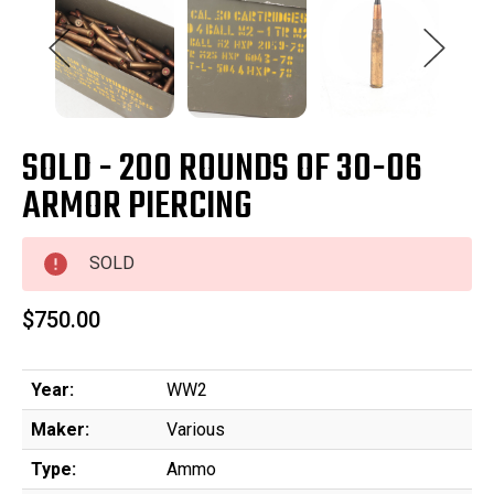
SOLD - 200 ROUNDS OF 30-06
ARMOR PIERCING
SOLD
$750.00
Year:
WW2
Maker:
Various
Type:
Ammo