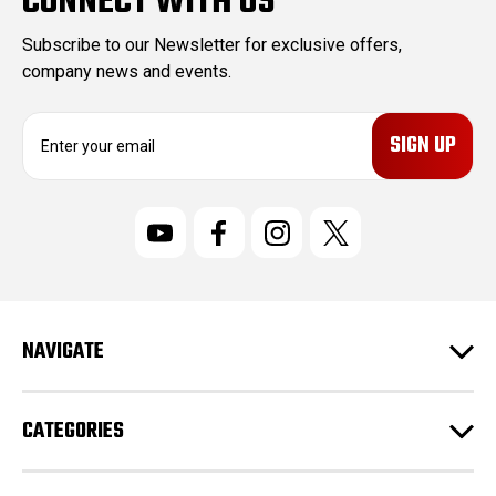
CONNECT WITH US
Subscribe to our Newsletter for exclusive offers,
company news and events.
E
m
a
i
l
A
d
d
r
NAVIGATE
e
s
s
CATEGORIES