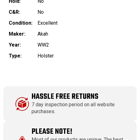
Hold:
No
C&R:
No
Condition:
Excellent
Maker:
Akah
Year:
WW2
Type:
Holster
HASSLE FREE RETURNS
7 day inspection period on all website
purchases.
PLEASE NOTE!
Most of our products are unique. The best