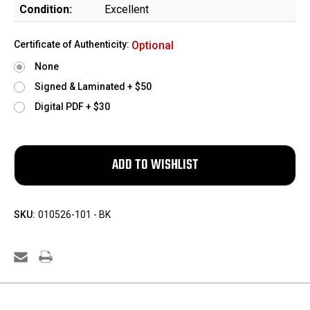
Condition:
Excellent
Certificate of Authenticity:
Optional
None
Signed & Laminated + $50
Digital PDF + $30
SKU:
010526-101 - BK