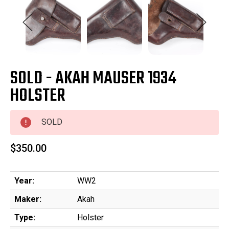
SOLD - AKAH MAUSER 1934
HOLSTER
SOLD
$350.00
Year:
WW2
Maker:
Akah
Type:
Holster