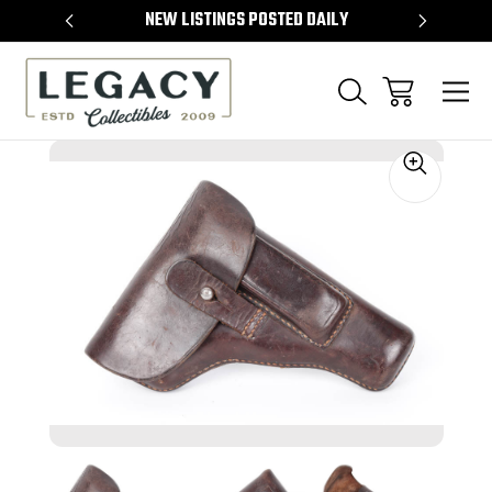
TEMS
NEW LISTINGS POSTED DAILY
SELL 
Sale