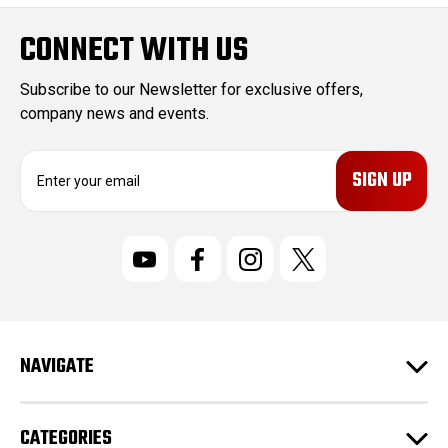
CONNECT WITH US
Subscribe to our Newsletter for exclusive offers,
company news and events.
E
m
a
i
l
A
d
d
r
NAVIGATE
e
s
s
CATEGORIES