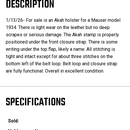
DESCRIPTION
1/13/26- For sale is an Akah holster for a Mauser model
1934. There is light wear on the leather but no deep
scrapes or serious damage. The Akah stamp is properly
positioned under the front closure strap. There is some
writing under the top flap, likely a name. All stitching is
tight and intact except for about three stitches on the
bottom left of the belt loop. Belt loop and closure strap
are fully functional. Overall in excellent condition.
SPECIFICATIONS
Sold: