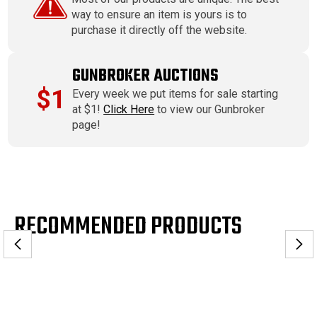
way to ensure an item is yours is to
purchase it directly off the website.
GUNBROKER AUCTIONS
$1
Every week we put items for sale starting
at $1!
Click Here
to view our Gunbroker
page!
RECOMMENDED PRODUCTS