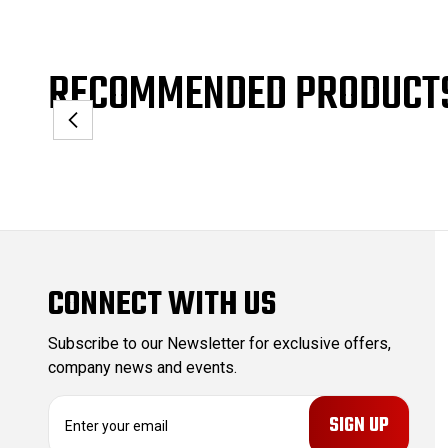
RECOMMENDED PRODUCT
CONNECT WITH US
Subscribe to our Newsletter for exclusive offers,
company news and events.
E
m