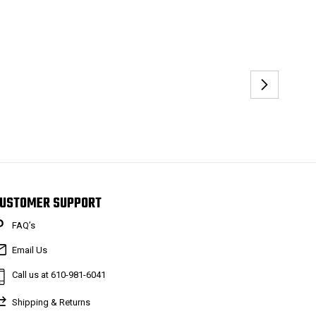
USTOMER SUPPORT
FAQ’s
Email Us
Call us at 610-981-6041
Shipping & Returns