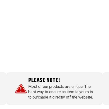
PLEASE NOTE!
Most of our products are unique. The
best way to ensure an item is yours is
to purchase it directly off the website.