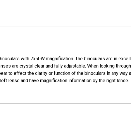
noculars with 7x50W magnification. The binoculars are in excel
ses are crystal clear and fully adjustable. When looking through 
ppear to effect the clarity or function of the binoculars in any wa
left lense and have magnification information by the right lense.