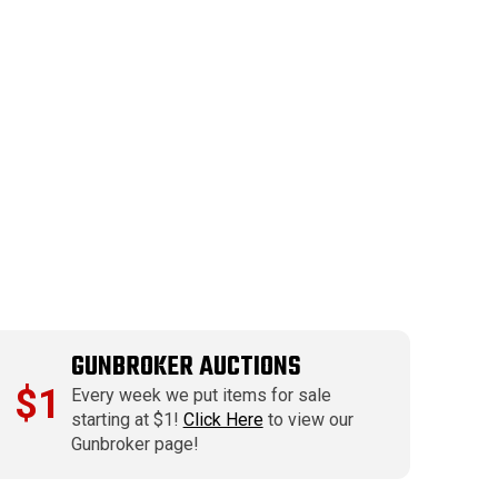
GUNBROKER AUCTIONS
$1
Every week we put items for sale
starting at $1!
Click Here
to view our
Gunbroker page!