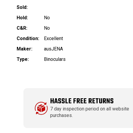
Sold:
Hold:
No
C&R:
No
Condition:
Excellent
Maker:
ausJENA
Type:
Binoculars
HASSLE FREE RETURNS
7 day inspection period on all website
purchases.