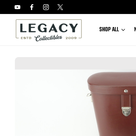
FREE APPRAISALS ON ALL ITEMS
SHOP ALL
Home
Sold Items
SOLD - ausJENA East German Binoculars 7x50W