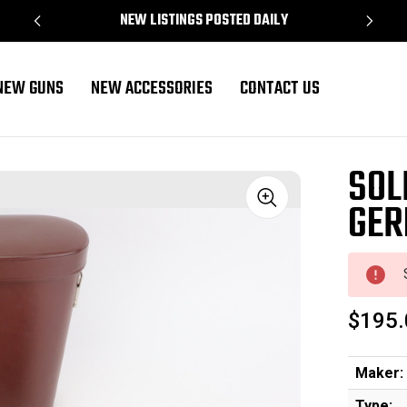
NEW LISTINGS POSTED DAILY
NEW GUNS
NEW ACCESSORIES
CONTACT US
SOL
GER
Sale
$195.
Maker:
Type: