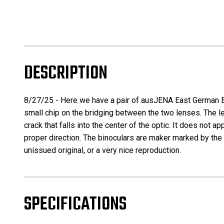
DESCRIPTION
8/27/25 -
Here we have a pair of ausJENA East German Bi
small chip on the bridging between the two lenses. The len
crack that falls into the center of the optic. It does not a
proper direction. The binoculars are maker marked by the 
unissued original, or a very nice reproduction.
SPECIFICATIONS