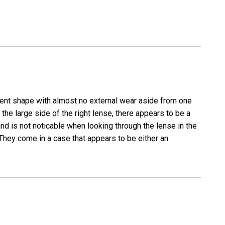
lent shape with almost no external wear aside from one
the large side of the right lense, there appears to be a
y and is not noticable when looking through the lense in the
 They come in a case that appears to be either an