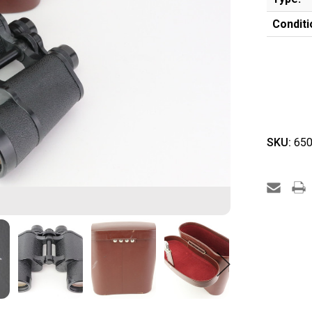
Conditi
SKU:
650