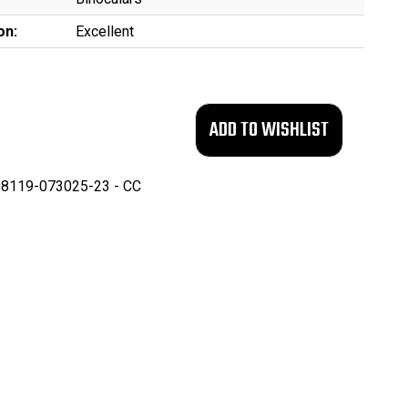
on:
Excellent
8119-073025-23 - CC