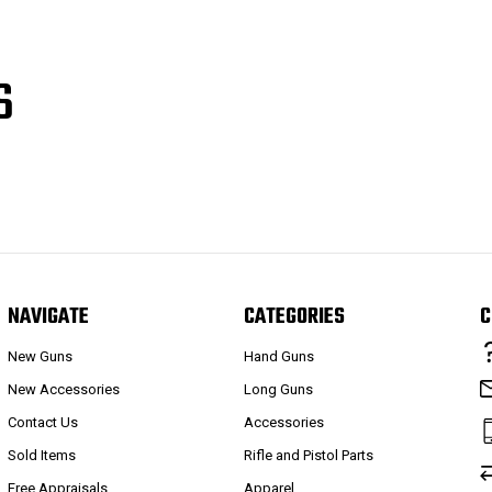
S
NAVIGATE
CATEGORIES
C
New Guns
Hand Guns
New Accessories
Long Guns
Contact Us
Accessories
Sold Items
Rifle and Pistol Parts
Free Appraisals
Apparel