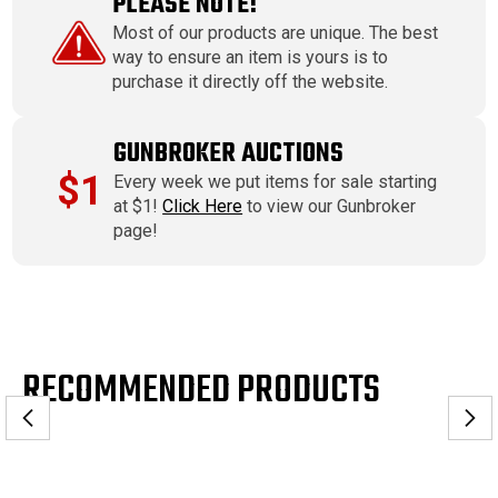
PLEASE NOTE!
Most of our products are unique. The best
way to ensure an item is yours is to
purchase it directly off the website.
GUNBROKER AUCTIONS
$1
Every week we put items for sale starting
at $1!
Click Here
to view our Gunbroker
page!
RECOMMENDED PRODUCTS