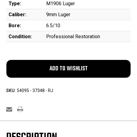
Type:
M1906 Luger
Caliber:
9mm Luger
Bore:
6.5/10
Condition:
Professional Restoration
SKU:
54095 - 37348 - RJ