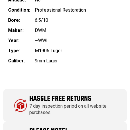
Condition:
Professional Restoration
Bore:
6.5/10
Maker:
DWM
Year:
~WWI
Type:
M1906 Luger
Caliber:
9mm Luger
HASSLE FREE RETURNS
7 day inspection period on all website
purchases.