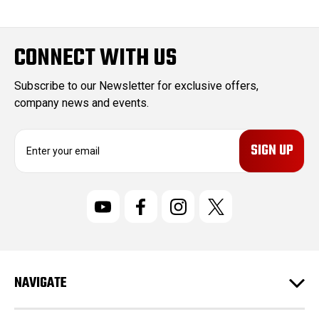
CONNECT WITH US
Subscribe to our Newsletter for exclusive offers,
company news and events.
E
m
a
i
l
A
d
d
r
NAVIGATE
e
s