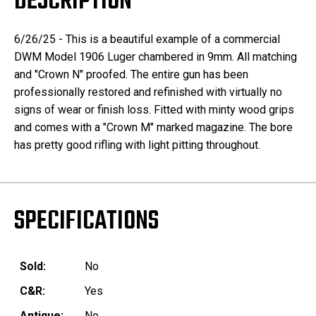
DESCRIPTION
6/26/25 - This is a beautiful example of a commercial
DWM Model 1906 Luger chambered in 9mm. All matching
and "Crown N" proofed. The entire gun has been
professionally restored and refinished with virtually no
signs of wear or finish loss. Fitted with minty wood grips
and comes with a "Crown M" marked magazine. The bore
has pretty good rifling with light pitting throughout.
SPECIFICATIONS
Sold:
No
C&R:
Yes
Antique:
No