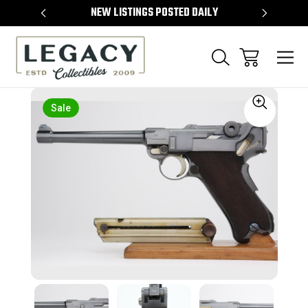
TEMS
NEW LISTINGS POSTED DAILY
SELL 
Sale