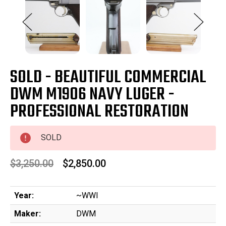
SOLD - BEAUTIFUL COMMERCIAL
DWM M1906 NAVY LUGER -
PROFESSIONAL RESTORATION
SOLD
$3,250.00
$2,850.00
Year:
~WWI
Maker:
DWM