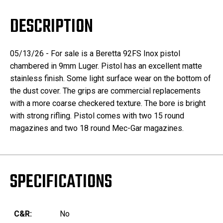
DESCRIPTION
05/13/26 - For sale is a Beretta 92FS Inox pistol
chambered in 9mm Luger. Pistol has an excellent matte
stainless finish. Some light surface wear on the bottom of
the dust cover. The grips are commercial replacements
with a more coarse checkered texture. The bore is bright
with strong rifling. Pistol comes with two 15 round
magazines and two 18 round Mec-Gar magazines.
SPECIFICATIONS
C&R:
No