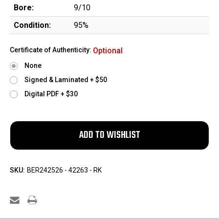
Bore:
9/10
Condition:
95%
Certificate of Authenticity:
Optional
None
Signed & Laminated + $50
Digital PDF + $30
SKU:
BER242526 - 42263 - RK