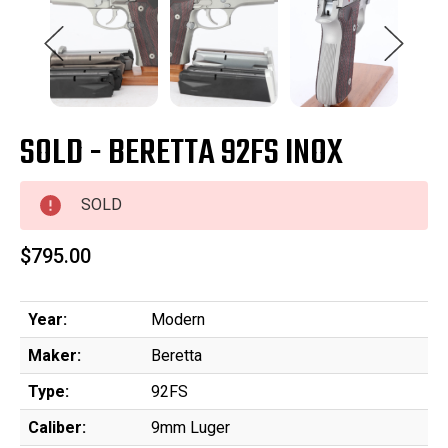
SOLD - BERETTA 92FS INOX
SOLD
$795.00
Year:
Modern
Maker:
Beretta
Type:
92FS
Caliber:
9mm Luger