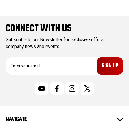
CONNECT WITH US
Subscribe to our Newsletter for exclusive offers,
company news and events.
E
m
a
i
l
A
d
d
r
NAVIGATE
e