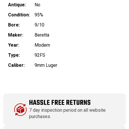
Antique:
No
Condition:
95%
Bore:
9/10
Maker:
Beretta
Year:
Modern
Type:
92FS
Caliber:
9mm Luger
HASSLE FREE RETURNS
7 day inspection period on all website
purchases.