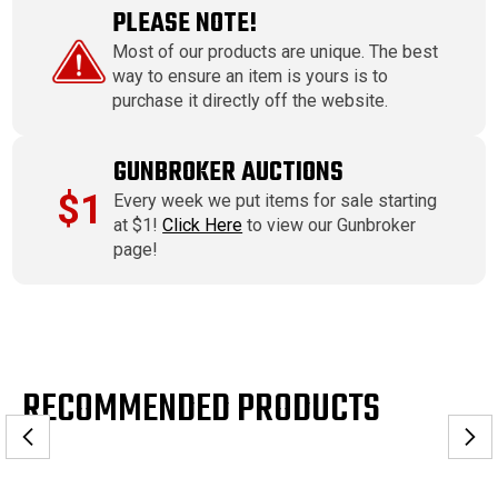
PLEASE NOTE!
Most of our products are unique. The best
way to ensure an item is yours is to
purchase it directly off the website.
GUNBROKER AUCTIONS
$1
Every week we put items for sale starting
at $1!
Click Here
to view our Gunbroker
page!
RECOMMENDED PRODUCTS