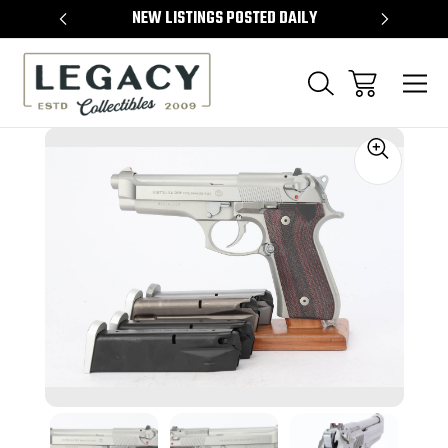
TEMS
NEW LISTINGS POSTED DAILY
SELL 
Sale