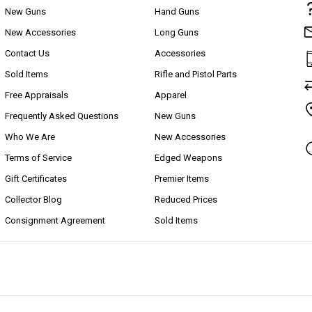
New Guns
Hand Guns
New Accessories
Long Guns
Contact Us
Accessories
Sold Items
Rifle and Pistol Parts
Free Appraisals
Apparel
Frequently Asked Questions
New Guns
Who We Are
New Accessories
Terms of Service
Edged Weapons
Gift Certificates
Premier Items
Collector Blog
Reduced Prices
Consignment Agreement
Sold Items