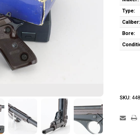
Type:
Caliber
Bore:
Conditi
SKU:
448