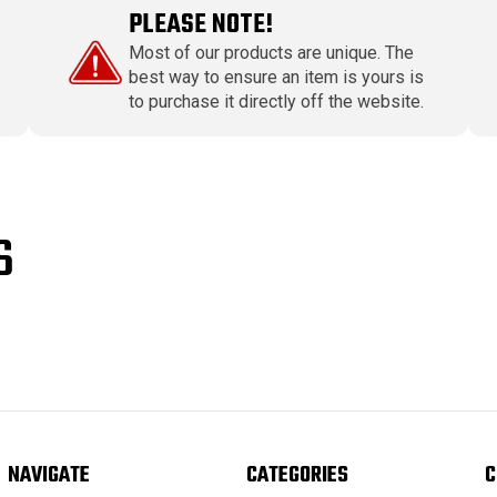
PLEASE NOTE!
Most of our products are unique. The
best way to ensure an item is yours is
to purchase it directly off the website.
S
NAVIGATE
CATEGORIES
C