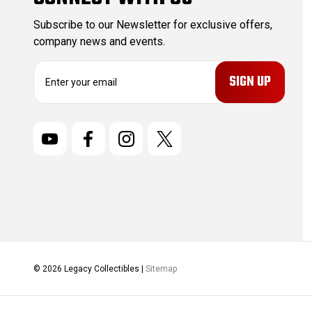
Subscribe to our Newsletter for exclusive offers,
company news and events.
E
m
a
i
l
A
d
d
r
e
s
s
© 2026 Legacy Collectibles |
Sitemap