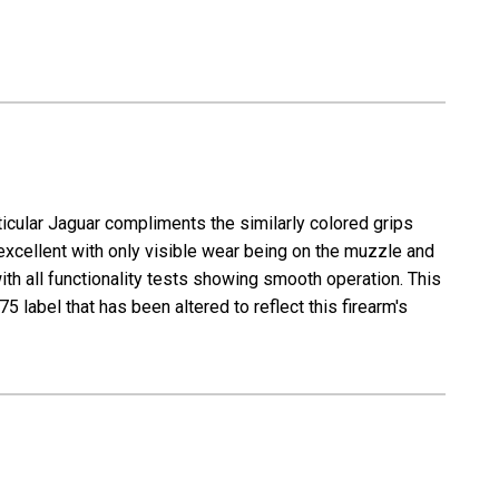
icular Jaguar compliments the similarly colored grips
 excellent with only visible wear being on the muzzle and
with all functionality tests showing smooth operation. This
 label that has been altered to reflect this firearm's