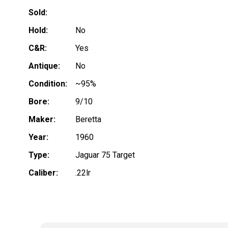
Sold:
Hold:
No
C&R:
Yes
Antique:
No
Condition:
~95%
Bore:
9/10
Maker:
Beretta
Year:
1960
Type:
Jaguar 75 Target
Caliber:
.22lr