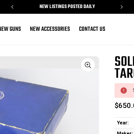
NEW LISTINGS POSTED DAILY
NEW GUNS
NEW ACCESSORIES
CONTACT US
SOL
TAR
Sale
$650.
Year:
Maker: