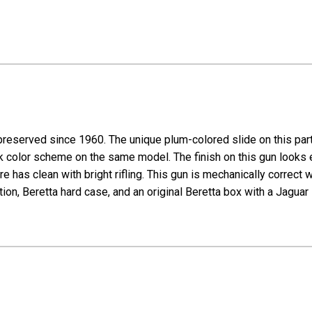
preserved since 1960. The unique plum-colored slide on this part
ack color scheme on the same model. The finish on this gun looks
re has clean with bright rifling. This gun is mechanically correct 
, Beretta hard case, and an original Beretta box with a Jaguar 75