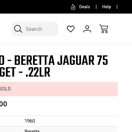
SELL OR CONSIGN YOUR COLLECTION
FREE APP
Deals
Help
Search
D - BERETTA JAGUAR 75
GET - .22LR
SOLD
00
1960
Beretta