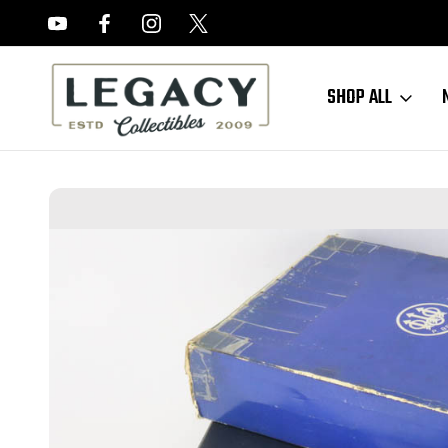
FREE APPRAISALS ON ALL ITEMS
SHOP ALL
Home
Sold Items
SOLD - Beretta Jaguar 75 Target - .22lr