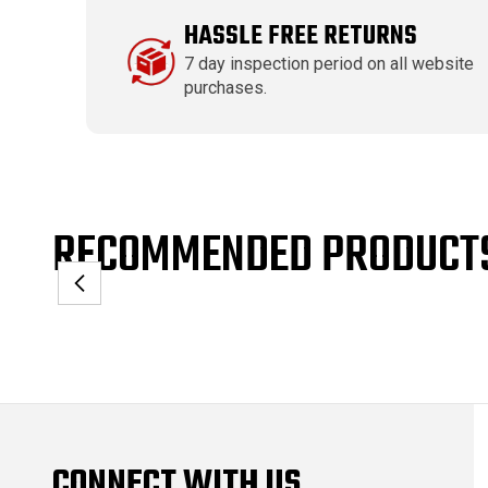
HASSLE FREE RETURNS
7 day inspection period on all website
purchases.
RECOMMENDED PRODUCT
CONNECT WITH US