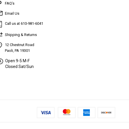
FAQ’s
Email Us
Call us at 610-981-6041
Shipping & Returns
12 Chestnut Road
Paoli, PA 19301
Open 9-5 M-F
Closed Sat/Sun