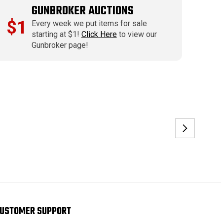
GUNBROKER AUCTIONS
$1
Every week we put items for sale
starting at $1!
Click Here
to view our
Gunbroker page!
USTOMER SUPPORT