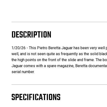
DESCRIPTION
1/20/26 - This Pietro Beretta Jaguar has been very well 
well, and is not seen quite as frequently as the solid bl
the high points on the front of the slide and frame. The bo
Jaguar comes with a spare magazine, Beretta documentation
serial number.
SPECIFICATIONS