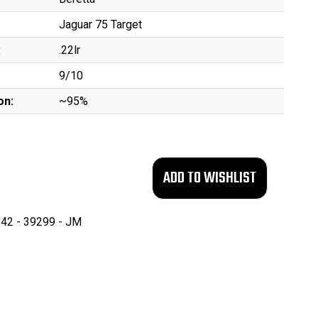
Jaguar 75 Target
:
.22lr
9/10
on:
~95%
42 - 39299 - JM