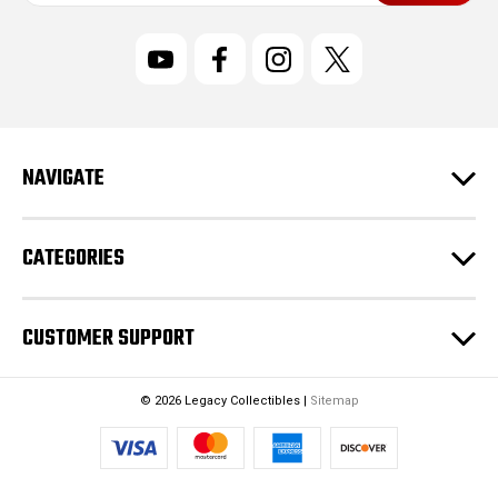
a
i
l
A
d
d
r
NAVIGATE
e
s
s
CATEGORIES
CUSTOMER SUPPORT
© 2026 Legacy Collectibles |
Sitemap