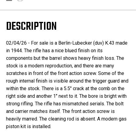
DESCRIPTION
02/04/26 - For sale is a Berlin-Lubecker (duv) K.43 made
in 1944. The rifle has a nice blued finish on its
components but the barrel shows heavy finish loss. The
stock is a modern reproduction, and there are many
scratches in front of the front action screw. Some of the
rough internal finish is visible around the trigger guard and
within the stock. There is a 5.5" crack at the comb on the
right side and another 1" next to it. The bore is bright with
strong rifling. The rifle has mismatched serials. The bolt
and carrier matches itself. The front action screw is
heavily marred. The cleaning rod is absent. A modern gas
piston kit is installed.