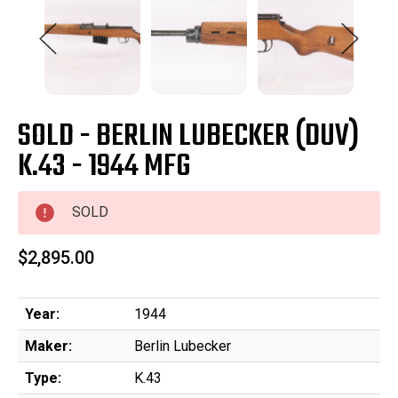
SOLD - BERLIN LUBECKER (DUV)
K.43 - 1944 MFG
SOLD
$2,895.00
Year:
1944
Maker:
Berlin Lubecker
Type:
K.43