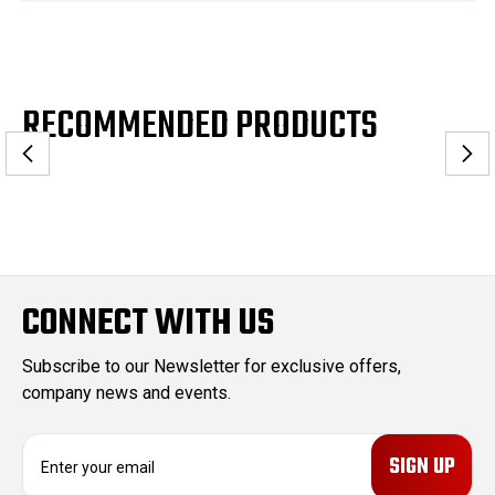
RECOMMENDED PRODUCTS
CONNECT WITH US
Subscribe to our Newsletter for exclusive offers,
company news and events.
E
m