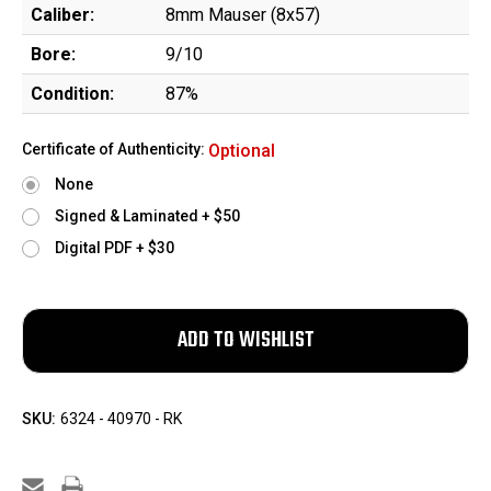
Caliber:
8mm Mauser (8x57)
Bore:
9/10
Condition:
87%
Certificate of Authenticity:
Optional
None
Signed & Laminated + $50
Digital PDF + $30
SKU:
6324 - 40970 - RK