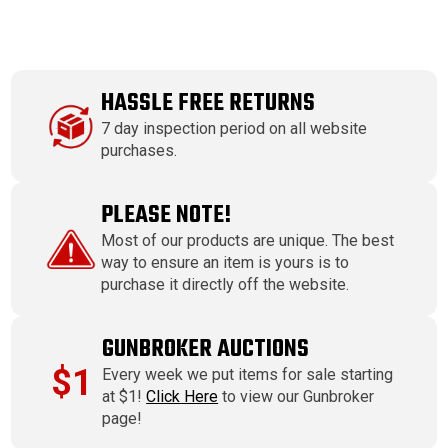
HASSLE FREE RETURNS
7 day inspection period on all website
purchases.
PLEASE NOTE!
Most of our products are unique. The best
way to ensure an item is yours is to
purchase it directly off the website.
GUNBROKER AUCTIONS
$1
Every week we put items for sale starting
at $1!
Click Here
to view our Gunbroker
page!