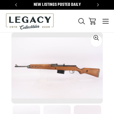
TEMS
NEW LISTINGS POSTED DAILY
SELL 
Sale