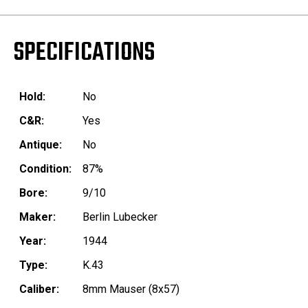
SPECIFICATIONS
Hold:
No
C&R:
Yes
Antique:
No
Condition:
87%
Bore:
9/10
Maker:
Berlin Lubecker
Year:
1944
Type:
K.43
Caliber:
8mm Mauser (8x57)