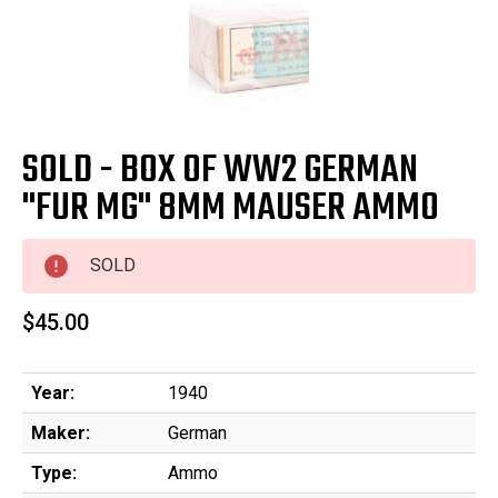
SOLD - BOX OF WW2 GERMAN
"FUR MG" 8MM MAUSER AMMO
SOLD
$45.00
Year:
1940
Maker:
German
Type:
Ammo