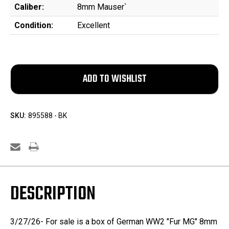
Caliber:
8mm Mauser`
Condition:
Excellent
SKU:
895588 - BK
DESCRIPTION
3/27/26- For sale is a box of German WW2 "Fur MG" 8mm