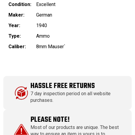
Condition:
Excellent
Maker:
German
Year:
1940
Type:
Ammo
Caliber:
8mm Mauser`
HASSLE FREE RETURNS
7 day inspection period on all website
purchases.
PLEASE NOTE!
Most of our products are unique. The best
way to ensure an item is yours is to