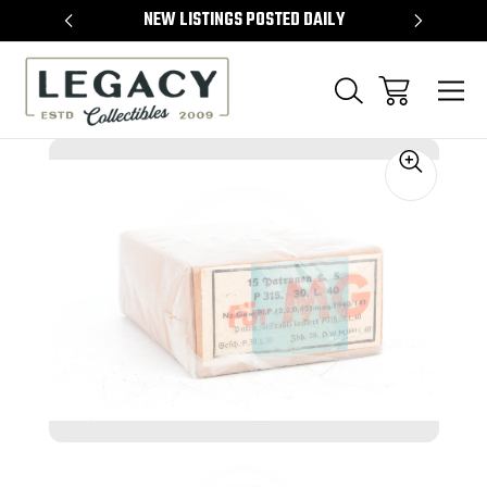
TEMS
NEW LISTINGS POSTED DAILY
SELL 
Sale