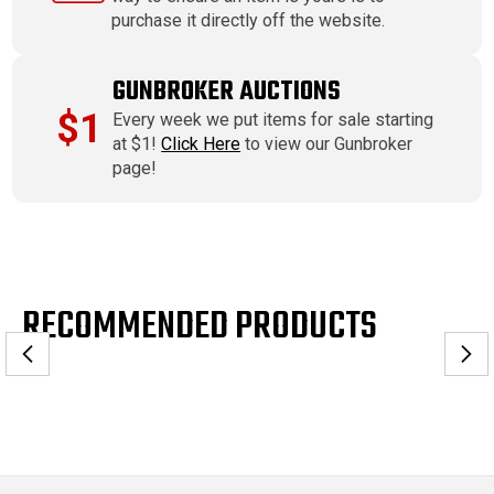
purchase it directly off the website.
GUNBROKER AUCTIONS
$1
Every week we put items for sale starting
at $1!
Click Here
to view our Gunbroker
page!
RECOMMENDED PRODUCTS