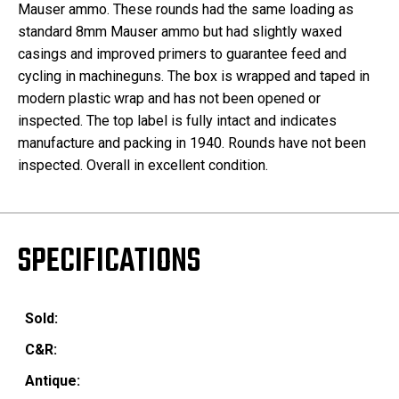
Mauser ammo. These rounds had the same loading as
standard 8mm Mauser ammo but had slightly waxed
casings and improved primers to guarantee feed and
cycling in machineguns. The box is wrapped and taped in
modern plastic wrap and has not been opened or
inspected. The top label is fully intact and indicates
manufacture and packing in 1940. Rounds have not been
inspected. Overall in excellent condition.
SPECIFICATIONS
Sold:
C&R:
Antique: