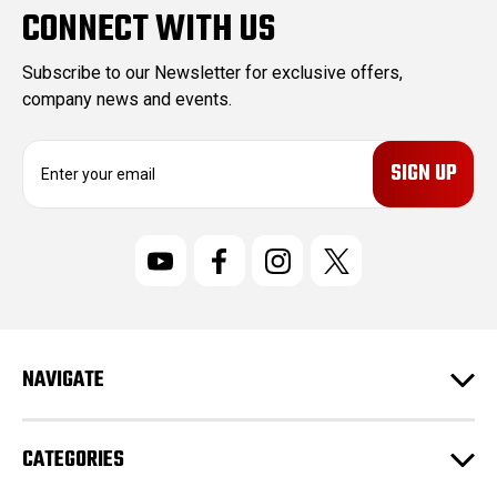
CONNECT WITH US
Subscribe to our Newsletter for exclusive offers,
company news and events.
E
m
a
i
l
A
d
d
r
NAVIGATE
e
s
s
CATEGORIES