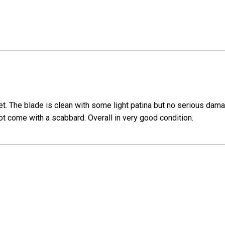
et. The blade is clean with some light patina but no serious dama
not come with a scabbard. Overall in very good condition.