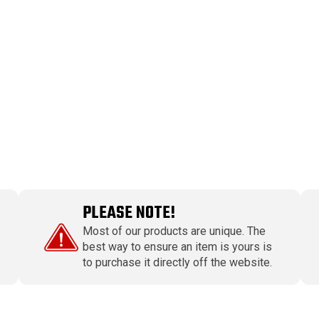
PLEASE NOTE!
Most of our products are unique. The
best way to ensure an item is yours is
to purchase it directly off the website.