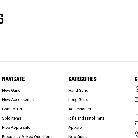
S
NAVIGATE
CATEGORIES
C
New Guns
Hand Guns
New Accessories
Long Guns
Contact Us
Accessories
Sold Items
Rifle and Pistol Parts
Free Appraisals
Apparel
Frequently Asked Questions
New Guns