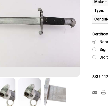
Maker:
Type:
Conditi
Certifica
Non
Sign
Digi
SKU:
112