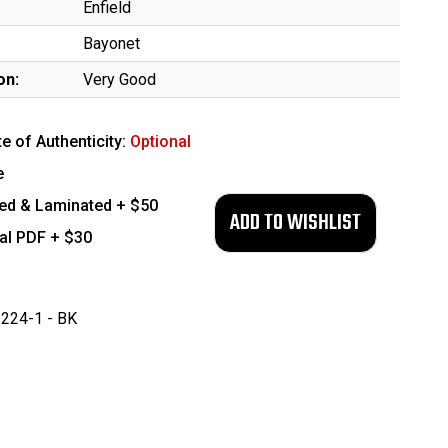
Enfield
Bayonet
on:
Very Good
te of Authenticity:
Optional
e
ed & Laminated + $50
tal PDF + $30
224-1 - BK