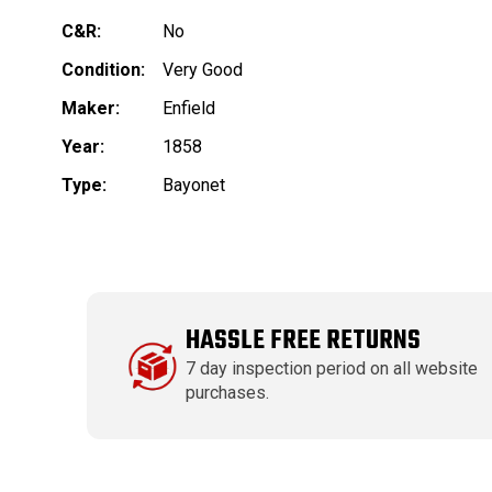
C&R:
No
Condition:
Very Good
Maker:
Enfield
Year:
1858
Type:
Bayonet
HASSLE FREE RETURNS
7 day inspection period on all website
purchases.