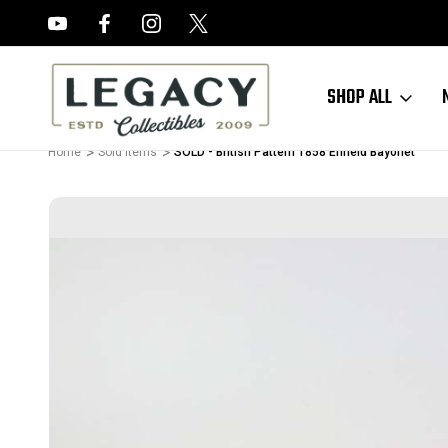
FREE APPRAISALS ON ALL ITEMS
SHOP ALL
Home
Sold Items
SOLD - British Pattern 1858 Enfield Bayonet