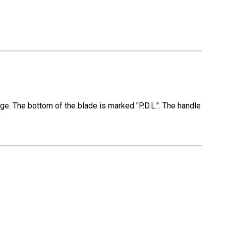
ge. The bottom of the blade is marked "P.D.L.". The handle