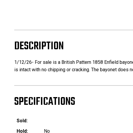
DESCRIPTION
1/12/26- For sale is a British Pattern 1858 Enfield bayon
is intact with no chipping or cracking. The bayonet does 
SPECIFICATIONS
Sold:
Hold:
No