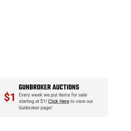
GUNBROKER AUCTIONS
$1
Every week we put items for sale
starting at $1!
Click Here
to view our
Gunbroker page!