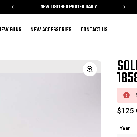
NEW LISTINGS POSTED DAILY
NEW GUNS
NEW ACCESSORIES
CONTACT US
SOL
185
Sale
$125.
Year: