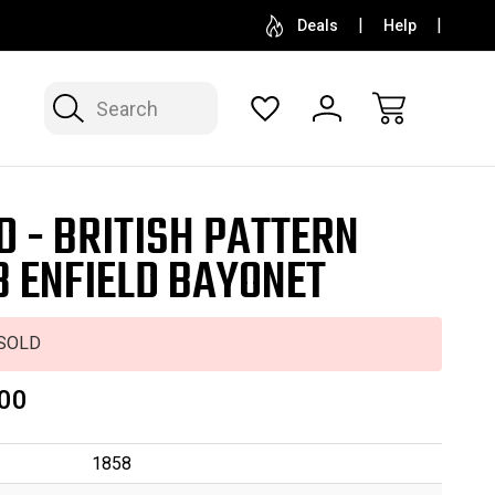
SELL OR CONSIGN YOUR COLLECTION
FREE APP
Deals
Help
Search
D - BRITISH PATTERN
8 ENFIELD BAYONET
SOLD
00
1858