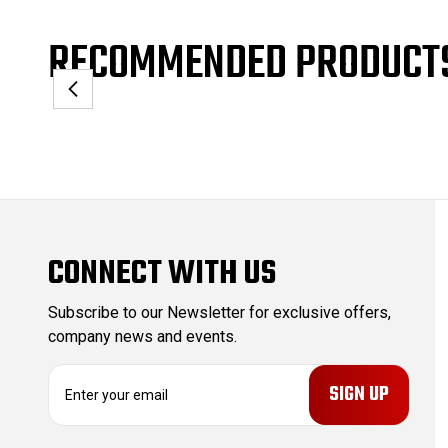
RECOMMENDED PRODUCT
CONNECT WITH US
Subscribe to our Newsletter for exclusive offers,
company news and events.
E
m
a
i