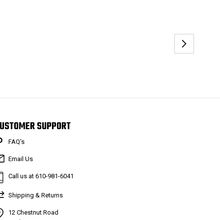
USTOMER SUPPORT
FAQ’s
Email Us
Call us at 610-981-6041
Shipping & Returns
12 Chestnut Road