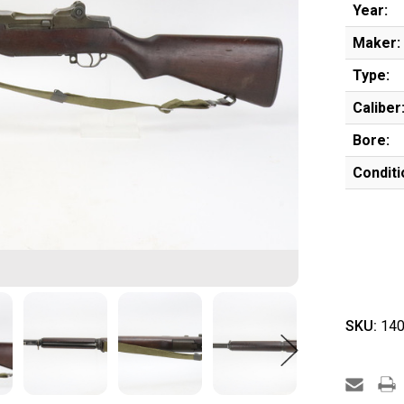
Year:
Maker:
Type:
Caliber
Bore:
Conditi
SKU:
140