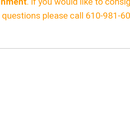
gnment
.
If you would like to cons
y questions please call 610-981-6