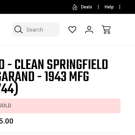
SELL OR CONSIGN YOUR COLLECTION
FREE APP
Deals
Help
Search
D - CLEAN SPRINGFIELD
GARAND - 1943 MFG
744)
SOLD
5.00