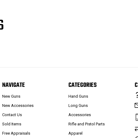
S
NAVIGATE
CATEGORIES
C
New Guns
Hand Guns
New Accessories
Long Guns
Contact Us
Accessories
Sold Items
Rifle and Pistol Parts
Free Appraisals
Apparel