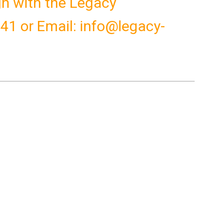
ign with the Legacy
041 or Email: info@legacy-