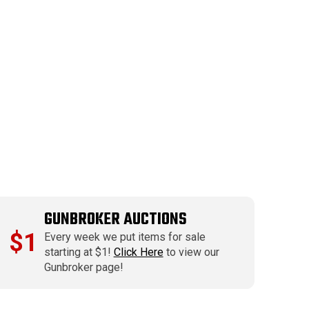
GUNBROKER AUCTIONS
$1
Every week we put items for sale
starting at $1!
Click Here
to view our
Gunbroker page!