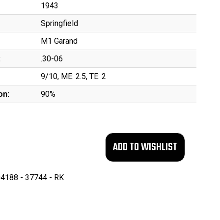
1943
Springfield
M1 Garand
:
.30-06
9/10, ME: 2.5, TE: 2
on:
90%
4188 - 37744 - RK