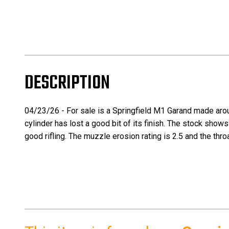
DESCRIPTION
04/23/26 - For sale is a Springfield M1 Garand made around
cylinder has lost a good bit of its finish. The stock sh
good rifling. The muzzle erosion rating is 2.5 and the thro