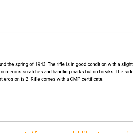
 the spring of 1943. The rifle is in good condition with a slightl
ows numerous scratches and handling marks but no breaks. The sid
at erosion is 2. Rifle comes with a CMP certificate.