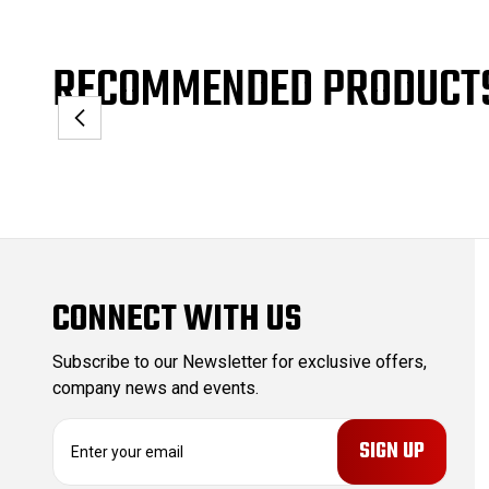
RECOMMENDED PRODUCT
CONNECT WITH US
Subscribe to our Newsletter for exclusive offers,
company news and events.
E
m
a