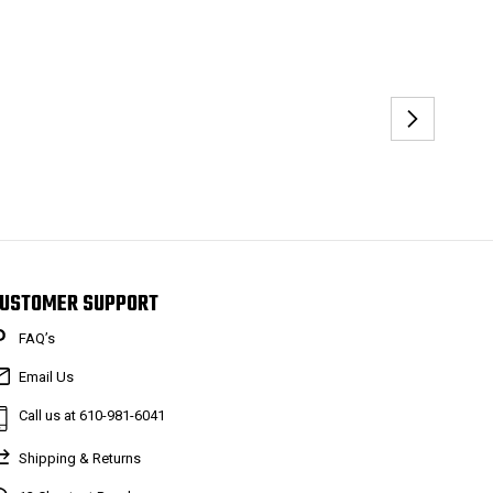
USTOMER SUPPORT
FAQ’s
Email Us
Call us at 610-981-6041
Shipping & Returns