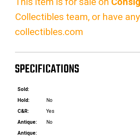
This item is for sale on
Consi
Collectibles team, or have an
collectibles.com
SPECIFICATIONS
Sold:
Hold:
No
C&R:
Yes
Antique:
No
Antique: