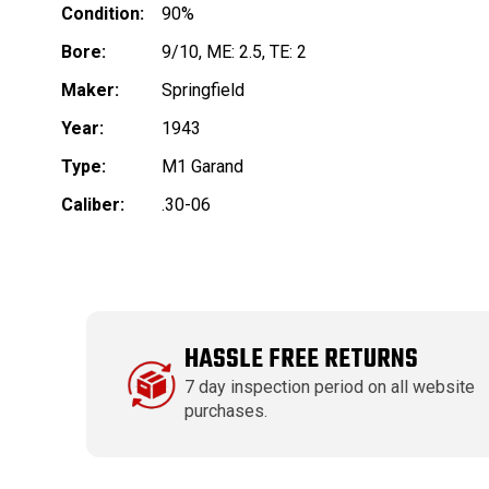
Condition:
90%
Bore:
9/10, ME: 2.5, TE: 2
Maker:
Springfield
Year:
1943
Type:
M1 Garand
Caliber:
.30-06
HASSLE FREE RETURNS
7 day inspection period on all website
purchases.