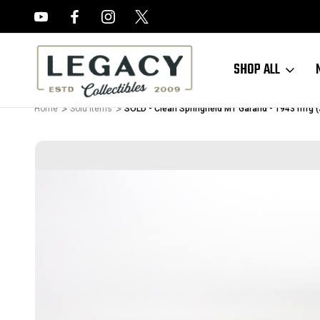
FREE APPRAISALS ON ALL ITEMS
SHOP ALL
Home
Sold Items
SOLD - Clean Springfield M1 Garand - 1943 mfg 