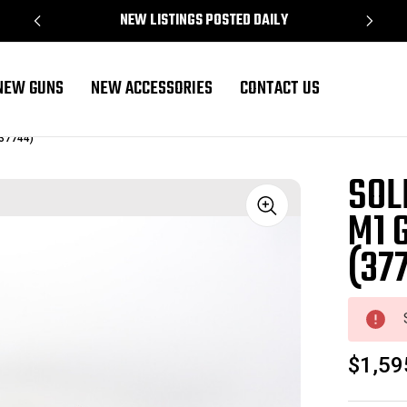
NEW LISTINGS POSTED DAILY
NEW GUNS
NEW ACCESSORIES
CONTACT US
(37744)
SOL
M1 
Sale
(37
$1,59