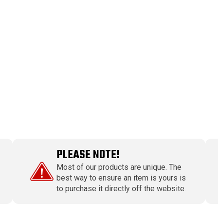
PLEASE NOTE!
Most of our products are unique. The
best way to ensure an item is yours is
to purchase it directly off the website.