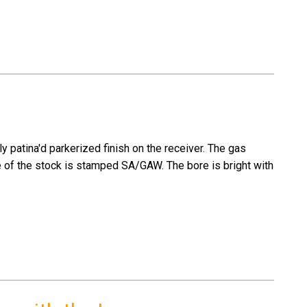
y patina'd parkerized finish on the receiver. The gas
e of the stock is stamped SA/GAW. The bore is bright with