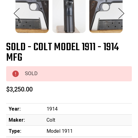
SOLD - COLT MODEL 1911 - 1914
MFG
SOLD
$3,250.00
Year:
1914
Maker:
Colt
Type:
Model 1911