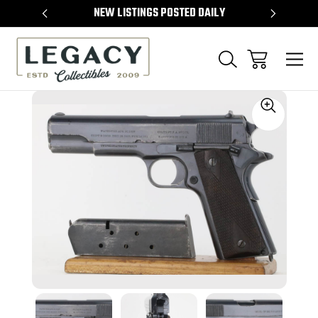
TEMS
NEW LISTINGS POSTED DAILY
SELL 
Sale