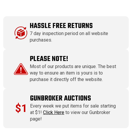
HASSLE FREE RETURNS
7 day inspection period on all website
purchases.
PLEASE NOTE!
Most of our products are unique. The best
way to ensure an item is yours is to
purchase it directly off the website.
GUNBROKER AUCTIONS
$1
Every week we put items for sale starting
at $1!
Click Here
to view our Gunbroker
page!