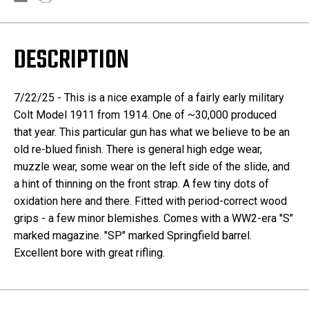
DESCRIPTION
7/22/25 - This is a nice example of a fairly early military
Colt Model 1911 from 1914. One of ~30,000 produced
that year. This particular gun has what we believe to be an
old re-blued finish. There is general high edge wear,
muzzle wear, some wear on the left side of the slide, and
a hint of thinning on the front strap. A few tiny dots of
oxidation here and there. Fitted with period-correct wood
grips - a few minor blemishes. Comes with a WW2-era "S"
marked magazine. "SP" marked Springfield barrel.
Excellent bore with great rifling.