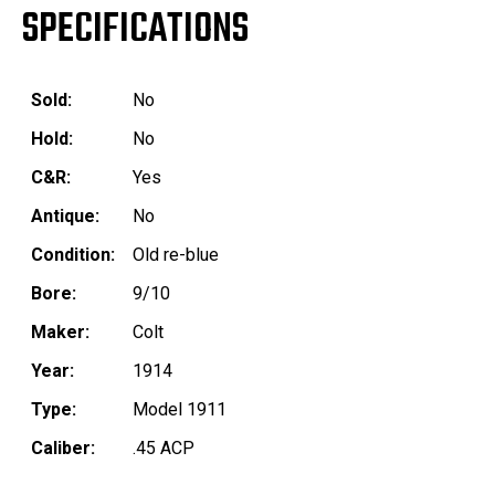
SPECIFICATIONS
Sold:
No
Hold:
No
C&R:
Yes
Antique:
No
Condition:
Old re-blue
Bore:
9/10
Maker:
Colt
Year:
1914
Type:
Model 1911
Caliber:
.45 ACP