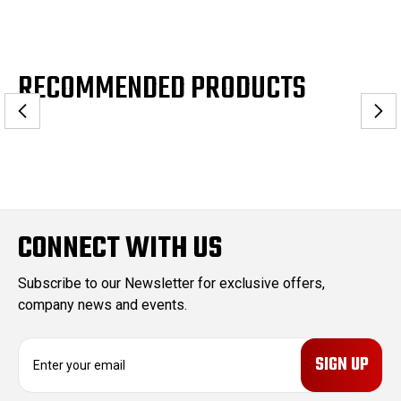
RECOMMENDED PRODUCTS
CONNECT WITH US
Subscribe to our Newsletter for exclusive offers,
company news and events.
E
m
a