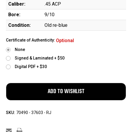
Caliber:
.45 ACP
Bore:
9/10
Condition:
Old re-blue
Certificate of Authenticity:
Optional
None
Signed & Laminated + $50
Digital PDF + $30
SKU:
70490 - 37603 - RJ