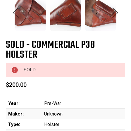
SOLD - COMMERCIAL P38
HOLSTER
SOLD
$200.00
Year:
Pre-War
Maker:
Unknown
Type:
Holster