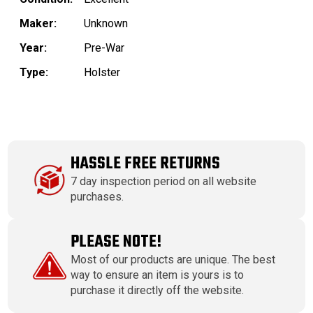
Maker:
Unknown
Year:
Pre-War
Type:
Holster
HASSLE FREE RETURNS
7 day inspection period on all website
purchases.
PLEASE NOTE!
Most of our products are unique. The best
way to ensure an item is yours is to
purchase it directly off the website.