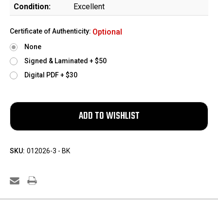
Condition:
Excellent
Certificate of Authenticity:
Optional
None
Signed & Laminated + $50
Digital PDF + $30
SKU:
012026-3 - BK