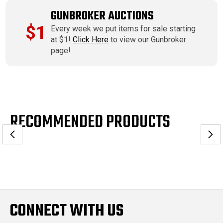
GUNBROKER AUCTIONS
$1
Every week we put items for sale starting
at $1!
Click Here
to view our Gunbroker
page!
RECOMMENDED PRODUCTS
CONNECT WITH US