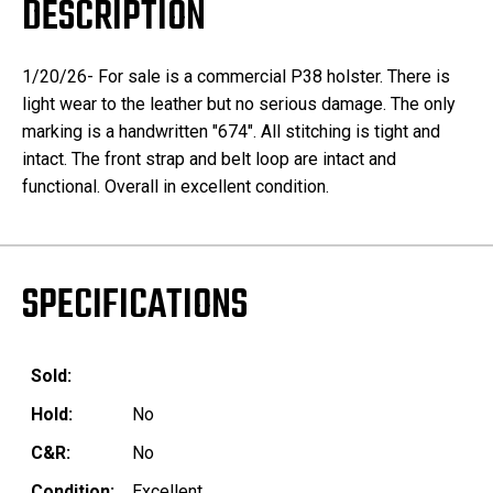
DESCRIPTION
1/20/26- For sale is a commercial P38 holster. There is
light wear to the leather but no serious damage. The only
marking is a handwritten "674". All stitching is tight and
intact. The front strap and belt loop are intact and
functional. Overall in excellent condition.
SPECIFICATIONS
Sold:
Hold:
No
C&R:
No
Condition:
Excellent