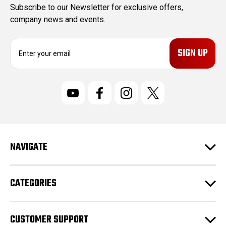
Subscribe to our Newsletter for exclusive offers,
company news and events.
E
m
a
i
l
A
d
d
r
NAVIGATE
e
s
s
CATEGORIES
CUSTOMER SUPPORT