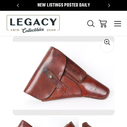
TEMS
NEW LISTINGS POSTED DAILY
SELL 
Sale