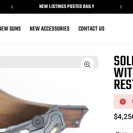
NEW LISTINGS POSTED DAILY
NEW GUNS
NEW ACCESSORIES
CONTACT US
oration
SOL
WIT
Sale
RES
$4,25