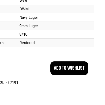
WWI
DWM
Navy Luger
:
9mm Luger
8/10
on:
Restored
2b - 37191