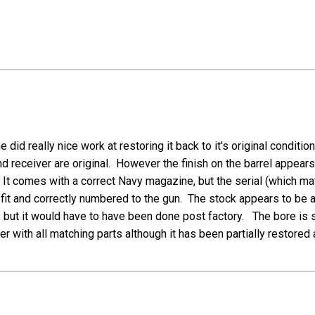
id really nice work at restoring it back to it's original conditi
nd receiver are original. However the finish on the barrel appear
 It comes with a correct Navy magazine, but the serial (which 
eat fit and correctly numbered to the gun. The stock appears to b
but it would have to have been done post factory. The bore is shi
with all matching parts although it has been partially restored