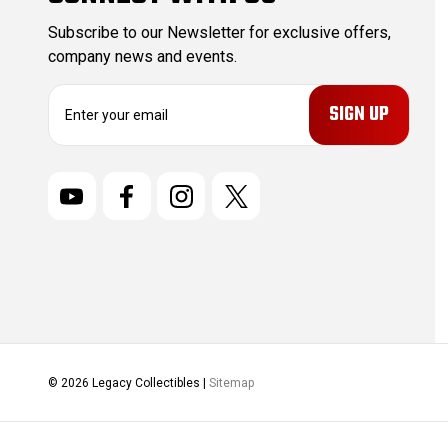
Subscribe to our Newsletter for exclusive offers,
company news and events.
E
m
a
i
l
A
d
d
r
e
s
s
© 2026 Legacy Collectibles |
Sitemap