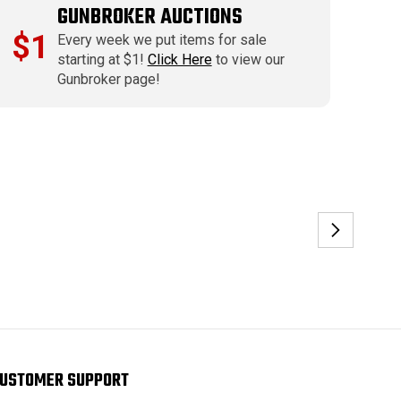
GUNBROKER AUCTIONS
$1
Every week we put items for sale
starting at $1!
Click Here
to view our
Gunbroker page!
USTOMER SUPPORT