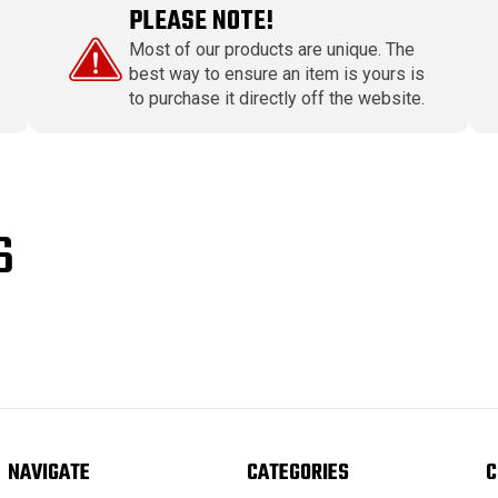
PLEASE NOTE!
Most of our products are unique. The
best way to ensure an item is yours is
to purchase it directly off the website.
S
NAVIGATE
CATEGORIES
C