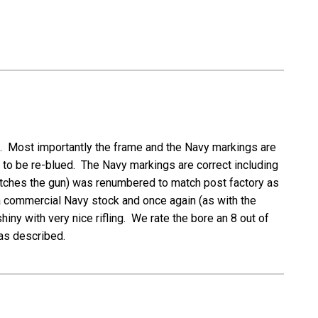
on. Most importantly the frame and the Navy markings are
s to be re-blued. The Navy markings are correct including
matches the gun) was renumbered to match post factory as
e a commercial Navy stock and once again (as with the
ny with very nice rifling. We rate the bore an 8 out of
 as described.