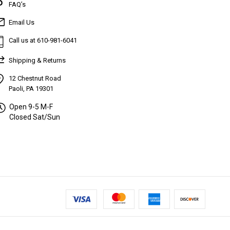
FAQ’s
Email Us
Call us at 610-981-6041
Shipping & Returns
12 Chestnut Road
Paoli, PA 19301
Open 9-5 M-F
Closed Sat/Sun