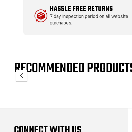
HASSLE FREE RETURNS
7 day inspection period on all website
purchases.
RECOMMENDED PRODUCT
CONNECT WITH US