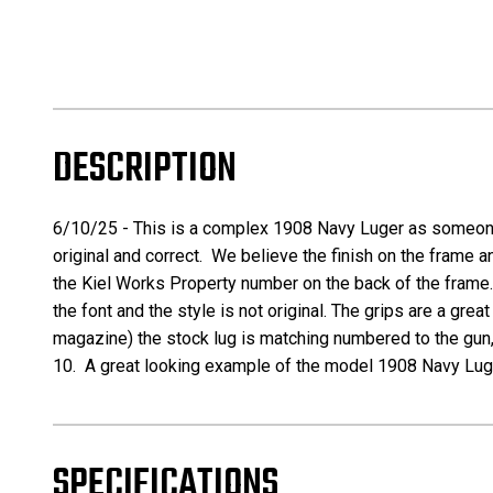
DESCRIPTION
6/10/25 -
This is a complex 1908 Navy Luger as someone d
original and correct. We believe the finish on the frame a
the Kiel Works Property number on the back of the frame.
the font and the style is not original. The grips are a gr
magazine) the stock lug is matching numbered to the gun, 
10. A great looking example of the model 1908 Navy Luger 
SPECIFICATIONS