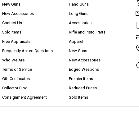
New Guns
Hand Guns
New Accessories
Long Guns
Contact Us
Accessories
Sold Items
Rifle and Pistol Parts
Free Appraisals
Apparel
Frequently Asked Questions
New Guns
Who We Are
New Accessories
Terms of Service
Edged Weapons
Gift Certificates
Premier Items
Collector Blog
Reduced Prices
Consignment Agreement
Sold Items