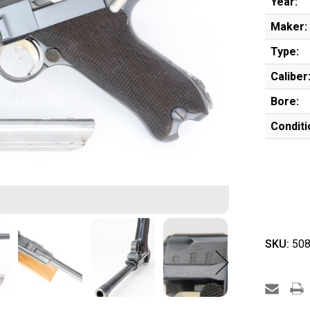
Year:
Maker:
Type:
Caliber
Bore:
Conditi
SKU:
508