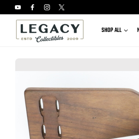
FREE APPRAISALS ON ALL ITEMS
SHOP ALL
Home
Sold Items
SOLD - DWM Navy Luger With Stock - Partial Rest