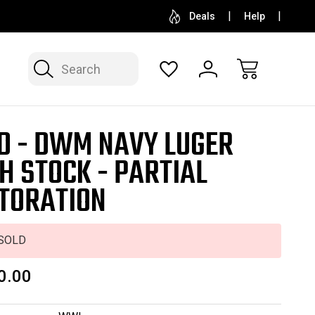
SELL OR CONSIGN YOUR COLLECTION
FREE APP
Deals
Help
Search
D - DWM NAVY LUGER
H STOCK - PARTIAL
TORATION
SOLD
0.00