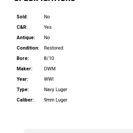
Sold:
No
C&R:
Yes
Antique:
No
Condition:
Restored
Bore:
8/10
Maker:
DWM
Year:
WWI
Type:
Navy Luger
Caliber:
9mm Luger