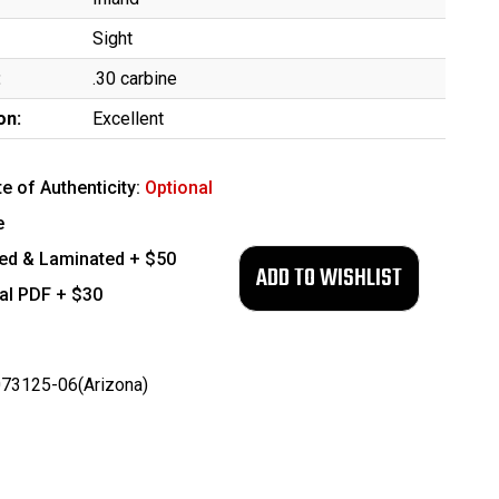
Sight
:
.30 carbine
on:
Excellent
te of Authenticity:
Optional
e
ed & Laminated + $50
tal PDF + $30
73125-06(Arizona)