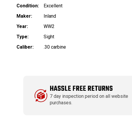
Condition:
Excellent
Maker:
Inland
Year:
WW2
Type:
Sight
Caliber:
.30 carbine
HASSLE FREE RETURNS
7 day inspection period on all website
purchases.