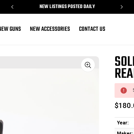
NEW LISTINGS POSTED DAILY
NEW GUNS
NEW ACCESSORIES
CONTACT US
SOL
REA
Sale
$180.
Year:
Maker: