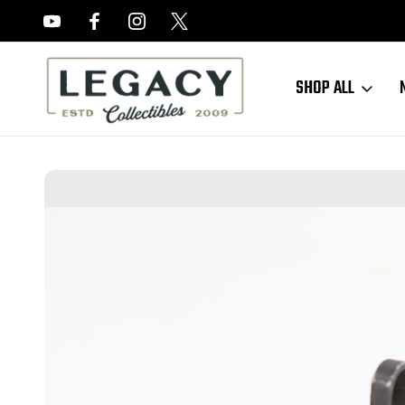
FREE APPRAISALS ON ALL ITEMS
SHOP ALL
Home
Sold Items
SOLD - Early M1 Carbine Rear Sight - Inland