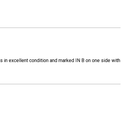
 is in excellent condition and marked IN B on one side with