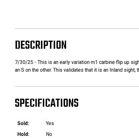
DESCRIPTION
7/30/25 - This is an early variation m1 carbine flip up sig
an S on the other. This validates that it is an Inland sight
SPECIFICATIONS
Sold:
Yes
Hold:
No