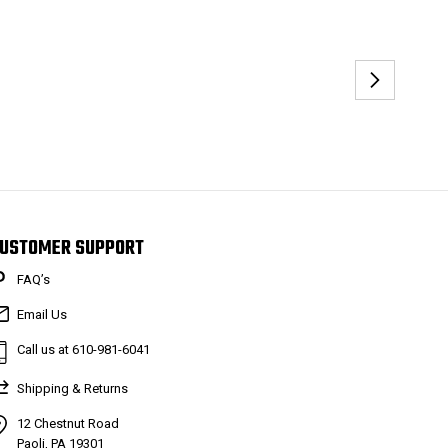
USTOMER SUPPORT
FAQ’s
Email Us
Call us at 610-981-6041
Shipping & Returns
12 Chestnut Road
Paoli, PA 19301