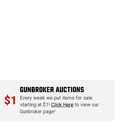
GUNBROKER AUCTIONS
$1
Every week we put items for sale
starting at $1!
Click Here
to view our
Gunbroker page!