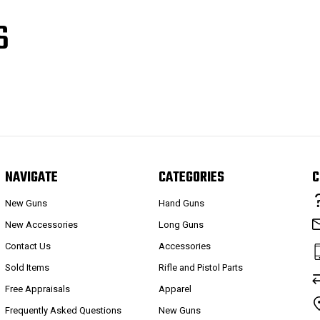
S
NAVIGATE
CATEGORIES
C
New Guns
Hand Guns
New Accessories
Long Guns
Contact Us
Accessories
Sold Items
Rifle and Pistol Parts
Free Appraisals
Apparel
Frequently Asked Questions
New Guns