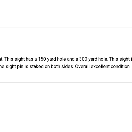
ht. This sight has a 150 yard hole and a 300 yard hole. This sight
, the sight pin is staked on both sides. Overall excellent condition.