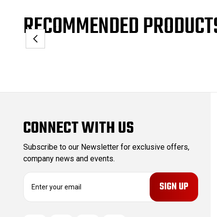
RECOMMENDED PRODUCT
CONNECT WITH US
Subscribe to our Newsletter for exclusive offers,
company news and events.
E
m
a
i