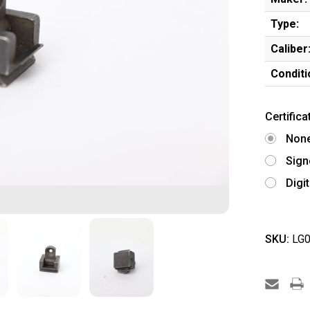
Type:
Caliber
Conditi
Certifica
Non
Sign
Digi
SKU:
LG0