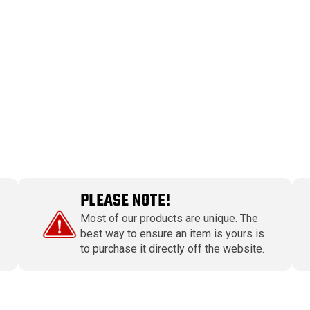
PLEASE NOTE!
Most of our products are unique. The
best way to ensure an item is yours is
to purchase it directly off the website.