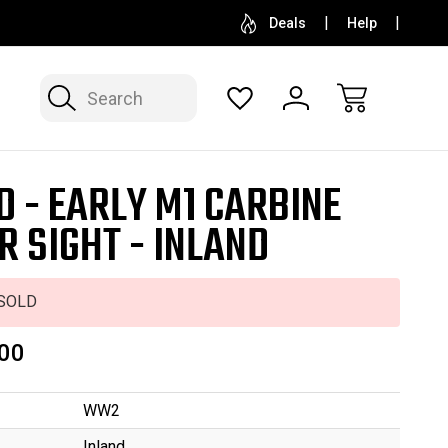
SELL OR CONSIGN YOUR COLLECTION
FREE APP
Deals
Help
Search
D - EARLY M1 CARBINE
R SIGHT - INLAND
SOLD
00
WW2
Inland