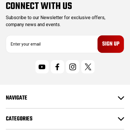
CONNECT WITH US
Subscribe to our Newsletter for exclusive offers,
company news and events.
E
m
a
i
l
A
d
d
r
NAVIGATE
e
s
s
CATEGORIES