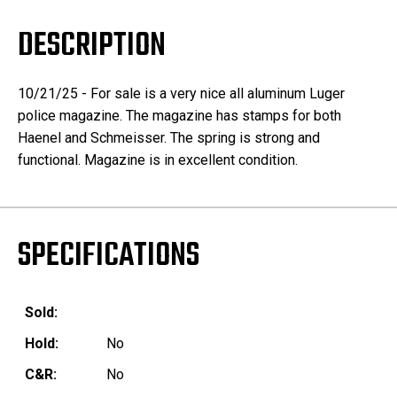
DESCRIPTION
10/21/25 - For sale is a very nice all aluminum Luger
police magazine. The magazine has stamps for both
Haenel and Schmeisser. The spring is strong and
functional. Magazine is in excellent condition.
SPECIFICATIONS
Sold:
Hold:
No
C&R:
No