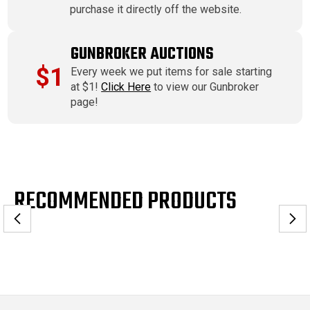
purchase it directly off the website.
GUNBROKER AUCTIONS
$1
Every week we put items for sale starting
at $1!
Click Here
to view our Gunbroker
page!
RECOMMENDED PRODUCTS