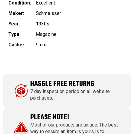
Condition:
Excellent
Maker:
Schmeisser
Year:
1930s
Type:
Magazine
Caliber:
9mm
HASSLE FREE RETURNS
7 day inspection period on all website
purchases.
PLEASE NOTE!
Most of our products are unique. The best
way to ensure an item is yours is to