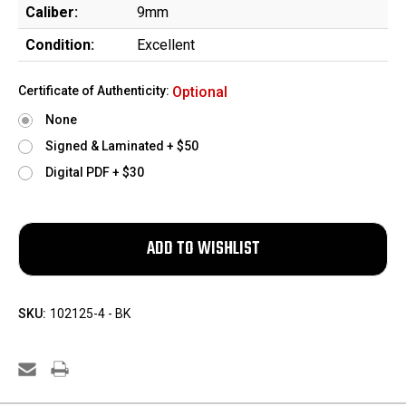
Caliber:
9mm
Condition:
Excellent
Certificate of Authenticity:
Optional
None
Signed & Laminated + $50
Digital PDF + $30
SKU:
102125-4 - BK