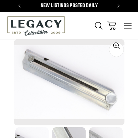
TEMS
NEW LISTINGS POSTED DAILY
SELL 
Sale