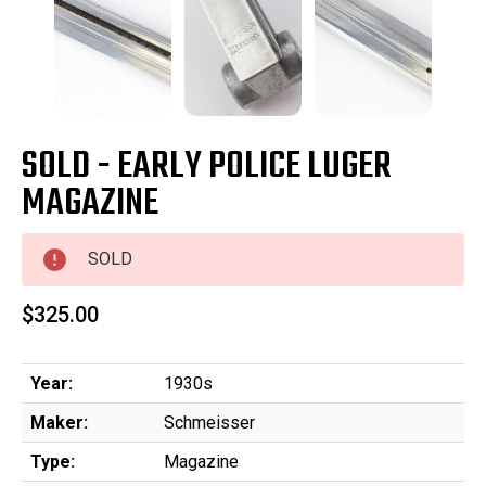
SOLD - EARLY POLICE LUGER
MAGAZINE
SOLD
$325.00
Year:
1930s
Maker:
Schmeisser
Type:
Magazine