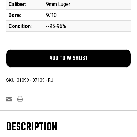
Caliber:
9mm Luger
Bore:
9/10
Condition:
~95-96%
SKU:
31099 - 37139 - RJ
DESCRIPTION