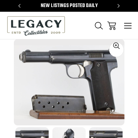
TEMS
NEW LISTINGS POSTED DAILY
SELL 
Sale