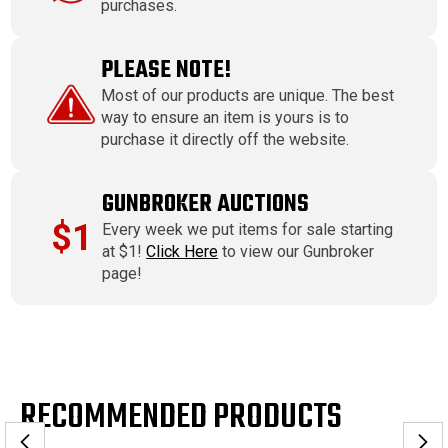
purchases.
PLEASE NOTE!
Most of our products are unique. The best
way to ensure an item is yours is to
purchase it directly off the website.
GUNBROKER AUCTIONS
$1
Every week we put items for sale starting
at $1!
Click Here
to view our Gunbroker
page!
RECOMMENDED PRODUCTS