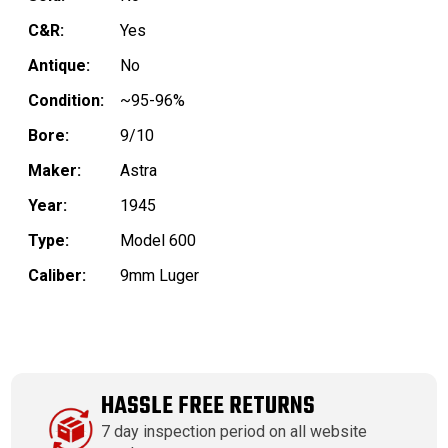
C&R:
Yes
Antique:
No
Condition:
~95-96%
Bore:
9/10
Maker:
Astra
Year:
1945
Type:
Model 600
Caliber:
9mm Luger
HASSLE FREE RETURNS
7 day inspection period on all website