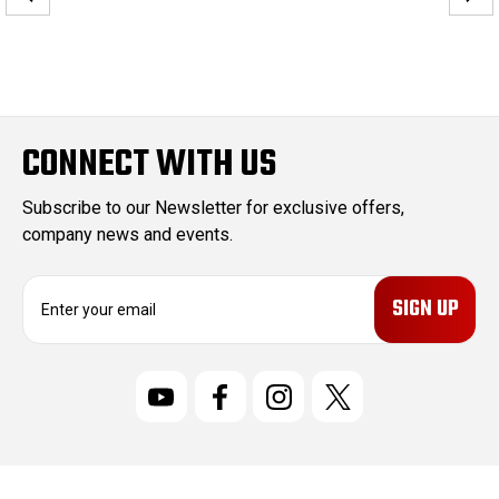
CONNECT WITH US
Subscribe to our Newsletter for exclusive offers,
company news and events.
E
m
a
i
l
A
d
d