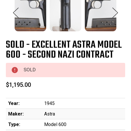
SOLD - EXCELLENT ASTRA MODEL
600 - SECOND NAZI CONTRACT
SOLD
$1,195.00
Year:
1945
Maker:
Astra
Type:
Model 600