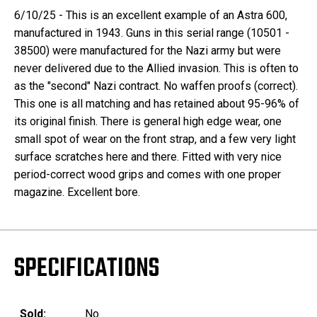
6/10/25 - This is an excellent example of an Astra 600,
manufactured in 1943. Guns in this serial range (10501 -
38500) were manufactured for the Nazi army but were
never delivered due to the Allied invasion. This is often to
as the "second" Nazi contract. No waffen proofs (correct).
This one is all matching and has retained about 95-96% of
its original finish. There is general high edge wear, one
small spot of wear on the front strap, and a few very light
surface scratches here and there. Fitted with very nice
period-correct wood grips and comes with one proper
magazine. Excellent bore.
SPECIFICATIONS
Sold:
No