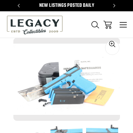
TEMS
NEW LISTINGS POSTED DAILY
SELL 
Sale