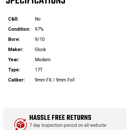
SPECIFICATIONS
C&R:
No
Condition:
97%
Bore:
9/10
Maker:
Glock
Year:
Modern
Type:
17T
Caliber:
9mm FX / 9mm FoF
HASSLE FREE RETURNS
7 day inspection period on all website