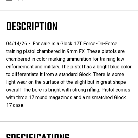
DESCRIPTION
04/14/26 - For sale is a Glock 17T Force-On-Force
training pistol chambered in 9mm FX. These pistols are
chambered in color marking ammunition for training law
enforcement and military. The pistol has a bright blue color
to differentiate it from a standard Glock. There is some
light wear on the surface of the slight but in great shape
overall. The bore is bright with strong rifling. Pistol comes
with three 17 round magazines and a mismatched Glock
17 case.