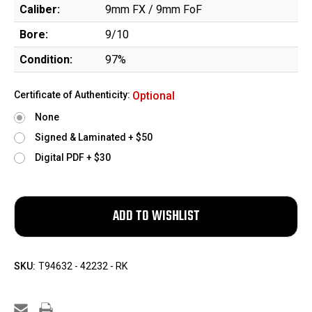
Caliber:
9mm FX / 9mm FoF
Bore:
9/10
Condition:
97%
Certificate of Authenticity:
Optional
None
Signed & Laminated + $50
Digital PDF + $30
SKU:
T94632 - 42232 - RK