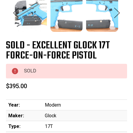
SOLD - EXCELLENT GLOCK 17T
FORCE-ON-FORCE PISTOL
SOLD
$395.00
Year:
Modern
Maker:
Glock
Type:
17T