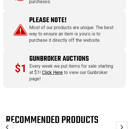
purchases.
PLEASE NOTE!
Most of our products are unique. The best
way to ensure an item is yours is to
purchase it directly off the website.
GUNBROKER AUCTIONS
$1
Every week we put items for sale starting
at $1!
Click Here
to view our Gunbroker
page!
RECOMMENDED PRODUCTS