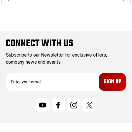
CONNECT WITH US
Subscribe to our Newsletter for exclusive offers,
company news and events.
E
m
a
i
l
A
d
d