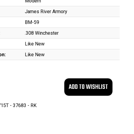
Modern
James River Armory
BM-59
:
.308 Winchester
Like New
on:
Like New
15T - 37683 - RK