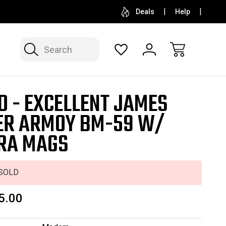
SELL OR CONSIGN YOUR COLLECTION
FREE APP
Deals
Help
Search
D - EXCELLENT JAMES
ER ARMOY BM-59 W/
RA MAGS
SOLD
5.00