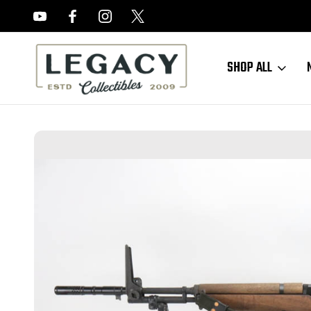
FREE APPRAISALS ON ALL ITEMS
SHOP ALL
Home
Sold Items
SOLD - Excellent James River Armoy BM-59 w/ E