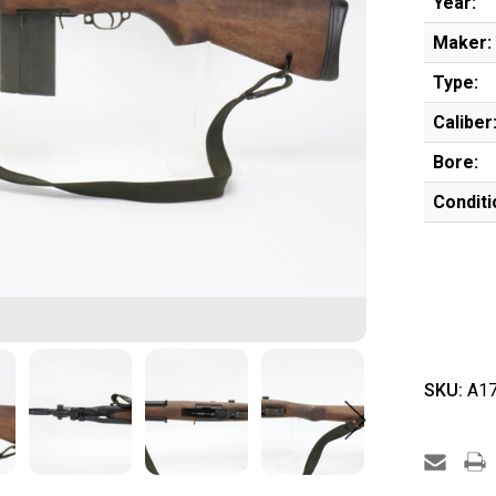
Year:
Maker:
Type:
Caliber
Bore:
Conditi
SKU:
A17