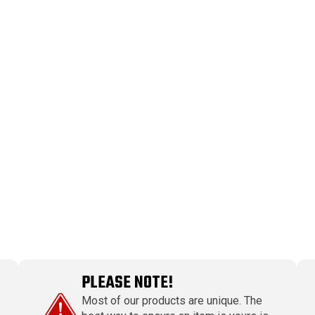
PLEASE NOTE!
Most of our products are unique. The