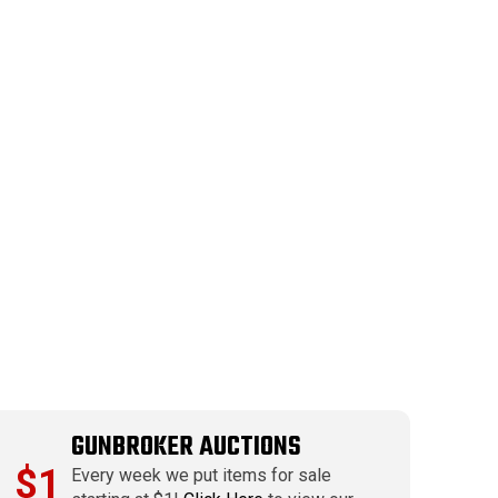
GUNBROKER AUCTIONS
$1
Every week we put items for sale