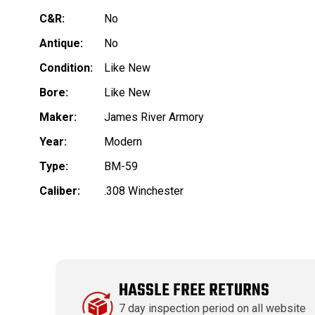
C&R:
No
Antique:
No
Condition:
Like New
Bore:
Like New
Maker:
James River Armory
Year:
Modern
Type:
BM-59
Caliber:
.308 Winchester
HASSLE FREE RETURNS
7 day inspection period on all website