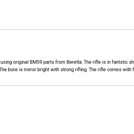
ng original BM59 parts from Beretta. The rifle is in fantstic sha
The bore is mirror bright with strong rifling. The rifle comes wi