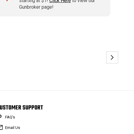
starting at $1!
Click Here
to view our
Gunbroker page!
USTOMER SUPPORT
FAQ’s
Email Us