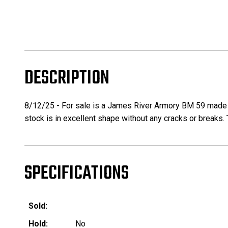
DESCRIPTION
8/12/25 - For sale is a James River Armory BM 59 made usi
stock is in excellent shape without any cracks or breaks. 
SPECIFICATIONS
Sold:
Hold:
No