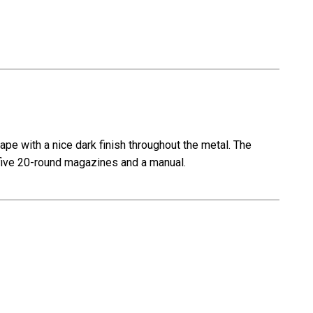
pe with a nice dark finish throughout the metal. The
th five 20-round magazines and a manual.