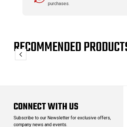
purchases.
RECOMMENDED PRODUCT
CONNECT WITH US
Subscribe to our Newsletter for exclusive offers,
company news and events.