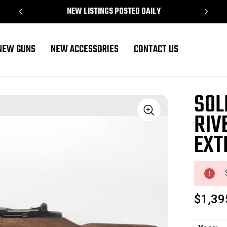
NEW LISTINGS POSTED DAILY
NEW GUNS
NEW ACCESSORIES
CONTACT US
xtra Mags
SOL
RIV
Sale
EXT
$1,39