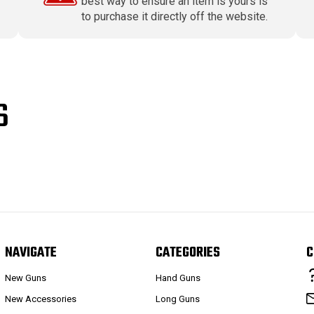
best way to ensure an item is yours is
to purchase it directly off the website.
S
NAVIGATE
CATEGORIES
C
New Guns
Hand Guns
New Accessories
Long Guns