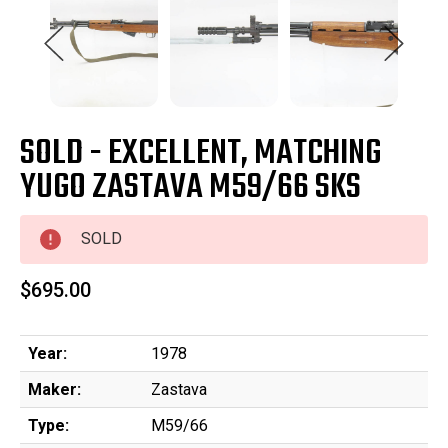
SOLD - EXCELLENT, MATCHING
YUGO ZASTAVA M59/66 SKS
SOLD
$695.00
Year:
1978
Maker:
Zastava
Type:
M59/66