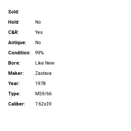
Sold:
Hold:
No
C&R:
Yes
Antique:
No
Condition:
99%
Bore:
Like New
Maker:
Zastava
Year:
1978
Type:
M59/66
Caliber:
7.62x39