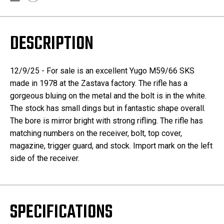
DESCRIPTION
12/9/25 - For sale is an excellent Yugo M59/66 SKS
made in 1978 at the Zastava factory. The rifle has a
gorgeous bluing on the metal and the bolt is in the white.
The stock has small dings but in fantastic shape overall.
The bore is mirror bright with strong rifling. The rifle has
matching numbers on the receiver, bolt, top cover,
magazine, trigger guard, and stock. Import mark on the left
side of the receiver.
SPECIFICATIONS