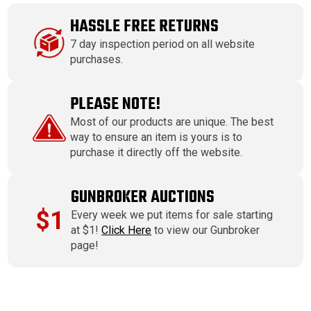
HASSLE FREE RETURNS
7 day inspection period on all website
purchases.
PLEASE NOTE!
Most of our products are unique. The best
way to ensure an item is yours is to
purchase it directly off the website.
GUNBROKER AUCTIONS
$1
Every week we put items for sale starting
at $1!
Click Here
to view our Gunbroker
page!