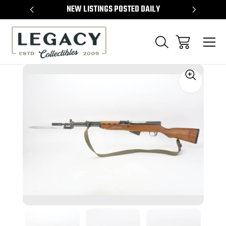
TEMS
NEW LISTINGS POSTED DAILY
SELL 
Sale