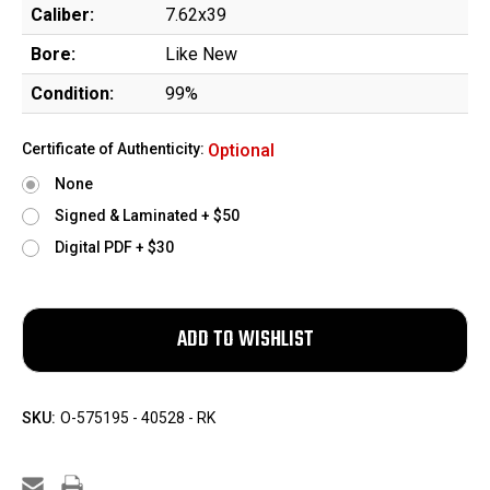
Caliber:
7.62x39
Bore:
Like New
Condition:
99%
Certificate of Authenticity:
Optional
None
Signed & Laminated + $50
Digital PDF + $30
SKU:
O-575195 - 40528 - RK