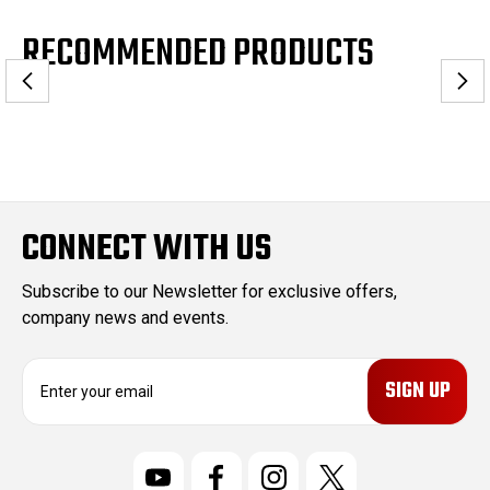
RECOMMENDED PRODUCTS
CONNECT WITH US
Subscribe to our Newsletter for exclusive offers,
company news and events.
E
m
a
i
l