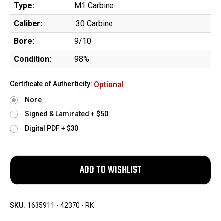
Type:
M1 Carbine
Caliber:
.30 Carbine
Bore:
9/10
Condition:
98%
Certificate of Authenticity:
Optional
None
Signed & Laminated + $50
Digital PDF + $30
SKU:
1635911 - 42370 - RK