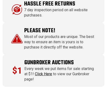
HASSLE FREE RETURNS
7 day inspection period on all website
purchases.
PLEASE NOTE!
Most of our products are unique. The best
way to ensure an item is yours is to
purchase it directly off the website.
GUNBROKER AUCTIONS
$1
Every week we put items for sale starting
at $1!
Click Here
to view our Gunbroker
page!