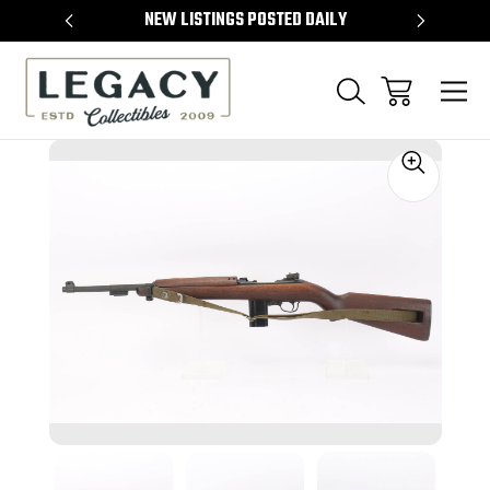
TEMS
NEW LISTINGS POSTED DAILY
SELL 
Sale