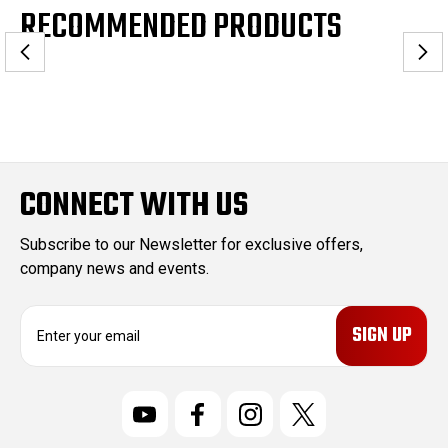
RECOMMENDED PRODUCTS
CONNECT WITH US
Subscribe to our Newsletter for exclusive offers,
company news and events.
E
m
a
i
l
A