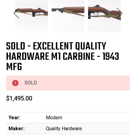
SOLD - EXCELLENT QUALITY
HARDWARE M1 CARBINE - 1943
MFG
SOLD
$1,495.00
Year:
Modern
Maker:
Quality Hardware