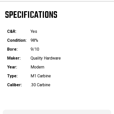
SPECIFICATIONS
C&R:
Yes
Condition:
98%
Bore:
9/10
Maker:
Quality Hardware
Year:
Modern
Type:
M1 Carbine
Caliber:
.30 Carbine