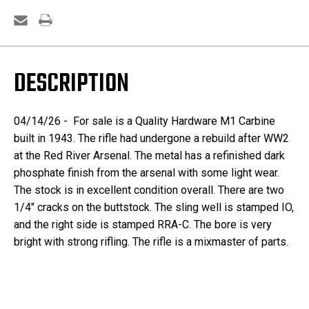
DESCRIPTION
04/14/26 - For sale is a Quality Hardware M1 Carbine
built in 1943. The rifle had undergone a rebuild after WW2
at the Red River Arsenal. The metal has a refinished dark
phosphate finish from the arsenal with some light wear.
The stock is in excellent condition overall. There are two
1/4" cracks on the buttstock. The sling well is stamped IO,
and the right side is stamped RRA-C. The bore is very
bright with strong rifling. The rifle is a mixmaster of parts.