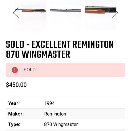
SOLD - EXCELLENT REMINGTON
870 WINGMASTER
SOLD
$450.00
Year:
1994
Maker:
Remington
Type:
870 Wingmaster