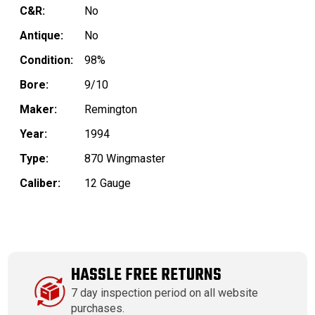
C&R:
No
Antique:
No
Condition:
98%
Bore:
9/10
Maker:
Remington
Year:
1994
Type:
870 Wingmaster
Caliber:
12 Gauge
HASSLE FREE RETURNS
7 day inspection period on all website
purchases.