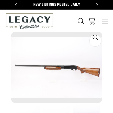
TEMS
NEW LISTINGS POSTED DAILY
SELL 
Sale