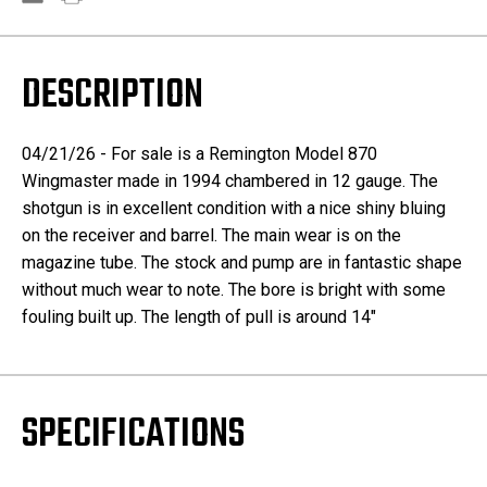
DESCRIPTION
04/21/26 - For sale is a Remington Model 870
Wingmaster made in 1994 chambered in 12 gauge. The
shotgun is in excellent condition with a nice shiny bluing
on the receiver and barrel. The main wear is on the
magazine tube. The stock and pump are in fantastic shape
without much wear to note. The bore is bright with some
fouling built up. The length of pull is around 14"
SPECIFICATIONS