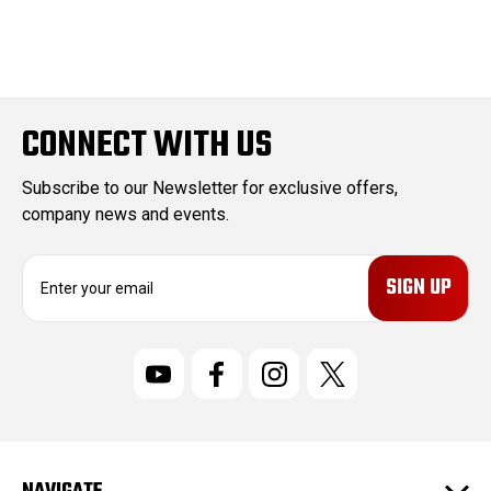
CONNECT WITH US
Subscribe to our Newsletter for exclusive offers,
company news and events.
E
m
a
i
l
A
d
d
r