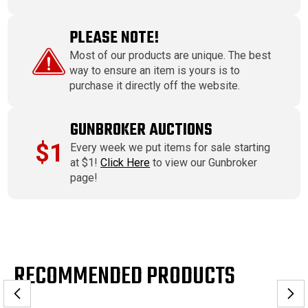
PLEASE NOTE!
Most of our products are unique. The best
way to ensure an item is yours is to
purchase it directly off the website.
GUNBROKER AUCTIONS
$1
Every week we put items for sale starting
at $1!
Click Here
to view our Gunbroker
page!
RECOMMENDED PRODUCTS