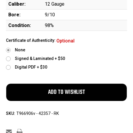
Caliber:
12 Gauge
Bore:
9/10
Condition:
98%
Certificate of Authenticity:
Optional
None
Signed & Laminated + $50
Digital PDF + $30
SKU:
T966906v - 42357 - RK