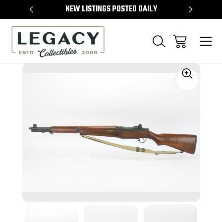
TEMS
NEW LISTINGS POSTED DAILY
SELL 
Sale