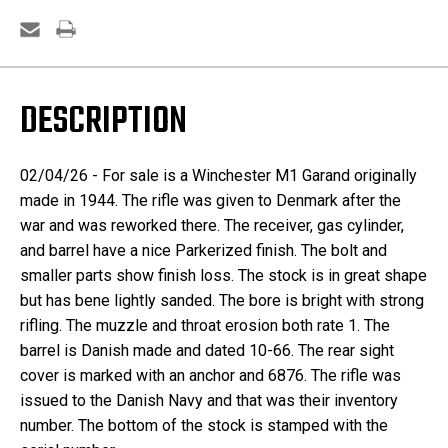
DESCRIPTION
02/04/26 - For sale is a Winchester M1 Garand originally
made in 1944. The rifle was given to Denmark after the
war and was reworked there. The receiver, gas cylinder,
and barrel have a nice Parkerized finish. The bolt and
smaller parts show finish loss. The stock is in great shape
but has bene lightly sanded. The bore is bright with strong
rifling. The muzzle and throat erosion both rate 1. The
barrel is Danish made and dated 10-66. The rear sight
cover is marked with an anchor and 6876. The rifle was
issued to the Danish Navy and that was their inventory
number. The bottom of the stock is stamped with the