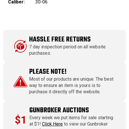
Caliber:
.30-06
HASSLE FREE RETURNS
7 day inspection period on all website
purchases.
PLEASE NOTE!
Most of our products are unique. The best
way to ensure an item is yours is to
purchase it directly off the website.
GUNBROKER AUCTIONS
$1
Every week we put items for sale starting
at $1!
Click Here
to view our Gunbroker