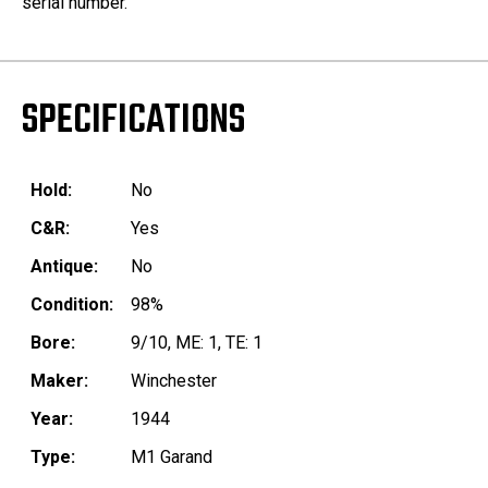
serial number.
SPECIFICATIONS
Hold:
No
C&R:
Yes
Antique:
No
Condition:
98%
Bore:
9/10, ME: 1, TE: 1
Maker:
Winchester
Year:
1944
Type:
M1 Garand