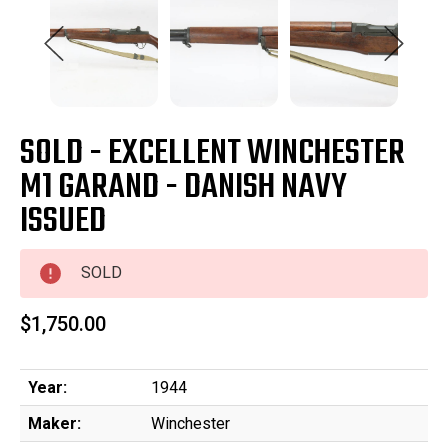
SOLD - EXCELLENT WINCHESTER
M1 GARAND - DANISH NAVY
ISSUED
SOLD
$1,750.00
Year:
1944
Maker:
Winchester