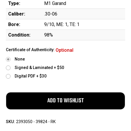
Type:
M1 Garand
Caliber:
.30-06
Bore:
9/10, ME: 1, TE: 1
Condition:
98%
Certificate of Authenticity:
Optional
None
Signed & Laminated + $50
Digital PDF + $30
SKU:
2393050 - 39824 - RK