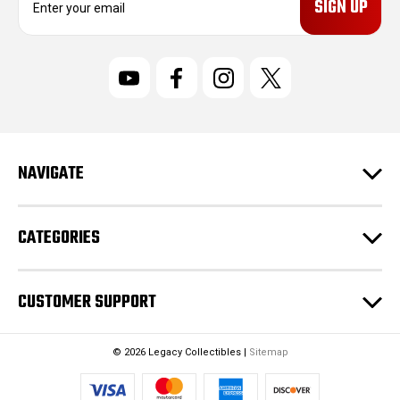
m
a
i
l
A
d
d
r
NAVIGATE
e
s
s
CATEGORIES
CUSTOMER SUPPORT
© 2026 Legacy Collectibles |
Sitemap