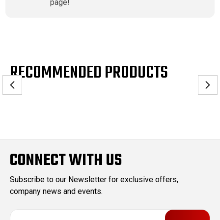
page!
RECOMMENDED PRODUCTS
CONNECT WITH US
Subscribe to our Newsletter for exclusive offers,
company news and events.
E