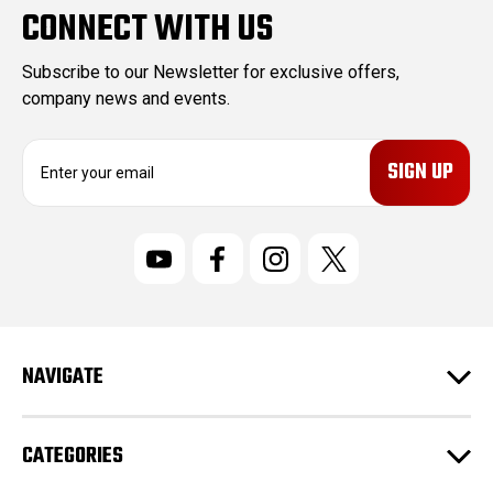
CONNECT WITH US
Subscribe to our Newsletter for exclusive offers,
company news and events.
E
m
a
i
l
A
d
d
r
NAVIGATE
e
s
s
CATEGORIES