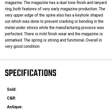
magazine. The magazine has a dual tone finish and lanyard
ring, both features of very early magazine production. The
very upper edge of the spine also has a keyhole shaped
cut which was done to prevent cracking or bending in the
metal under stress while the manufacturing process was
perfected. There is mild finish wear and the magazine is
unmarked. The spring is strong and functional. Overall in
very good condition.
SPECIFICATIONS
Sold:
C&R:
Antique: