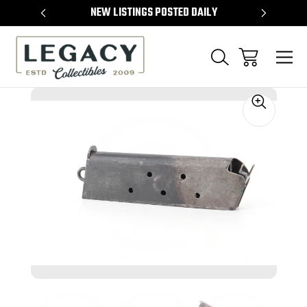
TEMS
NEW LISTINGS POSTED DAILY
SELL 
Sale