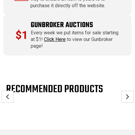
purchase it directly off the website.
GUNBROKER AUCTIONS
$1
Every week we put items for sale starting
at $1!
Click Here
to view our Gunbroker
page!
RECOMMENDED PRODUCTS