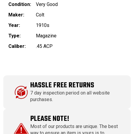
Condition:
Very Good
Maker:
Colt
Year:
1910s
Type:
Magazine
Caliber:
.45 ACP
HASSLE FREE RETURNS
7 day inspection period on all website
purchases.
PLEASE NOTE!
Most of our products are unique. The best
way to ensure an item is yours is to