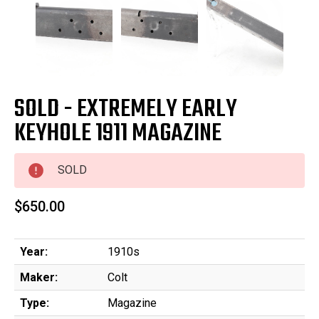
SOLD - EXTREMELY EARLY
KEYHOLE 1911 MAGAZINE
SOLD
$650.00
Year:
1910s
Maker:
Colt
Type:
Magazine