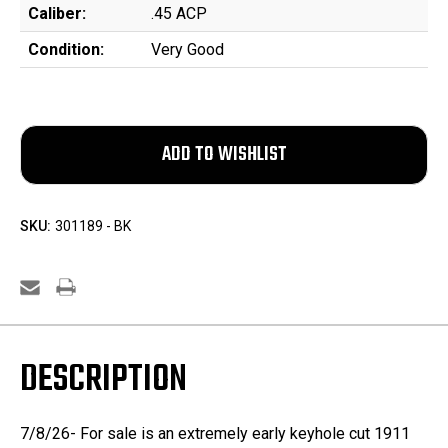
Caliber:
.45 ACP
Condition:
Very Good
SKU:
301189 - BK
DESCRIPTION
7/8/26- For sale is an extremely early keyhole cut 1911