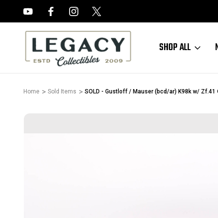
FREE APPRAISALS ON ALL ITEMS
SHOP ALL
Home
Sold Items
SOLD - Gustloff / Mauser (bcd/ar) K98k w/ Zf.41