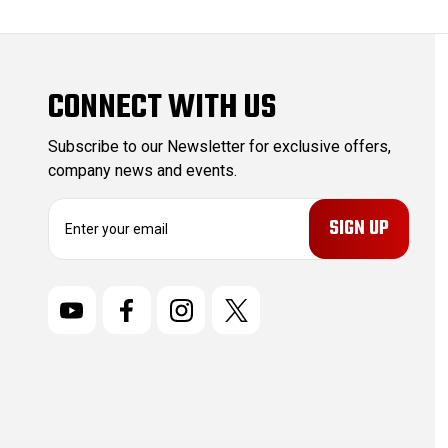
CONNECT WITH US
Subscribe to our Newsletter for exclusive offers,
company news and events.
E
m
a
i
l
A
d
d
r
e