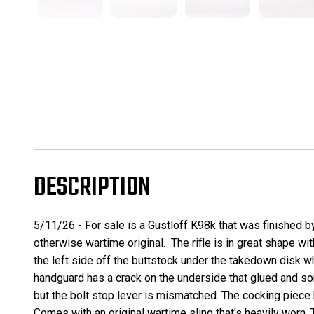
DESCRIPTION
5/11/26 - For sale is a Gustloff K98k that was finished b
otherwise wartime original. The rifle is in great shape wi
the left side off the buttstock under the takedown disk w
handguard has a crack on the underside that glued and some
but the bolt stop lever is mismatched. The cocking piece 
Comes with an original wartime sling that's heavily worn. 