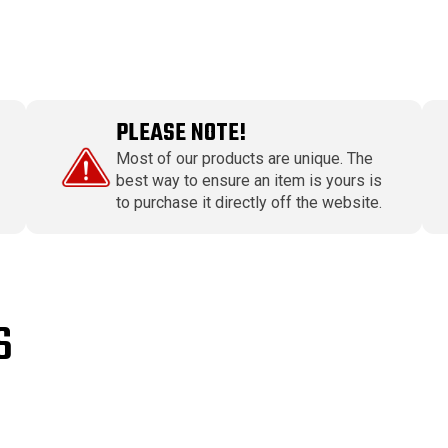
PLEASE NOTE!
Most of our products are unique. The
best way to ensure an item is yours is
to purchase it directly off the website.
S