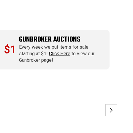
GUNBROKER AUCTIONS
$1
Every week we put items for sale
starting at $1!
Click Here
to view our
Gunbroker page!