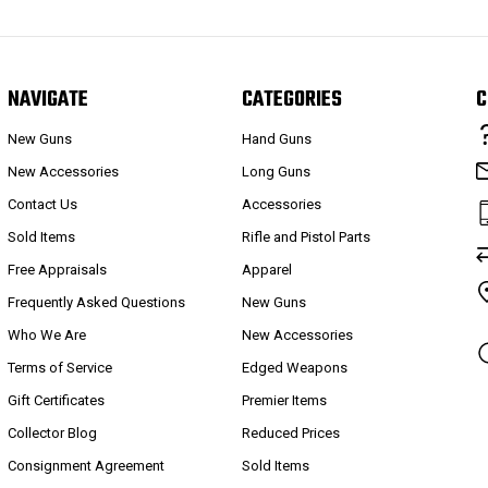
NAVIGATE
CATEGORIES
C
New Guns
Hand Guns
New Accessories
Long Guns
Contact Us
Accessories
Sold Items
Rifle and Pistol Parts
Free Appraisals
Apparel
Frequently Asked Questions
New Guns
Who We Are
New Accessories
Terms of Service
Edged Weapons
Gift Certificates
Premier Items
Collector Blog
Reduced Prices
Consignment Agreement
Sold Items