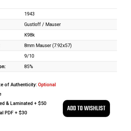
1943
Gustloff / Mauser
K98k
:
8mm Mauser (7.92x57)
9/10
on:
85%
te of Authenticity:
Optional
e
ed & Laminated + $50
tal PDF + $30