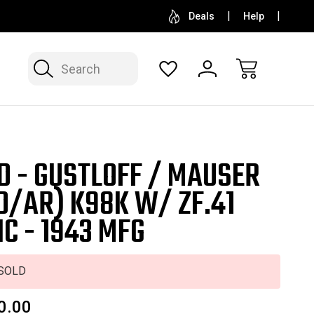
SELL OR CONSIGN YOUR COLLECTION
FREE APP
Deals
Help
Search
D - GUSTLOFF / MAUSER
D/AR) K98K W/ ZF.41
IC - 1943 MFG
SOLD
0.00