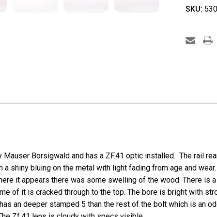
SKU:
530
y Mauser Borsigwald and has a ZF.41 optic installed. The rail rea
th a shiny bluing on the metal with light fading from age and wear
here it appears there was some swelling of the wood. There is a 
 of it is cracked through to the top. The bore is bright with stro
has an deeper stamped 5 than the rest of the bolt which is an odd
The Zf.41 lens is cloudy with specs visible.