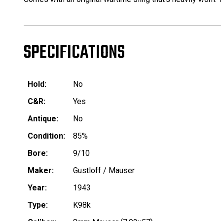
SPECIFICATIONS
Hold:
No
C&R:
Yes
Antique:
No
Condition:
85%
Bore:
9/10
Maker:
Gustloff / Mauser
Year:
1943
Type:
K98k