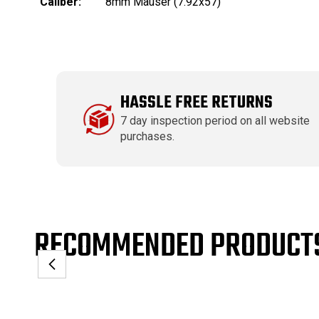
Caliber:
8mm Mauser (7.92x57)
HASSLE FREE RETURNS
7 day inspection period on all website
purchases.
RECOMMENDED PRODUCT