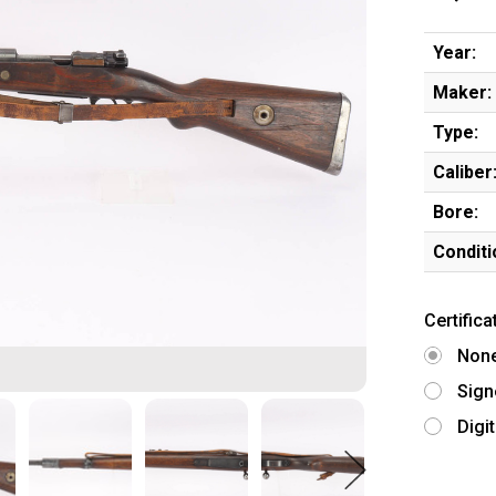
Year:
Maker:
Type:
Caliber
Bore:
Conditi
Certifica
Non
Sign
Digi