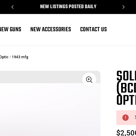
NEW LISTINGS POSTED DAILY
NEW GUNS
NEW ACCESSORIES
CONTACT US
 Optic - 1943 mfg
SOL
(BC
Sale
OPT
$2,50