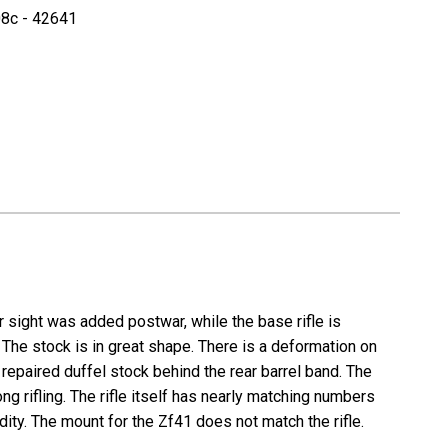
8c - 42641
r sight was added postwar, while the base rifle is
. The stock is in great shape. There is a deformation on
repaired duffel stock behind the rear barrel band. The
ng rifling. The rifle itself has nearly matching numbers
ity. The mount for the Zf41 does not match the rifle.