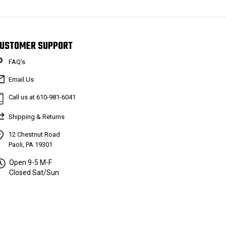
USTOMER SUPPORT
FAQ’s
Email Us
Call us at 610-981-6041
Shipping & Returns
12 Chestnut Road
Paoli, PA 19301
Open 9-5 M-F
Closed Sat/Sun