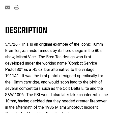
DESCRIPTION
5/5/26 - This is an original example of the iconic 10mm
Bren Ten, as made famous by its hero usage in the 80s
show, Miami Vice.
The Bren Ten design was first
developed under the working name “Combat Service
Pistol 80” as a .45 caliber alternative to the vintage
1911A1. It was the first pistol designed specifically for
the 10mm cartridge, and would soon lead to the birth of
several competitors such as the Colt Delta Elite and the
S&W 1006. The FBI would also later take an interest in the
10mm, having decided that they needed greater firepower
in the aftermath of the 1986 Miami Shootout Incident.