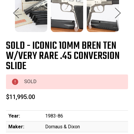
SOLD - ICONIC 10MM BREN TEN
W/VERY RARE .45 CONVERSION
SLIDE
SOLD
$11,995.00
Year:
1983-86
Maker:
Dornaus & Dixon