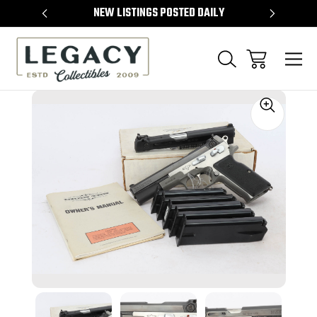
TEMS
NEW LISTINGS POSTED DAILY
SELL 
Sale