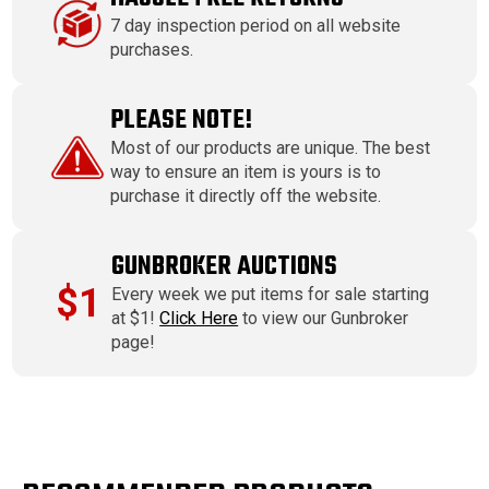
7 day inspection period on all website
purchases.
PLEASE NOTE!
Most of our products are unique. The best
way to ensure an item is yours is to
purchase it directly off the website.
GUNBROKER AUCTIONS
$1
Every week we put items for sale starting
at $1!
Click Here
to view our Gunbroker
page!