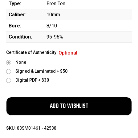
Type:
Bren Ten
Caliber:
10mm
Bore:
8/10
Condition:
95-96%
Certificate of Authenticity:
Optional
None
Signed & Laminated + $50
Digital PDF + $30
SKU:
83SM01461 - 42538