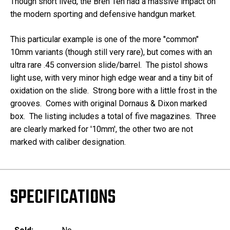
Though short lived, the Bren Ten had a massive impact on
the modern sporting and defensive handgun market.
This particular example is one of the more "common"
10mm variants (though still very rare), but comes with an
ultra rare .45 conversion slide/barrel. The pistol shows
light use, with very minor high edge wear and a tiny bit of
oxidation on the slide. Strong bore with a little frost in the
grooves. Comes with original Dornaus & Dixon marked
box. The listing includes a total of five magazines. Three
are clearly marked for '10mm', the other two are not
marked with caliber designation.
SPECIFICATIONS