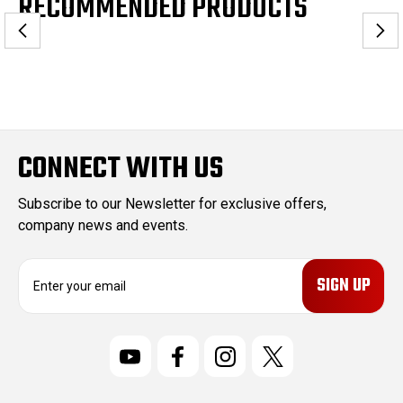
RECOMMENDED PRODUCTS
CONNECT WITH US
Subscribe to our Newsletter for exclusive offers,
company news and events.
E
m
a
i
l
A
d