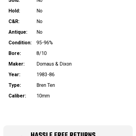
Sold:
No
Hold:
No
C&R:
No
Antique:
No
Condition:
95-96%
Bore:
8/10
Maker:
Dornaus & Dixon
Year:
1983-86
Type:
Bren Ten
Caliber:
10mm
HASSLE FREE RETURNS