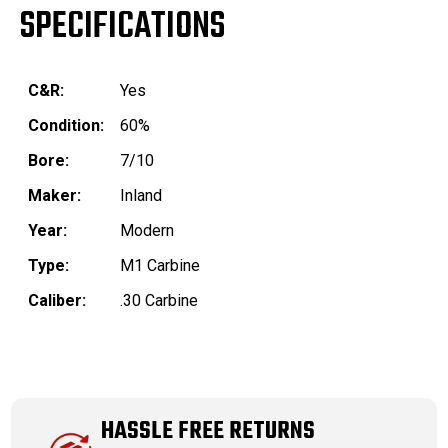
SPECIFICATIONS
C&R:
Yes
Condition:
60%
Bore:
7/10
Maker:
Inland
Year:
Modern
Type:
M1 Carbine
Caliber:
.30 Carbine
HASSLE FREE RETURNS