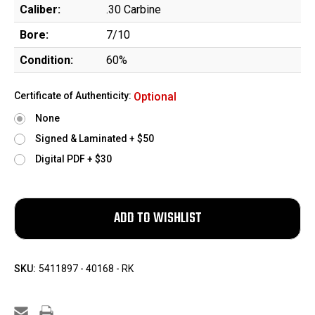
Caliber:
.30 Carbine
Bore:
7/10
Condition:
60%
Certificate of Authenticity:
Optional
None
Signed & Laminated + $50
Digital PDF + $30
SKU:
5411897 - 40168 - RK