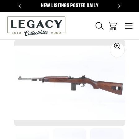
TEMS
NEW LISTINGS POSTED DAILY
SELL 
Sale