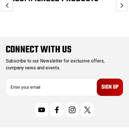
CONNECT WITH US
Subscribe to our Newsletter for exclusive offers,
company news and events.
E
m
a
i
l
A
d