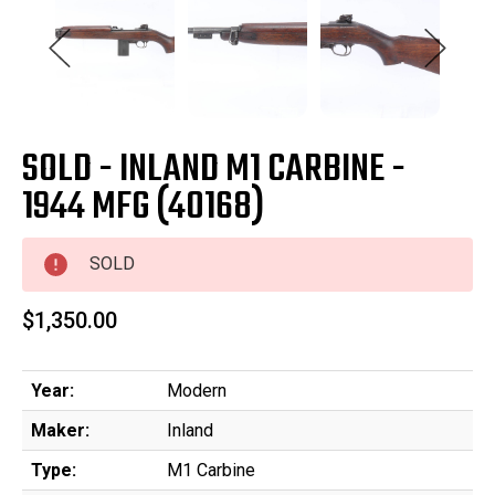
SOLD - INLAND M1 CARBINE -
1944 MFG (40168)
SOLD
$1,350.00
Year:
Modern
Maker:
Inland
Type:
M1 Carbine