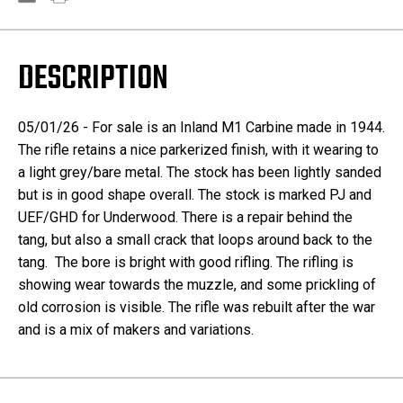
DESCRIPTION
05/01/26 - For sale is an Inland M1 Carbine made in 1944.
The rifle retains a nice parkerized finish, with it wearing to
a light grey/bare metal. The stock has been lightly sanded
but is in good shape overall. The stock is marked PJ and
UEF/GHD for Underwood. There is a repair behind the
tang, but also a small crack that loops around back to the
tang. The bore is bright with good rifling. The rifling is
showing wear towards the muzzle, and some prickling of
old corrosion is visible. The rifle was rebuilt after the war
and is a mix of makers and variations.