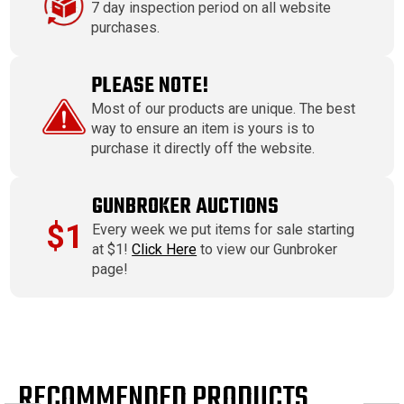
7 day inspection period on all website
purchases.
PLEASE NOTE!
Most of our products are unique. The best
way to ensure an item is yours is to
purchase it directly off the website.
GUNBROKER AUCTIONS
$1
Every week we put items for sale starting
at $1!
Click Here
to view our Gunbroker
page!
RECOMMENDED PRODUCTS