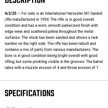
DESCRIPTION
6/2/25
— For sale is an International Harvester M1 Garand
rifle manufactured in 1954. The rifle is in good overall
condition and has a worn, smooth parkerized finish with
edge wear and scattered patina throughout the metal
surfaces. The stock has been sanded and shows a rack
number on the right side. The rifle has been rebuilt and
contains a mix of parts from various manufacturers. The
bore is in good condition being bright overall with good
rifling, but some prickling visible in the grooves. The barrel
rates with a muzzle erosion of 4 and throat erosion of 1.
SPECIFICATIONS