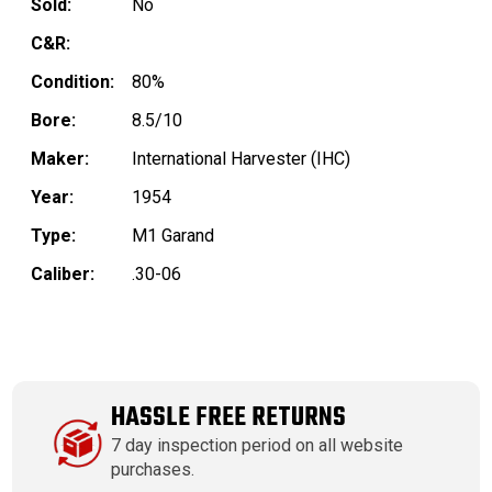
Sold:
No
C&R:
Condition:
80%
Bore:
8.5/10
Maker:
International Harvester (IHC)
Year:
1954
Type:
M1 Garand
Caliber:
.30-06
HASSLE FREE RETURNS
7 day inspection period on all website
purchases.