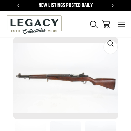
TEMS
NEW LISTINGS POSTED DAILY
SELL 
Sale