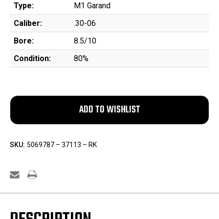
Type:
M1 Garand
Caliber:
.30-06
Bore:
8.5/10
Condition:
80%
SKU:
5069787 – 37113 – RK