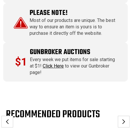
PLEASE NOTE!
Most of our products are unique. The best
way to ensure an item is yours is to
purchase it directly off the website.
GUNBROKER AUCTIONS
$1
Every week we put items for sale starting
at $1!
Click Here
to view our Gunbroker
page!
RECOMMENDED PRODUCTS