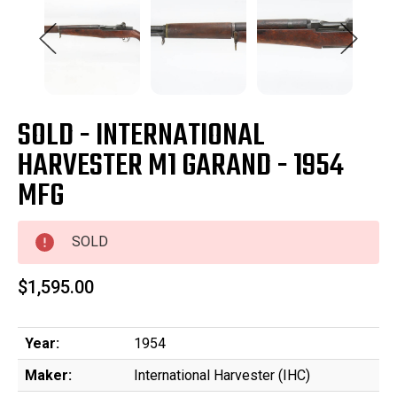
SOLD - INTERNATIONAL
HARVESTER M1 GARAND - 1954
MFG
SOLD
$1,595.00
Year:
1954
Maker:
International Harvester (IHC)