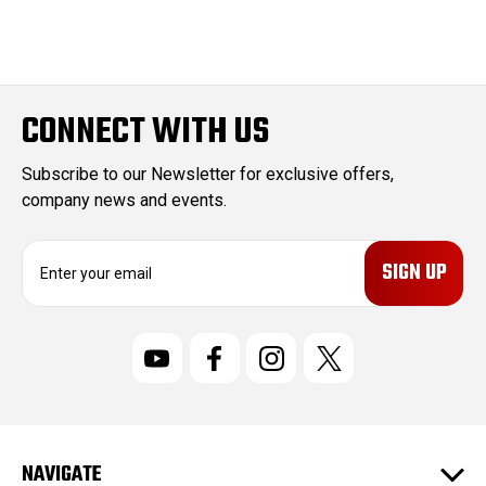
CONNECT WITH US
Subscribe to our Newsletter for exclusive offers,
company news and events.
E
m
a
i
l
A
d
d
r
NAVIGATE