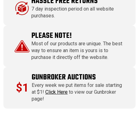
HASSLE FREE RETURNS
7 day inspection period on all website
purchases.
PLEASE NOTE!
Most of our products are unique. The best
way to ensure an item is yours is to
purchase it directly off the website.
GUNBROKER AUCTIONS
$1
Every week we put items for sale starting
at $1!
Click Here
to view our Gunbroker
page!