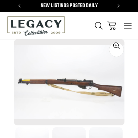
TEMS
NEW LISTINGS POSTED DAILY
SELL 
Sale