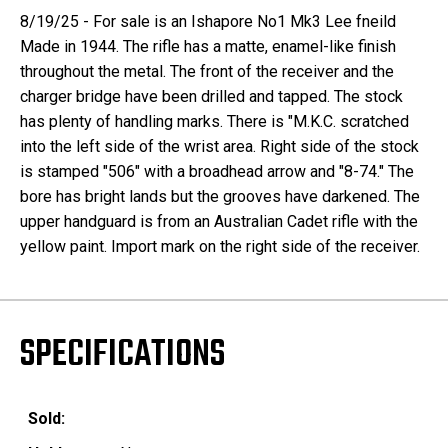
8/19/25 - For sale is an Ishapore No1 Mk3 Lee fneild
Made in 1944. The rifle has a matte, enamel-like finish
throughout the metal. The front of the receiver and the
charger bridge have been drilled and tapped. The stock
has plenty of handling marks. There is "M.K.C. scratched
into the left side of the wrist area. Right side of the stock
is stamped "506" with a broadhead arrow and "8-74." The
bore has bright lands but the grooves have darkened. The
upper handguard is from an Australian Cadet rifle with the
yellow paint. Import mark on the right side of the receiver.
SPECIFICATIONS
Sold: