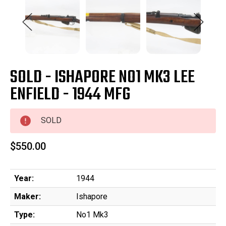
SOLD - ISHAPORE NO1 MK3 LEE
ENFIELD - 1944 MFG
SOLD
$550.00
Year:
1944
Maker:
Ishapore
Type:
No1 Mk3