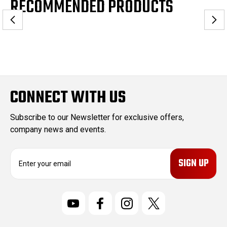
RECOMMENDED PRODUCTS
CONNECT WITH US
Subscribe to our Newsletter for exclusive offers,
company news and events.
E
m
a
i
l
A
d