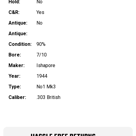
Hold:
No
C&R:
Yes
Antique:
No
Antique:
Condition:
90%
Bore:
7/10
Maker:
Ishapore
Year:
1944
Type:
No1 Mk3
Caliber:
.303 British