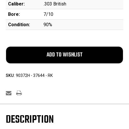
Caliber:
.303 British
Bore:
7/10
Condition:
90%
SKU:
90372H - 37644 - RK
DESCRIPTION