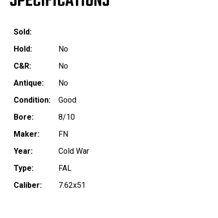
SPECIFICATIONS
Sold:
Hold:
No
C&R:
No
Antique:
No
Condition:
Good
Bore:
8/10
Maker:
FN
Year:
Cold War
Type:
FAL
Caliber:
7.62x51