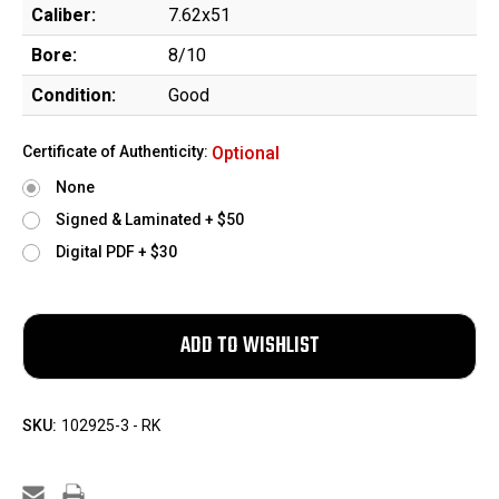
Caliber:
7.62x51
Bore:
8/10
Condition:
Good
Certificate of Authenticity:
Optional
None
Signed & Laminated + $50
Digital PDF + $30
SKU:
102925-3 - RK