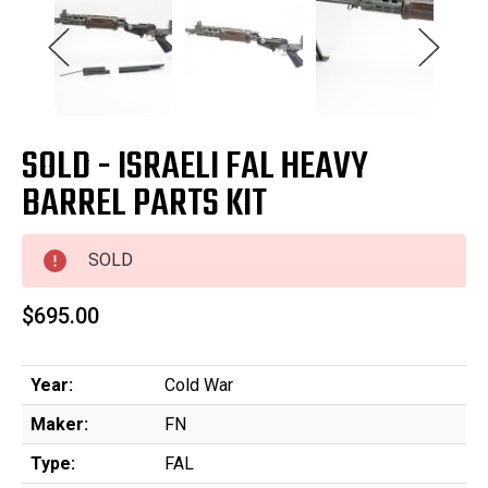
SOLD - ISRAELI FAL HEAVY
BARREL PARTS KIT
SOLD
$695.00
Year:
Cold War
Maker:
FN
Type:
FAL