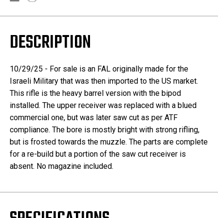
DESCRIPTION
10/29/25 - For sale is an FAL originally made for the
Israeli Military that was then imported to the US market.
This rifle is the heavy barrel version with the bipod
installed. The upper receiver was replaced with a blued
commercial one, but was later saw cut as per ATF
compliance. The bore is mostly bright with strong rifling,
but is frosted towards the muzzle. The parts are complete
for a re-build but a portion of the saw cut receiver is
absent. No magazine included.