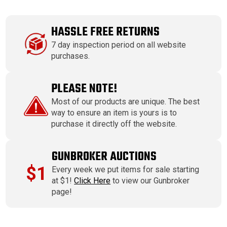
HASSLE FREE RETURNS
7 day inspection period on all website
purchases.
PLEASE NOTE!
Most of our products are unique. The best
way to ensure an item is yours is to
purchase it directly off the website.
GUNBROKER AUCTIONS
$1
Every week we put items for sale starting
at $1!
Click Here
to view our Gunbroker
page!