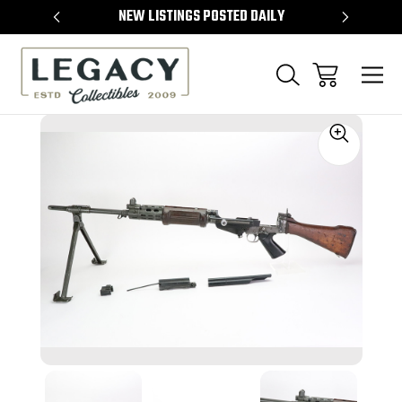
TEMS
NEW LISTINGS POSTED DAILY
SELL 
Sale