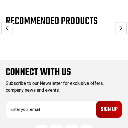
RECOMMENDED PRODUCTS
CONNECT WITH US
Subscribe to our Newsletter for exclusive offers,
company news and events.
E
m
a
i