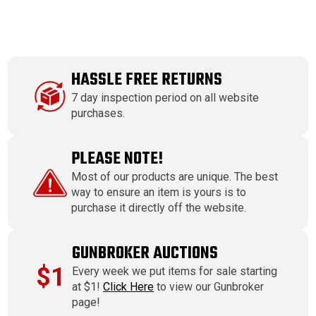
HASSLE FREE RETURNS
7 day inspection period on all website
purchases.
PLEASE NOTE!
Most of our products are unique. The best
way to ensure an item is yours is to
purchase it directly off the website.
GUNBROKER AUCTIONS
$1
Every week we put items for sale starting
at $1!
Click Here
to view our Gunbroker
page!