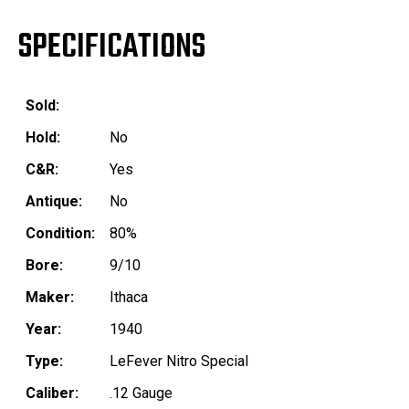
SPECIFICATIONS
Sold:
Hold:
No
C&R:
Yes
Antique:
No
Condition:
80%
Bore:
9/10
Maker:
Ithaca
Year:
1940
Type:
LeFever Nitro Special
Caliber:
.12 Gauge