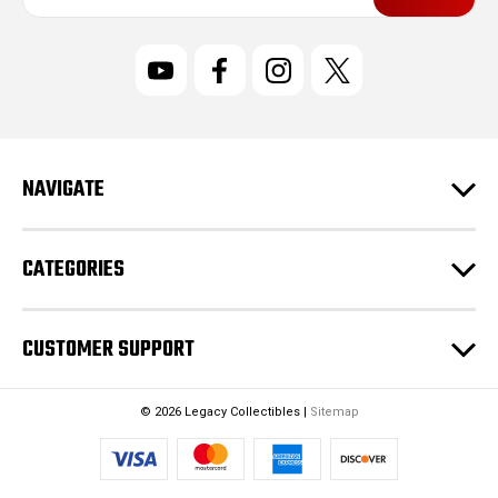
a
i
l
A
d
d
r
NAVIGATE
e
s
s
CATEGORIES
CUSTOMER SUPPORT
© 2026 Legacy Collectibles |
Sitemap