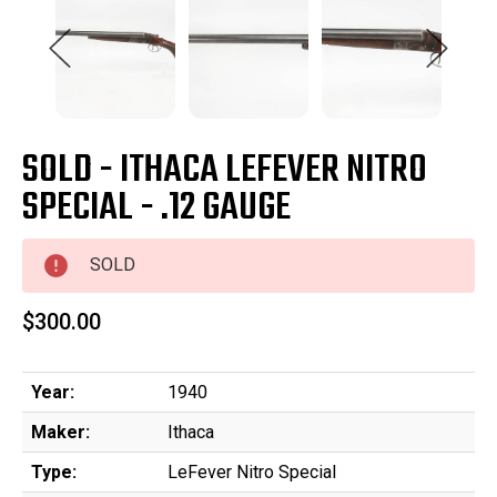
SOLD - ITHACA LEFEVER NITRO
SPECIAL - .12 GAUGE
SOLD
$300.00
Year:
1940
Maker:
Ithaca
Type:
LeFever Nitro Special