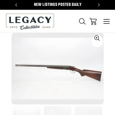
TEMS
NEW LISTINGS POSTED DAILY
SELL 
Sale