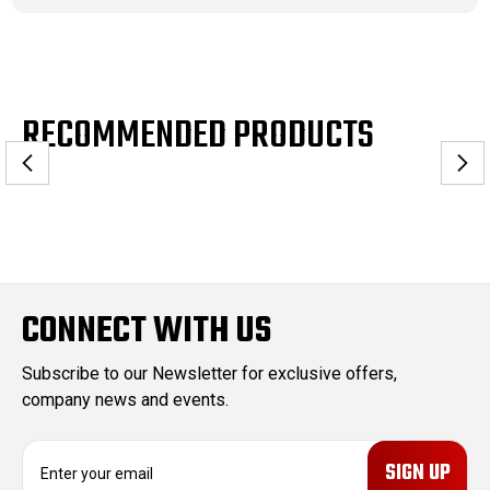
RECOMMENDED PRODUCTS
CONNECT WITH US
Subscribe to our Newsletter for exclusive offers,
company news and events.
E
m