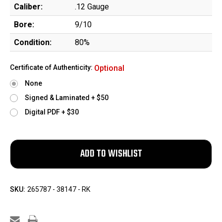
Caliber:
.12 Gauge
Bore:
9/10
Condition:
80%
Certificate of Authenticity:
Optional
None
Signed & Laminated + $50
Digital PDF + $30
SKU:
265787 - 38147 - RK