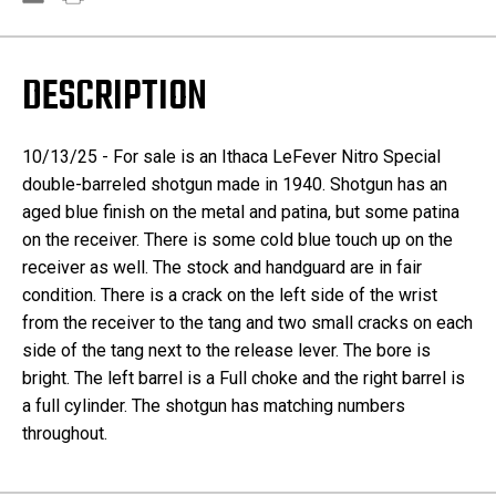
DESCRIPTION
10/13/25 - For sale is an Ithaca LeFever Nitro Special
double-barreled shotgun made in 1940. Shotgun has an
aged blue finish on the metal and patina, but some patina
on the receiver. There is some cold blue touch up on the
receiver as well. The stock and handguard are in fair
condition. There is a crack on the left side of the wrist
from the receiver to the tang and two small cracks on each
side of the tang next to the release lever. The bore is
bright. The left barrel is a Full choke and the right barrel is
a full cylinder. The shotgun has matching numbers
throughout.