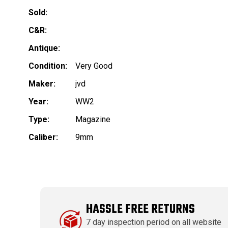
Sold:
C&R:
Antique:
Condition:
Very Good
Maker:
jvd
Year:
WW2
Type:
Magazine
Caliber:
9mm
HASSLE FREE RETURNS
7 day inspection period on all website