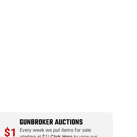
GUNBROKER AUCTIONS
$1
Every week we put items for sale
starting at $1!
Click Here
to view our