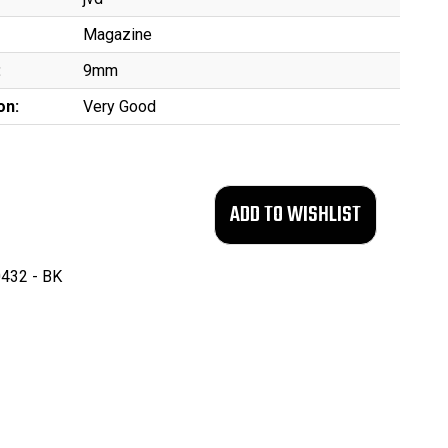
Magazine
:
9mm
on:
Very Good
432 - BK