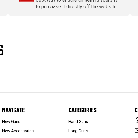
to purchase it directly off the website.
S
NAVIGATE
CATEGORIES
C
New Guns
Hand Guns
New Accessories
Long Guns