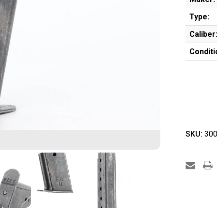
Type:
Caliber
Conditi
SKU:
300