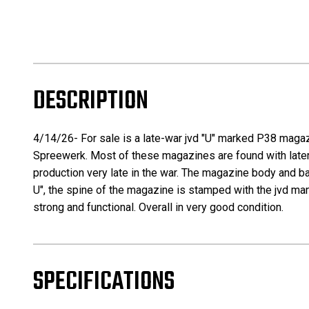
DESCRIPTION
4/14/26- For sale is a late-war jvd "U" marked P38 magaz
Spreewerk. Most of these magazines are found with later
production very late in the war. The magazine body and ba
U", the spine of the magazine is stamped with the jvd man
strong and functional. Overall in very good condition.
SPECIFICATIONS