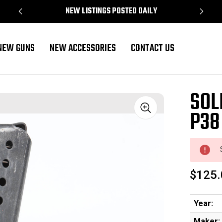
NEW LISTINGS POSTED DAILY
NEW GUNS
NEW ACCESSORIES
CONTACT US
SOL
P38
Sale
$125.
Year:
Maker: