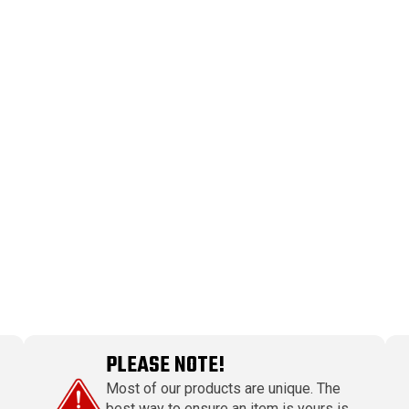
PLEASE NOTE!
Most of our products are unique. The
best way to ensure an item is yours is