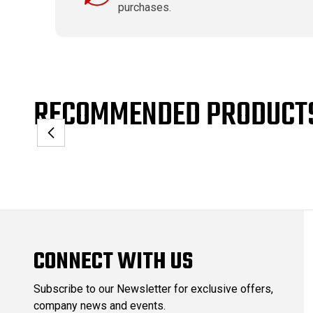
purchases.
RECOMMENDED PRODUCT
CONNECT WITH US
Subscribe to our Newsletter for exclusive offers,
company news and events.