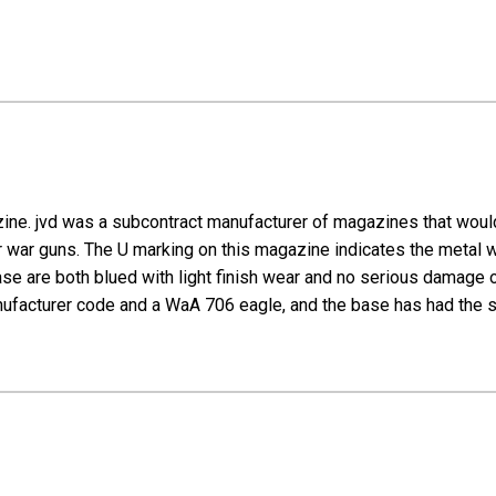
ine. jvd was a subcontract manufacturer of magazines that would
 war guns. The U marking on this magazine indicates the metal w
se are both blued with light finish wear and no serious damage 
ufacturer code and a WaA 706 eagle, and the base has had the ser