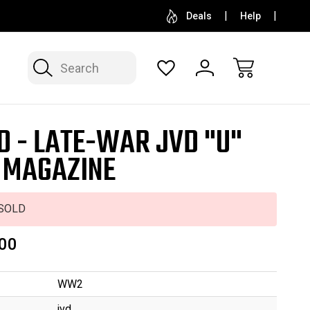
SELL OR CONSIGN YOUR COLLECTION
FREE APP
Deals
Help
Search
D - LATE-WAR JVD "U"
 MAGAZINE
SOLD
00
WW2
jvd