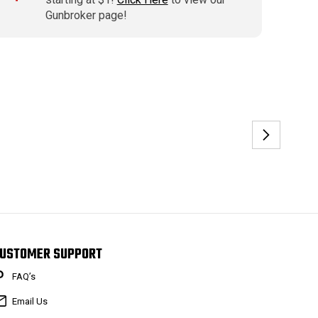
Gunbroker page!
USTOMER SUPPORT
FAQ’s
Email Us