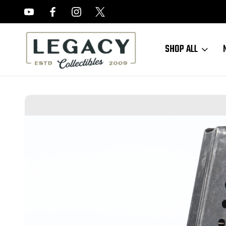
FREE APPRAISALS ON ALL ITEMS
SHOP ALL
Home
Sold Items
SOLD - Late-War jvd "U" P38 Magazine