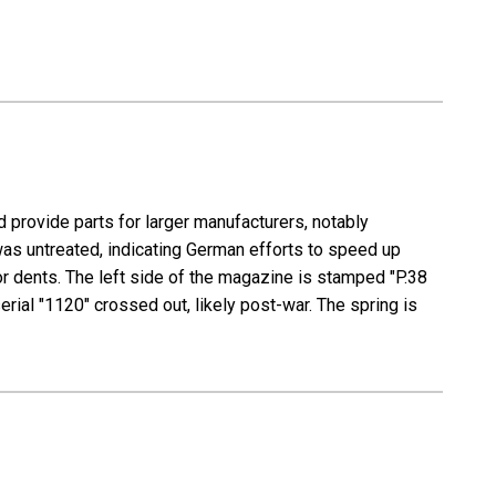
 provide parts for larger manufacturers, notably
as untreated, indicating German efforts to speed up
or dents. The left side of the magazine is stamped "P.38
ial "1120" crossed out, likely post-war. The spring is