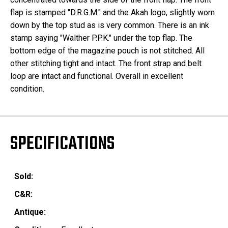
flap is stamped "D.R.G.M." and the Akah logo, slightly worn
down by the top stud as is very common. There is an ink
stamp saying "Walther P.P.K." under the top flap. The
bottom edge of the magazine pouch is not stitched. All
other stitching tight and intact. The front strap and belt
loop are intact and functional. Overall in excellent
condition.
SPECIFICATIONS
Sold:
C&R:
Antique: