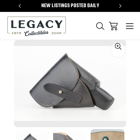
TEMS
NEW LISTINGS POSTED DAILY
SELL 
Sale