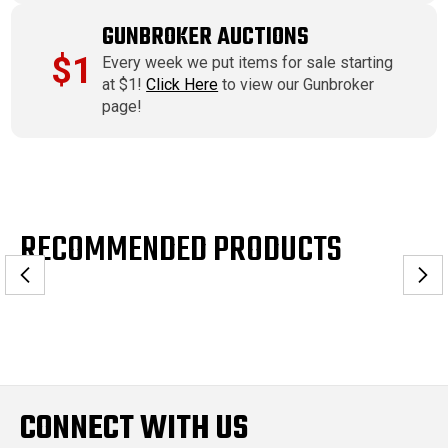
GUNBROKER AUCTIONS
$1
Every week we put items for sale starting
at $1!
Click Here
to view our Gunbroker
page!
RECOMMENDED PRODUCTS
CONNECT WITH US