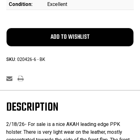
Condition:
Excellent
SKU:
020426-6 - BK
DESCRIPTION
2/18/26- For sale is a nice AKAH leading edge PPK
holster. There is very light wear on the leather, mostly
concentrated towards the side of the front flap. The front