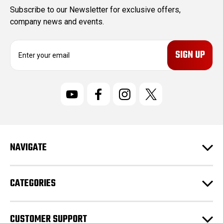
Subscribe to our Newsletter for exclusive offers,
company news and events.
E
m
a
i
l
A
d
d
r
NAVIGATE
e
s
s
CATEGORIES
CUSTOMER SUPPORT