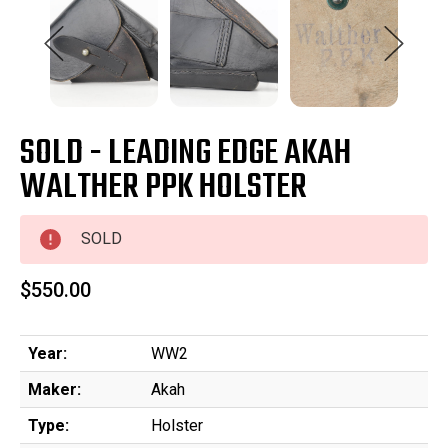
SOLD - LEADING EDGE AKAH
WALTHER PPK HOLSTER
SOLD
$550.00
Year:
WW2
Maker:
Akah
Type:
Holster