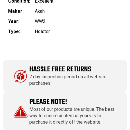
Condition:
Excellent
Maker:
Akah
Year:
WW2
Type:
Holster
HASSLE FREE RETURNS
7 day inspection period on all website
purchases.
PLEASE NOTE!
Most of our products are unique. The best
way to ensure an item is yours is to
purchase it directly off the website.