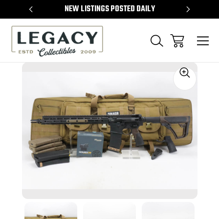
TEMS
NEW LISTINGS POSTED DAILY
SELL 
Sale