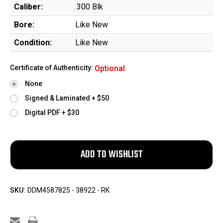
Caliber:
.300 Blk
Bore:
Like New
Condition:
Like New
Certificate of Authenticity:
Optional
None
Signed & Laminated + $50
Digital PDF + $30
SKU:
DDM4587825 - 38922 - RK