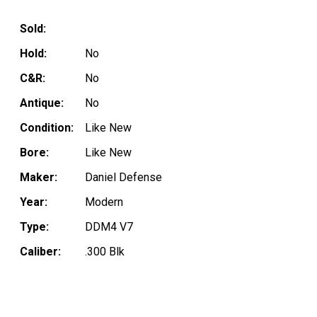
Sold:
Hold:
No
C&R:
No
Antique:
No
Condition:
Like New
Bore:
Like New
Maker:
Daniel Defense
Year:
Modern
Type:
DDM4 V7
Caliber:
.300 Blk