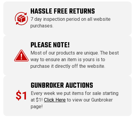
HASSLE FREE RETURNS
7 day inspection period on all website
purchases.
PLEASE NOTE!
Most of our products are unique. The best
way to ensure an item is yours is to
purchase it directly off the website.
GUNBROKER AUCTIONS
$1
Every week we put items for sale starting
at $1!
Click Here
to view our Gunbroker
page!