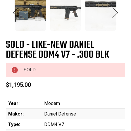
SOLD - LIKE-NEW DANIEL
DEFENSE DDM4 V7 - .300 BLK
SOLD
$1,195.00
Year:
Modern
Maker:
Daniel Defense
Type:
DDM4 V7