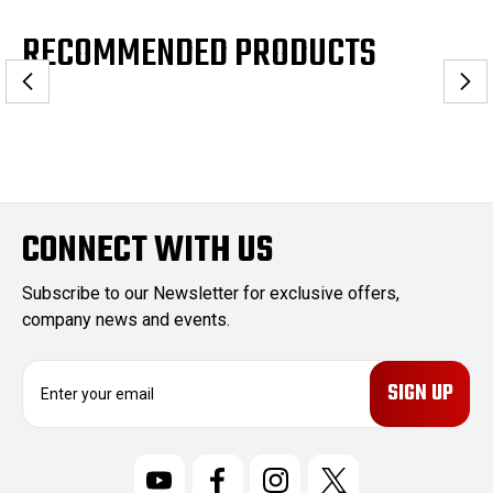
RECOMMENDED PRODUCTS
CONNECT WITH US
Subscribe to our Newsletter for exclusive offers,
company news and events.
E
m
a
i
l