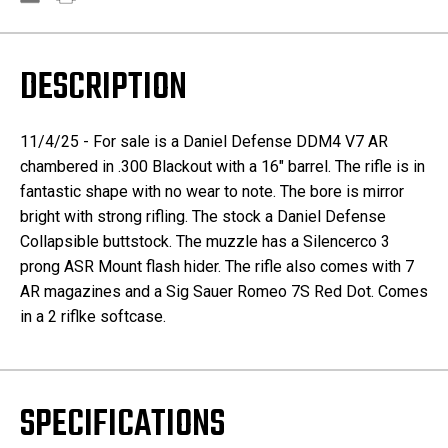
DESCRIPTION
11/4/25 - For sale is a Daniel Defense DDM4 V7 AR
chambered in .300 Blackout with a 16" barrel. The rifle is in
fantastic shape with no wear to note. The bore is mirror
bright with strong rifling. The stock a Daniel Defense
Collapsible buttstock. The muzzle has a Silencerco 3
prong ASR Mount flash hider. The rifle also comes with 7
AR magazines and a Sig Sauer Romeo 7S Red Dot. Comes
in a 2 riflke softcase.
SPECIFICATIONS