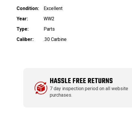
Condition:
Excellent
Year:
WW2
Type:
Parts
Caliber:
.30 Carbine
HASSLE FREE RETURNS
7 day inspection period on all website
purchases.