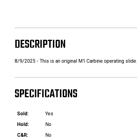
DESCRIPTION
8/9/2025 - This is an original M1 Carbine operating slide
SPECIFICATIONS
Sold:
Yes
Hold:
No
C&R:
No