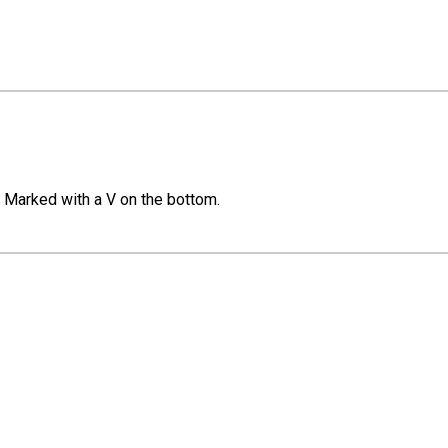
. Marked with a V on the bottom.