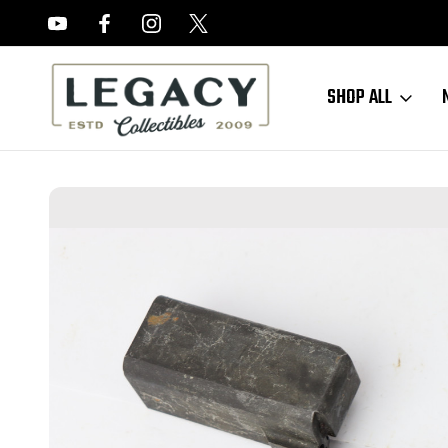
FREE APPRAISALS ON ALL ITEMS
SHOP ALL
Home
Sold Items
SOLD - M1 Carbine Operating Slide - V Marked