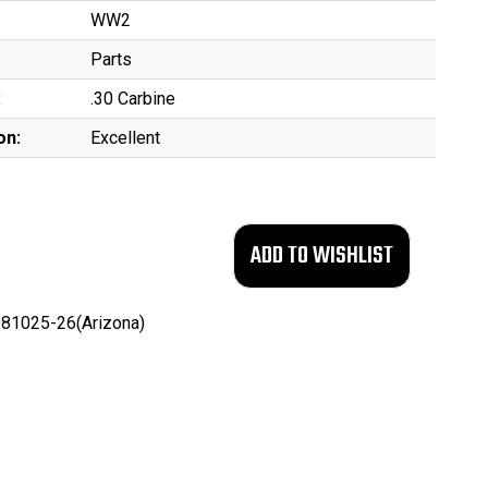
WW2
Parts
:
.30 Carbine
on:
Excellent
81025-26(Arizona)