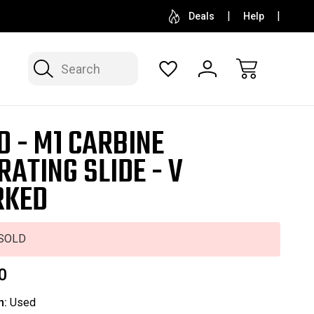
SELL OR CONSIGN YOUR COLLECTION
FREE APP
Deals
Help
Search
D - M1 CARBINE
RATING SLIDE - V
RKED
SOLD
0
n:
Used