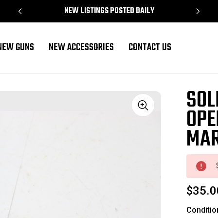
NEW LISTINGS POSTED DAILY
NEW GUNS
NEW ACCESSORIES
CONTACT US
SOL
OPE
Sale
MA
$35.0
Conditio