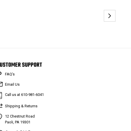
USTOMER SUPPORT
FAQ’s
Email Us
Call us at 610-981-6041
Shipping & Returns
12 Chestnut Road
Paoli, PA 19301