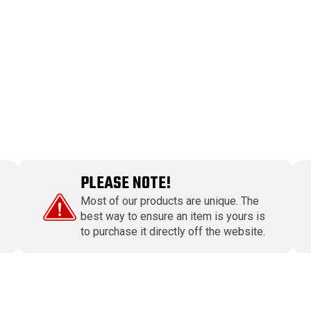
PLEASE NOTE!
Most of our products are unique. The
best way to ensure an item is yours is
to purchase it directly off the website.