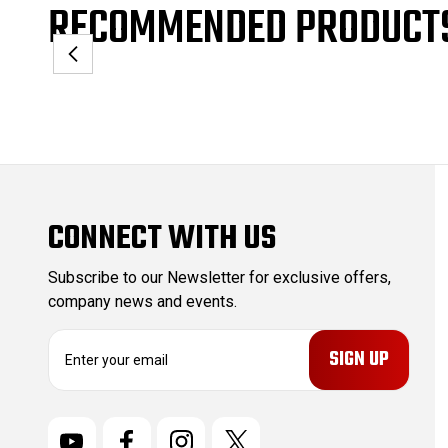
RECOMMENDED PRODUCT
CONNECT WITH US
Subscribe to our Newsletter for exclusive offers,
company news and events.
E
m
a
i
l