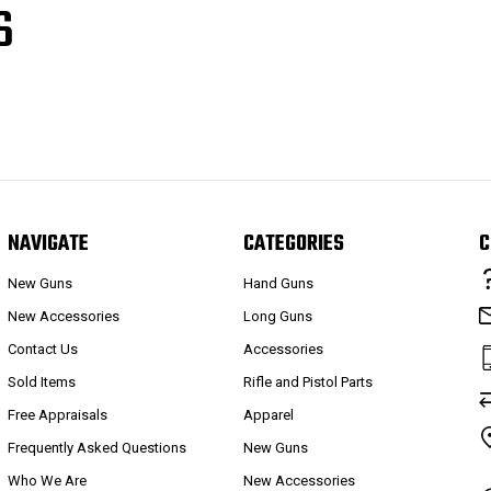
S
NAVIGATE
CATEGORIES
C
New Guns
Hand Guns
New Accessories
Long Guns
Contact Us
Accessories
Sold Items
Rifle and Pistol Parts
Free Appraisals
Apparel
Frequently Asked Questions
New Guns
Who We Are
New Accessories