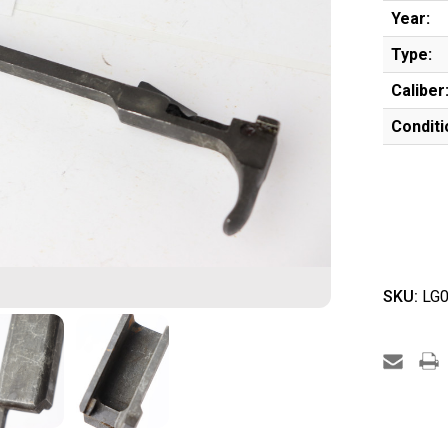
Year:
Type:
Caliber
Conditi
SKU:
LG0