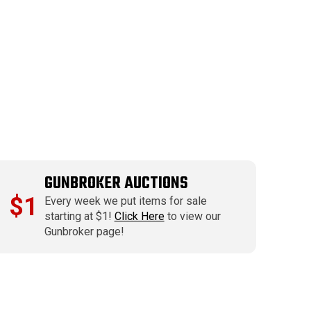
GUNBROKER AUCTIONS
$1
Every week we put items for sale
starting at $1!
Click Here
to view our
Gunbroker page!