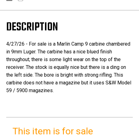
DESCRIPTION
4/27/26 - For sale is a Marlin Camp 9 carbine chambered
in 9mm Luger. The carbine has a nice blued finish
throughout; there is some light wear on the top of the
receiver. The stock is equally nice but there is a ding on
the left side. The bore is bright with strong rifling. This
carbine does not have a magazine but it uses S&W Model
59 / 5900 magazines.
This item is for sale