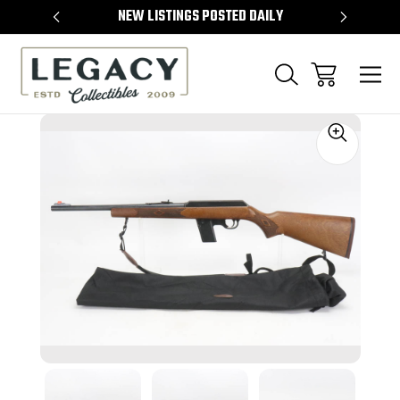
TEMS
NEW LISTINGS POSTED DAILY
SELL 
Sale