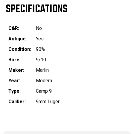
SPECIFICATIONS
C&R:
No
Antique:
Yes
Condition:
90%
Bore:
9/10
Maker:
Marlin
Year:
Modern
Type:
Camp 9
Caliber:
9mm Luger