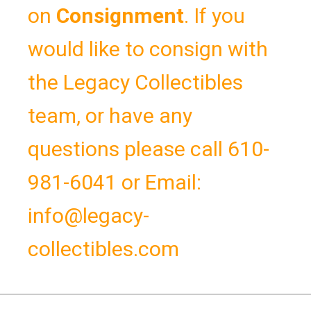
on
Consignment
.
If you
would like to consign with
the Legacy Collectibles
team, or have any
questions please call 610-
981-6041 or Email:
info@legacy-
collectibles.com