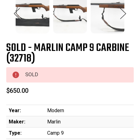
SOLD - MARLIN CAMP 9 CARBINE
(32718)
SOLD
$650.00
Year:
Modern
Maker:
Marlin
Type:
Camp 9