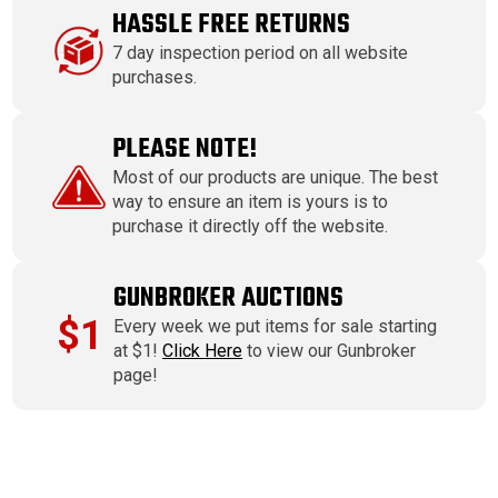
HASSLE FREE RETURNS
7 day inspection period on all website
purchases.
PLEASE NOTE!
Most of our products are unique. The best
way to ensure an item is yours is to
purchase it directly off the website.
GUNBROKER AUCTIONS
$1
Every week we put items for sale starting
at $1!
Click Here
to view our Gunbroker
page!