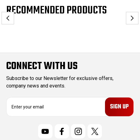
RECOMMENDED PRODUCTS
CONNECT WITH US
Subscribe to our Newsletter for exclusive offers,
company news and events.
E
m
a
i
l
A