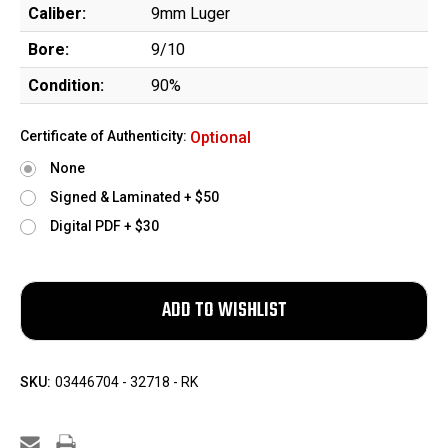
Caliber:
9mm Luger
Bore:
9/10
Condition:
90%
Certificate of Authenticity:
Optional
None
Signed & Laminated + $50
Digital PDF + $30
SKU:
03446704 - 32718 - RK