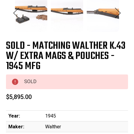
SOLD - MATCHING WALTHER K.43
W/ EXTRA MAGS & POUCHES -
1945 MFG
SOLD
$5,895.00
Year:
1945
Maker:
Walther