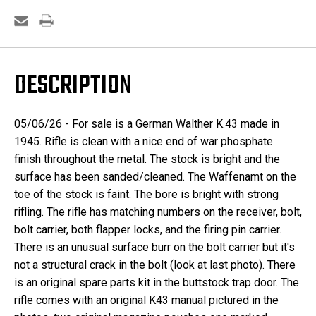
DESCRIPTION
05/06/26 - For sale is a German Walther K.43 made in
1945. Rifle is clean with a nice end of war phosphate
finish throughout the metal. The stock is bright and the
surface has been sanded/cleaned. The Waffenamt on the
toe of the stock is faint. The bore is bright with strong
rifling. The rifle has matching numbers on the receiver, bolt,
bolt carrier, both flapper locks, and the firing pin carrier.
There is an unusual surface burr on the bolt carrier but it's
not a structural crack in the bolt (look at last photo). There
is an original spare parts kit in the buttstock trap door. The
rifle comes with an original K43 manual pictured in the