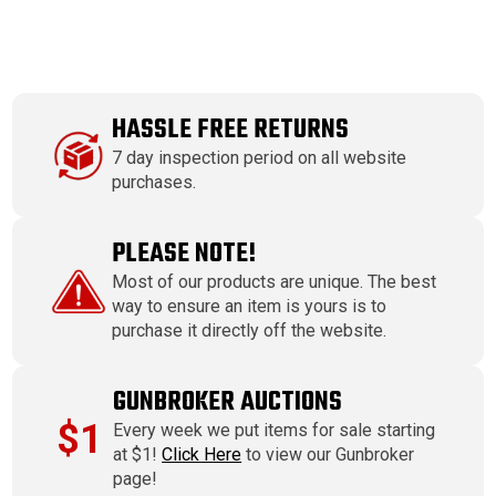
HASSLE FREE RETURNS
7 day inspection period on all website
purchases.
PLEASE NOTE!
Most of our products are unique. The best
way to ensure an item is yours is to
purchase it directly off the website.
GUNBROKER AUCTIONS
$1
Every week we put items for sale starting
at $1!
Click Here
to view our Gunbroker
page!