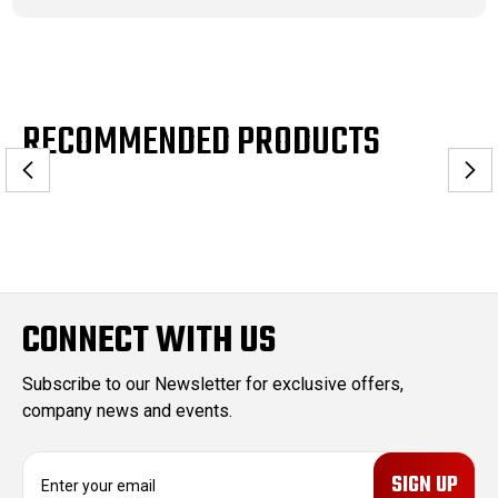
RECOMMENDED PRODUCTS
CONNECT WITH US
Subscribe to our Newsletter for exclusive offers,
company news and events.
E
m