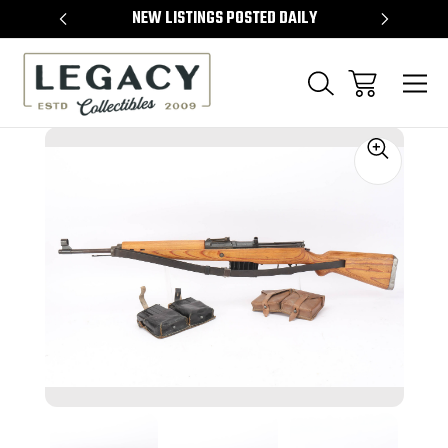
TEMS
NEW LISTINGS POSTED DAILY
SELL 
Sale