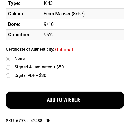
Type:
K.43
Caliber:
8mm Mauser (8x57)
Bore:
9/10
Condition:
95%
Certificate of Authenticity:
Optional
None
Signed & Laminated + $50
Digital PDF + $30
SKU:
6797a - 42488 - RK