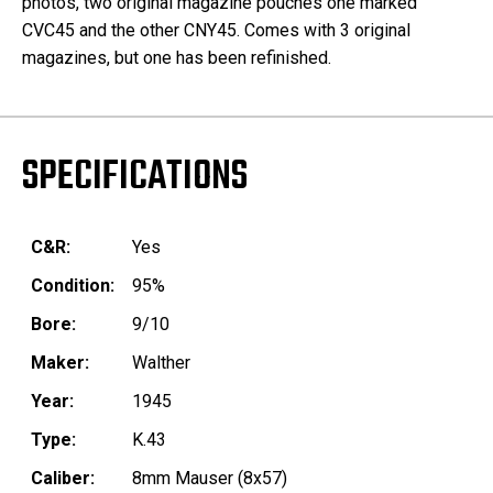
photos, two original magazine pouches one marked
CVC45 and the other CNY45. Comes with 3 original
magazines, but one has been refinished.
SPECIFICATIONS
C&R:
Yes
Condition:
95%
Bore:
9/10
Maker:
Walther
Year:
1945
Type:
K.43
Caliber:
8mm Mauser (8x57)