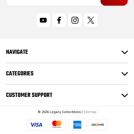
a
i
l
A
d
d
r
NAVIGATE
e
s
s
CATEGORIES
CUSTOMER SUPPORT
© 2026 Legacy Collectibles |
Sitemap