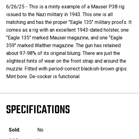
6/26/25 - This is a minty example of a Mauser P.38 rig
issued to the Nazi military in 1943. This one is all
matching and has the proper "Eagle 135" military proofs. It
comes as a rig with an excellent 1943-dated holster, one
"Eagle 135" marked Mauser magazine, and one "Eagle
359" marked Walther magazine. The gun has retained
about 97-98% of its original bluing. There are just the
slightest hints of wear on the front strap and around the
muzzle. Fitted with period-correct blackish-brown grips.
Mint bore. De-cocker is functional.
SPECIFICATIONS
Sold:
No