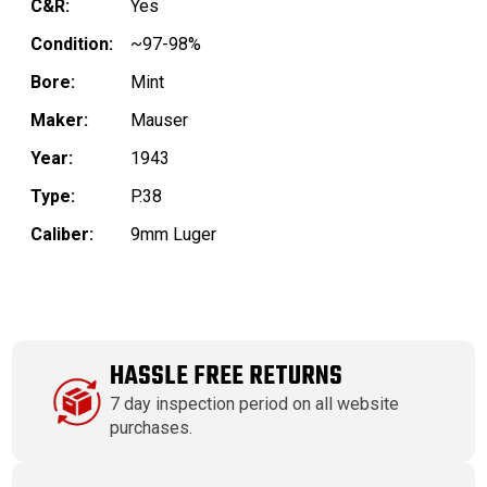
C&R:
Yes
Condition:
~97-98%
Bore:
Mint
Maker:
Mauser
Year:
1943
Type:
P.38
Caliber:
9mm Luger
HASSLE FREE RETURNS
7 day inspection period on all website
purchases.