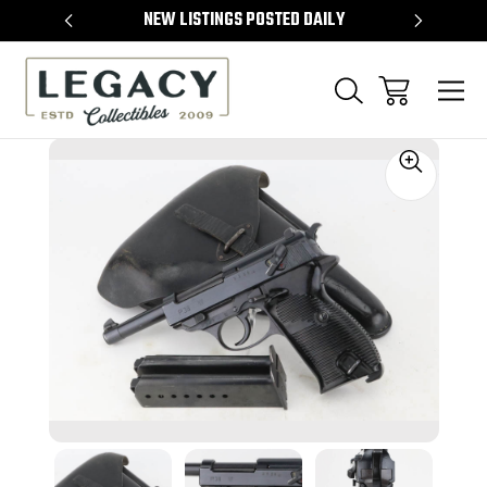
TEMS
NEW LISTINGS POSTED DAILY
SELL 
Sale