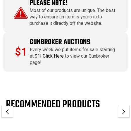
PLEASE NOTE!
Most of our products are unique. The best
way to ensure an item is yours is to
purchase it directly off the website.
GUNBROKER AUCTIONS
$1
Every week we put items for sale starting
at $1!
Click Here
to view our Gunbroker
page!
RECOMMENDED PRODUCTS