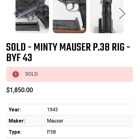
SOLD - MINTY MAUSER P.38 RIG -
BYF 43
SOLD
$1,850.00
Year:
1943
Maker:
Mauser
Type:
P.38