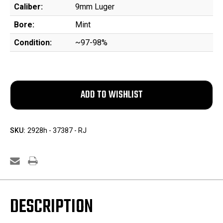
Caliber:
9mm Luger
Bore:
Mint
Condition:
~97-98%
SKU:
2928h - 37387 - RJ
DESCRIPTION