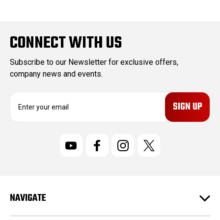
CONNECT WITH US
Subscribe to our Newsletter for exclusive offers,
company news and events.
E
m
a
i
l
A
d
d
r
NAVIGATE
e
s